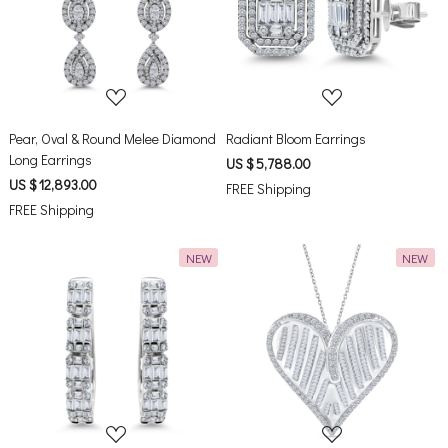
Loading...
Loading...
Pear, Oval & Round Melee Diamond
Radiant Bloom Earrings
Long Earrings
US $ 5,788.00
US $ 12,893.00
FREE Shipping
FREE Shipping
NEW
NEW
Loading...
Loading...