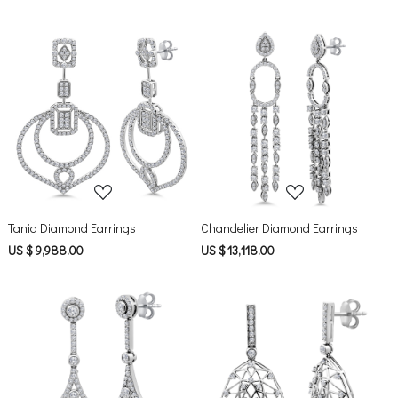
Loading...
Loading...
Tania Diamond Earrings
Chandelier Diamond Earrings
US $ 9,988.00
US $ 13,118.00
Loading...
Loading...