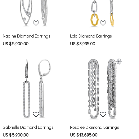
Nadine Diamond Earrings
Lola Diamond Earrings
US $ 5,900.00
US $ 3,935.00
Loading...
Loading...
Gabrielle Diamond Earrings
Rosalee Diamond Earrings
US $ 5,900.00
US $ 13,695.00