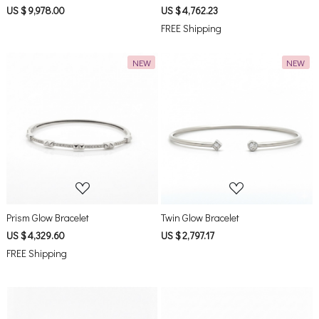
US $ 9,978.00
US $ 4,762.23
FREE Shipping
NEW
NEW
Loading...
Loading...
Prism Glow Bracelet
Twin Glow Bracelet
US $ 4,329.60
US $ 2,797.17
FREE Shipping