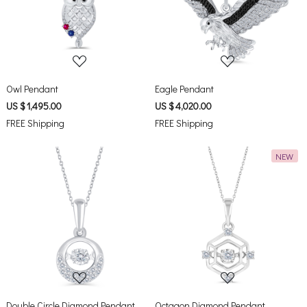
Loading...
Loading...
Owl Pendant
Eagle Pendant
US $ 1,495.00
US $ 4,020.00
FREE Shipping
FREE Shipping
NEW
Loading...
Loading...
Double Circle Diamond Pendant
Octagon Diamond Pendant