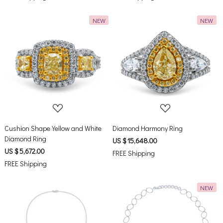
NEW
NEW
Loading...
Loading...
Cushion Shape Yellow and White
Diamond Harmony Ring
Diamond Ring
US $ 15,648.00
US $ 5,672.00
FREE Shipping
FREE Shipping
NEW