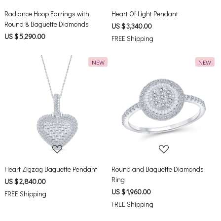
Radiance Hoop Earrings with
Heart Of Light Pendant
Round & Baguette Diamonds
US $ 3,340.00
US $ 5,290.00
FREE Shipping
NEW
NEW
Loading...
Loading...
Heart Zigzag Baguette Pendant
Round and Baguette Diamonds
Ring
US $ 2,840.00
US $ 1,960.00
FREE Shipping
FREE Shipping