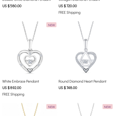
US $ 580.00
US $ 720.00
FREE Shipping
NEW
Loading...
Loading...
White Embrace Pendant
Round Diamond Heart Pendant
US $ 892.00
US $ 748.00
FREE Shipping
NEW
NEW