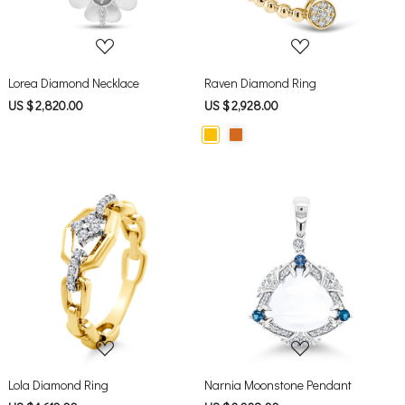
Lorea Diamond Necklace
Raven Diamond Ring
US $ 2,820.00
US $ 2,928.00
Loading...
Loading...
Lola Diamond Ring
Narnia Moonstone Pendant