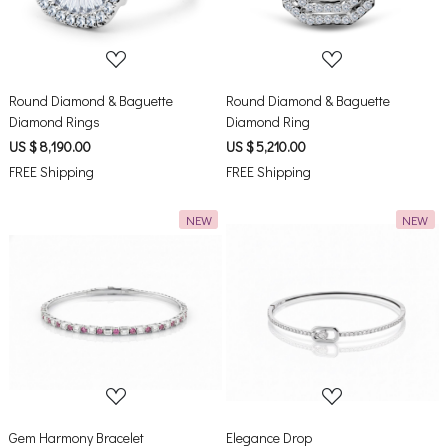
Round Diamond & Baguette
Round Diamond & Baguette
Diamond Rings
Diamond Ring
US $ 8,190.00
US $ 5,210.00
FREE Shipping
FREE Shipping
NEW
NEW
Loading...
Loading...
Gem Harmony Bracelet
Elegance Drop