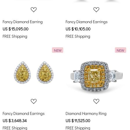
Fancy Diamond Earring
Fancy Diamond Earrings
US $ 15,095.00
US $ 10,105.00
FREE Shipping
FREE Shipping
NEW
NEW
Loading...
Loading...
Fancy Diamond Earrings
Diamond Harmony Ring
US $ 3,648.34
US $ 11,525.00
FREE Shipping
FREE Shipping