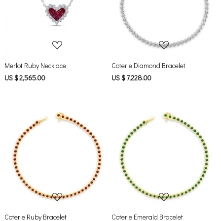
Loading...
Loading...
Merlot Ruby Necklace
Coterie Diamond Bracelet
US $ 2,565.00
US $ 7,228.00
Loading...
Loading...
Coterie Ruby Bracelet
Coterie Emerald Bracelet