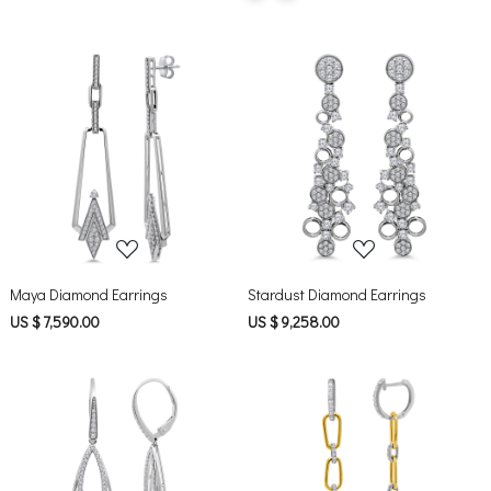
Loading...
Loading...
Maya Diamond Earrings
Stardust Diamond Earrings
US $ 7,590.00
US $ 9,258.00
Loading...
Loading...