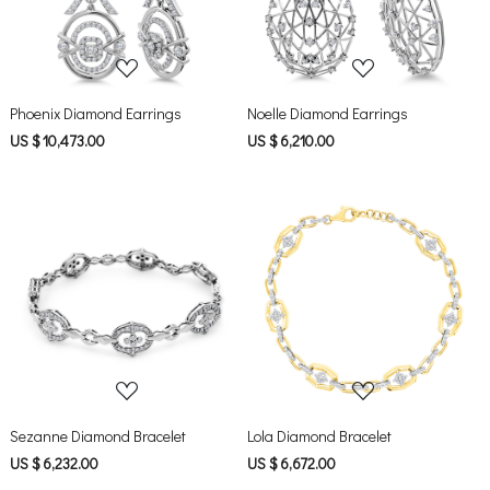
Phoenix Diamond Earrings
Noelle Diamond Earrings
US $ 10,473.00
US $ 6,210.00
Loading...
Loading...
Sezanne Diamond Bracelet
Lola Diamond Bracelet
US $ 6,232.00
US $ 6,672.00