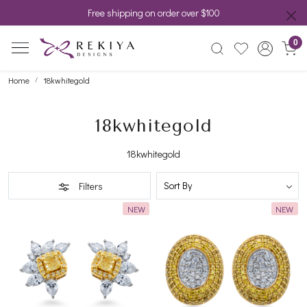
Free shipping on order over $100
0
Home
18kwhitegold
18kwhitegold
18kwhitegold
Filters
NEW
NEW
Loading...
Loading...