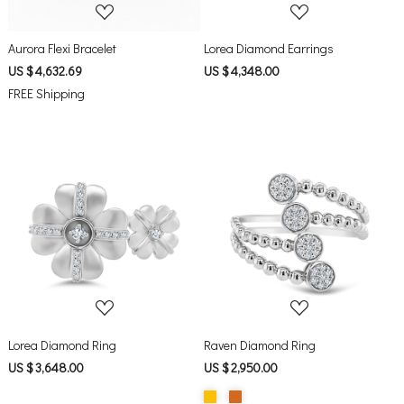
Aurora Flexi Bracelet
Lorea Diamond Earrings
US $ 4,632.69
US $ 4,348.00
FREE Shipping
Loading...
Loading...
Lorea Diamond Ring
Raven Diamond Ring
US $ 3,648.00
US $ 2,950.00