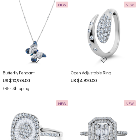
NEW
NEW
Loading...
Loading...
Butterfly Pendant
Open Adjustable Ring
US $ 10,978.00
US $ 4,820.00
FREE Shipping
NEW
NEW
Loading...
Loading...