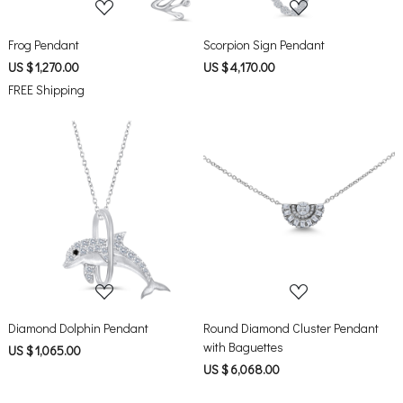
Frog Pendant
Scorpion Sign Pendant
US $ 1,270.00
US $ 4,170.00
FREE Shipping
Loading...
Loading...
Diamond Dolphin Pendant
Round Diamond Cluster Pendant
with Baguettes
US $ 1,065.00
US $ 6,068.00