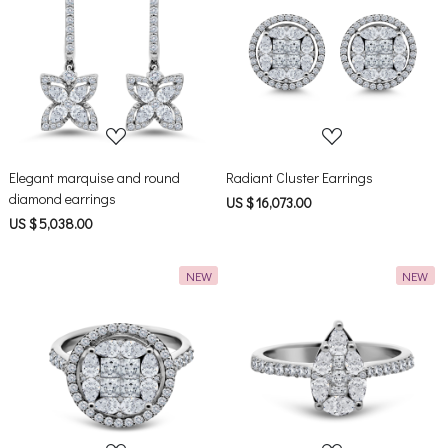
Loading...
Loading...
Elegant marquise and round
Radiant Cluster Earrings
diamond earrings
US $ 16,073.00
US $ 5,038.00
NEW
NEW
Loading...
Loading...