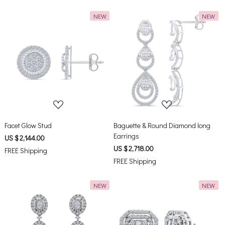
NEW
NEW
Loading...
Loading...
Facet Glow Stud
Baguette & Round Diamond long
Earrings
US $ 2,144.00
US $ 2,718.00
FREE Shipping
FREE Shipping
NEW
NEW