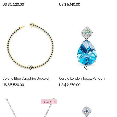
US $ 5,520.00
US $ 6,140.00
Loading...
Loading...
Coterie Blue Sapphire Bracelet
Cerula London Topaz Pendant
US $ 5,520.00
US $ 2,350.00
Sold Out