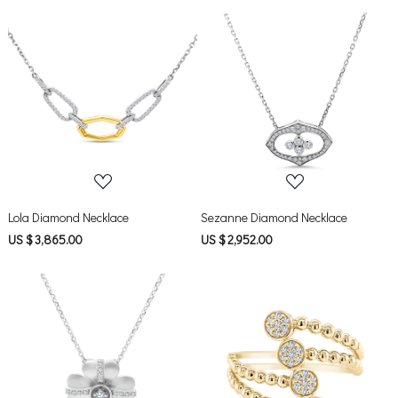
Loading...
Loading...
Lola Diamond Necklace
Sezanne Diamond Necklace
US $ 3,865.00
US $ 2,952.00
Loading...
Loading...