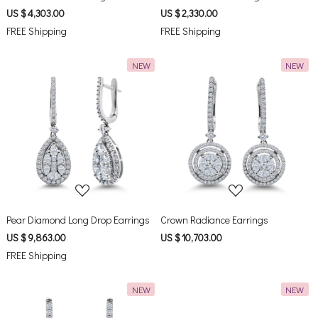
US $ 4,303.00
US $ 2,330.00
FREE Shipping
FREE Shipping
NEW
NEW
Loading...
Loading...
Pear Diamond Long Drop Earrings
Crown Radiance Earrings
US $ 9,863.00
US $ 10,703.00
FREE Shipping
NEW
NEW