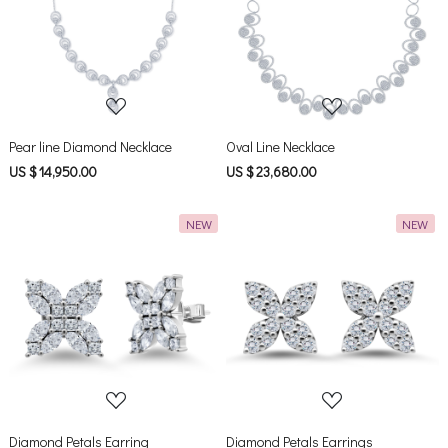
Loading...
Loading...
Pear line Diamond Necklace
Oval Line Necklace
US $ 14,950.00
US $ 23,680.00
NEW
NEW
Loading...
Loading...
Diamond Petals Earring
Diamond Petals Earrings