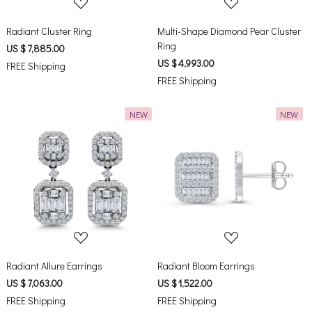
Radiant Cluster Ring
Multi-Shape Diamond Pear Cluster
Ring
US $ 7,885.00
US $ 4,993.00
FREE Shipping
FREE Shipping
NEW
NEW
Loading...
Loading...
Radiant Allure Earrings
Radiant Bloom Earrings
US $ 7,063.00
US $ 1,522.00
FREE Shipping
FREE Shipping