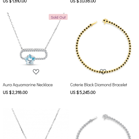
US $ 1,610.00
US $ 3,038.00
Sold Out
Loading...
Loading...
Aura Aquamarine Necklace
Coterie Black Diamond Bracelet
US $ 2,318.00
US $ 5,245.00