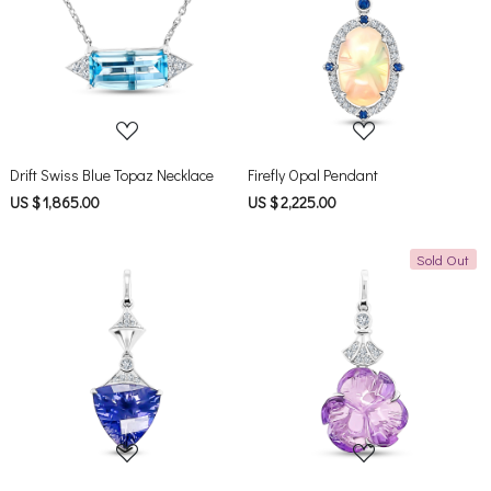
Loading...
Loading...
Drift Swiss Blue Topaz Necklace
Firefly Opal Pendant
US $ 1,865.00
US $ 2,225.00
Sold Out
Loading...
Loading...