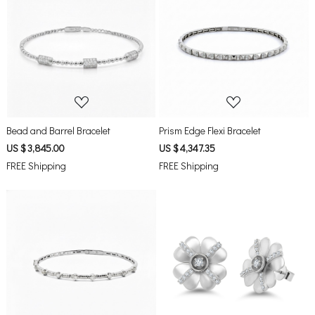
Loading...
Loading...
Bead and Barrel Bracelet
Prism Edge Flexi Bracelet
US $ 3,845.00
US $ 4,347.35
FREE Shipping
FREE Shipping
Loading...
Loading...