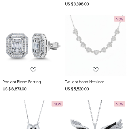
US $ 3,398.00
NEW
Loading...
Loading...
Radiant Bloom Earring
Twilight Heart Necklace
US $ 8,873.00
US $ 5,520.00
NEW
NEW