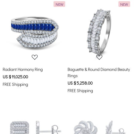
NEW
NEW
Loading...
Loading...
Radiant Harmony Ring
Baguette & Round Diamond Beauty
Rings
US $ 11,025.00
US $ 5,258.00
FREE Shipping
FREE Shipping