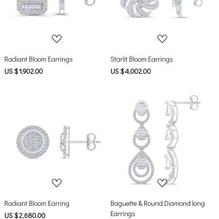
Loading...
Loading...
Radiant Bloom Earrings
Starlit Bloom Earrings
US $ 1,902.00
US $ 4,002.00
Loading...
Loading...
Radiant Bloom Earring
Baguette & Round Diamond long
Earrings
US $ 2,680.00