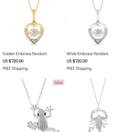
Loading...
Loading...
Golden Embrace Pendant
White Embrace Pendant
US $ 720.00
US $ 720.00
FREE Shipping
FREE Shipping
NEW
Loading...
Loading...