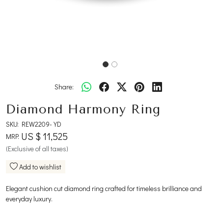
Share:
Diamond Harmony Ring
SKU:
REW2209-YD
US $ 11,525
MRP:
(Exclusive of all taxes)
Add to wishlist
Elegant cushion cut diamond ring crafted for timeless brilliance and
everyday luxury.