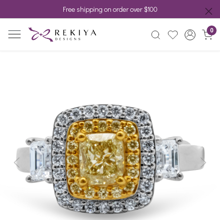
Free shipping on order over $100
0
Previous
Next