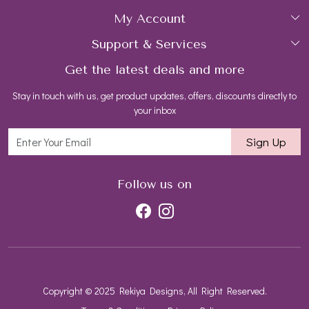
My Account
Collections
About Us
Support & Services
Login
Rings
Gemstone Treatment & Care
Get the latest deals and more
FAQs
My Cart
Earrings
Contact us
Stay in touch with us, get product updates, offers, discounts directly to
Shipping Policy
Track Order
Necklaces
Blog
your inbox
Return and Refund Policy
Bracelets
Sign Up
Customer support
All Jewelry
Follow us on
Copyright © 2025 Rekiya Designs, All Right Reserved.