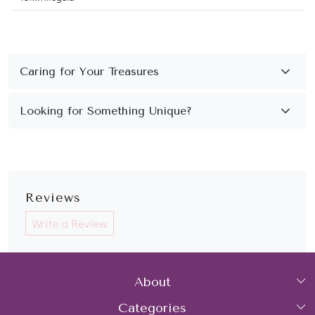
Reviews
Write a Review
About
Categories
Home