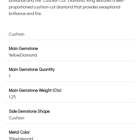
brilliance and fire. Cushion Cut Diamond Ring features a well-
proportioned cushion-cut diamond that provides exceptional
brilliance and fire.
Cushion
Main Gemstone
YellowDiamond
Main Gemstone Quantity
1
Main Gemstone Weight (Cts)
1.25
Side Gemstone Shape
Cushion
Metal Color
18kwhitegold