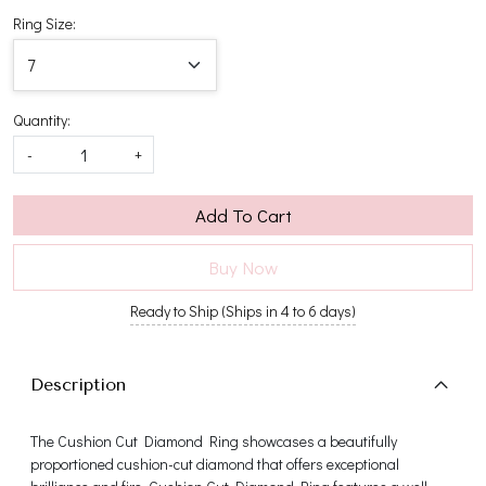
Ring Size:
Quantity:
-
+
Add To Cart
Buy Now
Ready to Ship (Ships in 4 to 6 days)
Description
The Cushion Cut Diamond Ring showcases a beautifully
proportioned cushion-cut diamond that offers exceptional