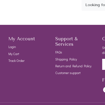
My Account
Support &
G
Services
Login
St
FAQs
di
My Cart
Shipping Policy
Track Order
Return and Refund Policy
Customer support
F