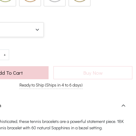
+
dd To Cart
Buy Now
Ready to Ship (Ships in 4 to 6 days)
n
histicated, these tennis bracelets are a powerful statement piece. 18K
nnis bracelet with 60 natural Sapphires in a bezel setting.