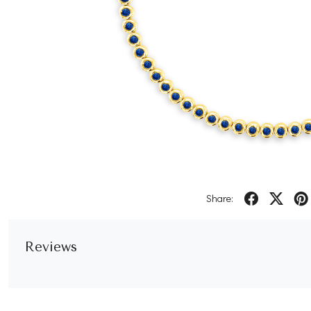
Share:
Reviews