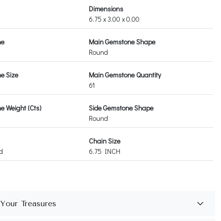
Dimensions
6.75 x 3.00 x 0.00
ne
Main Gemstone Shape
Round
e Size
Main Gemstone Quantity
61
 Weight (Cts)
Side Gemstone Shape
Round
Chain Size
d
6.75 INCH