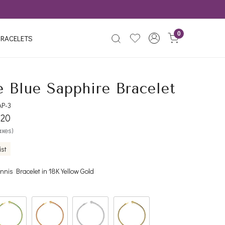
0
RACELETS
e Blue Sapphire Bracelet
AP-3
520
taxes)
ist
nnis Bracelet in 18K Yellow Gold