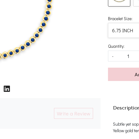
Bracelet Size:
Quantity:
-
A
Descriptio
Write a Review
Subtle yet sop
Yellow gold te