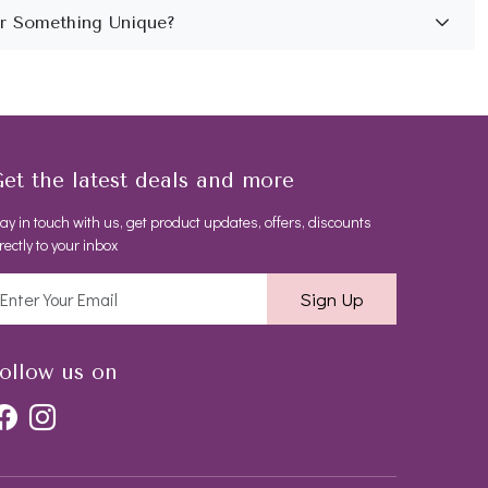
et the latest deals and more
ay in touch with us, get product updates, offers, discounts
rectly to your inbox
Sign Up
ollow us on