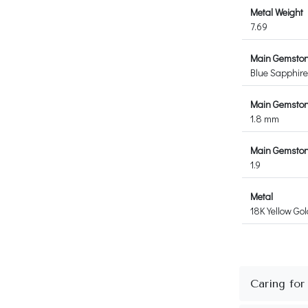
Metal Weight
7.69
Main Gemsto
Blue Sapphire
Main Gemston
1.8 mm
Main Gemstone
1.9
Metal
18K Yellow Gol