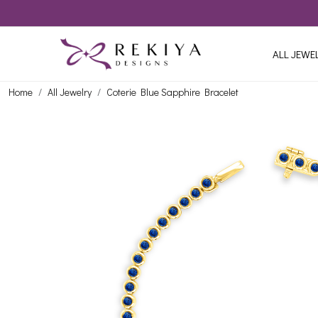
ALL JEWE
Home
All Jewelry
Coterie Blue Sapphire Bracelet