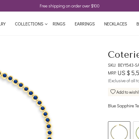
Free shipping on order over $100
LRY
COLLECTIONS
RINGS
EARRINGS
NECKLACES
B
Coteri
SKU:
BEY1543-S
US $ 5,
MRP:
(Exclusive of all 
Add to wishl
Blue Sapphire Te