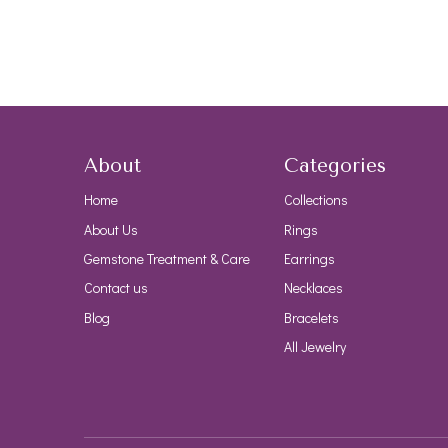
About
Categories
Home
Collections
About Us
Rings
Gemstone Treatment & Care
Earrings
Contact us
Necklaces
Blog
Bracelets
All Jewelry