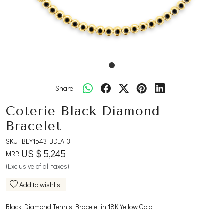
Share:
Coterie Black Diamond
Bracelet
SKU:
BEY1543-BDIA-3
US $ 5,245
MRP:
(Exclusive of all taxes)
Add to wishlist
Black Diamond Tennis Bracelet in 18K Yellow Gold