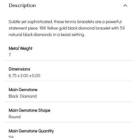
Description
Subtle yet sophisticated, these tennis bracelets are a powerful
statement piece. 18K Yellow gold black diamond bracelet with 59
natural black diamonds in a bezel setting.
Metal Weight
7
Dimensions
6.75 x 3.00 x 0.00
Main Gemstone
Black Diamond
Main Gemstone Shape
Round
Main Gemstone Quantity
59