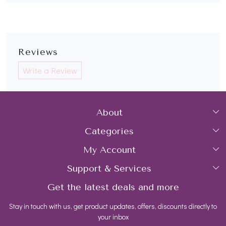
Reviews
Write a Review
About
Categories
Home
My Account
Collections
About Us
Support & Services
Login
Rings
Gemstone Treatment & Care
Get the latest deals and more
FAQs
My Cart
Earrings
Contact us
Stay in touch with us, get product updates, offers, discounts directly to
Shipping Policy
Track Order
Necklaces
Blog
your inbox
Return and Refund Policy