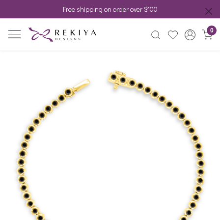
Free shipping on order over $100
0