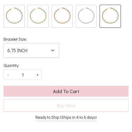
Bracelet Size:
Quantity:
-
+
Add To Cart
Buy Now
Ready to Ship (Ships in 4 to 6 days)