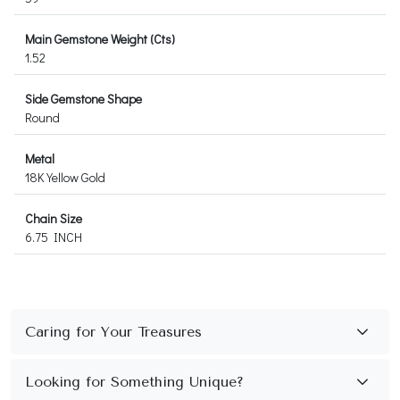
Main Gemstone Weight (Cts)
1.52
Side Gemstone Shape
Round
Metal
18K Yellow Gold
Chain Size
6.75 INCH