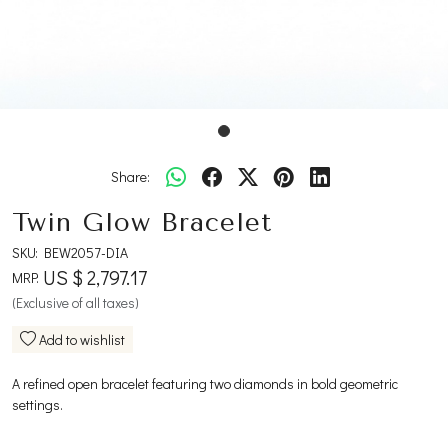
Share:
Twin Glow Bracelet
SKU:
BEW2057-DIA
US $ 2,797.17
MRP:
(Exclusive of all taxes)
Add to wishlist
A refined open bracelet featuring two diamonds in bold geometric
settings.