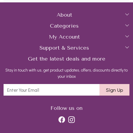
About
Categories
Home
My Account
Collections
About Us
Support & Services
Login
Rings
Gemstone Treatment & Care
Get the latest deals and more
FAQs
My Cart
Earrings
Contact us
Stay in touch with us, get product updates, offers, discounts directly to
Shipping Policy
Track Order
Necklaces
Blog
your inbox
Return and Refund Policy
Bracelets
Sign Up
Customer support
All Jewelry
Follow us on