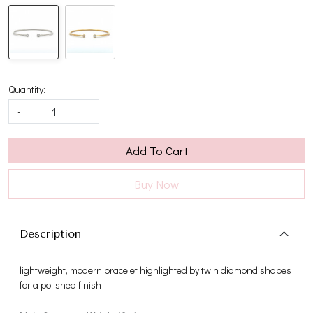
Quantity:
-
+
Add To Cart
Buy Now
Description
lightweight, modern bracelet highlighted by twin diamond shapes
for a polished finish