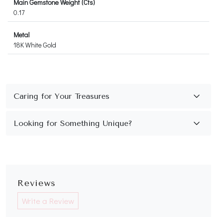
Main Gemstone Weight (Cts)
0.17
Metal
18K White Gold
Reviews
Write a Review