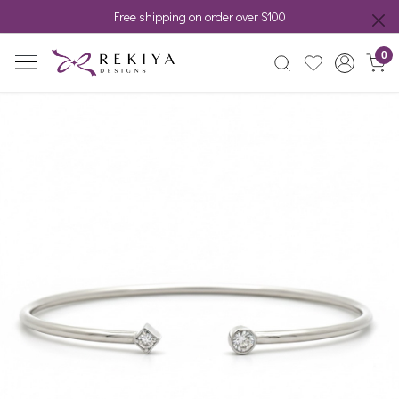
Free shipping on order over $100
0