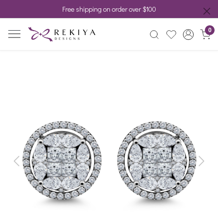
Free shipping on order over $100
0
Previous
Next