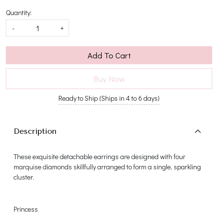
Quantity:
-
+
Add To Cart
Buy Now
Ready to Ship (Ships in 4 to 6 days)
Description
These exquisite detachable earrings are designed with four
marquise diamonds skillfully arranged to form a single, sparkling
cluster.
Princess