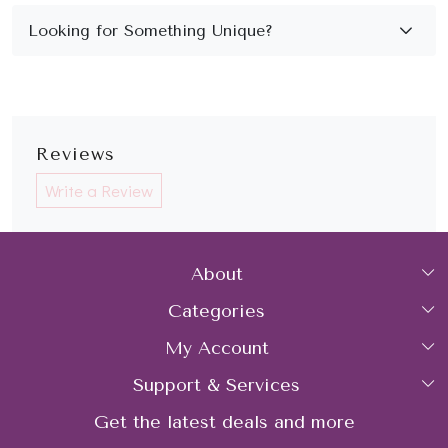
Reviews
Write a Review
About
Categories
Home
My Account
Collections
About Us
Support & Services
Login
Rings
Gemstone Treatment & Care
Get the latest deals and more
FAQs
My Cart
Earrings
Contact us