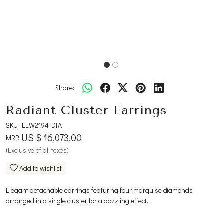
Share:
Radiant Cluster Earrings
SKU:
EEW2194-DIA
US $ 16,073.00
MRP:
(Exclusive of all taxes)
Add to wishlist
Elegant detachable earrings featuring four marquise diamonds
arranged in a single cluster for a dazzling effect.