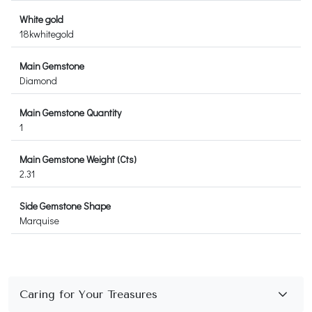
White gold
18kwhitegold
Main Gemstone
Diamond
Main Gemstone Quantity
1
Main Gemstone Weight (Cts)
2.31
Side Gemstone Shape
Marquise