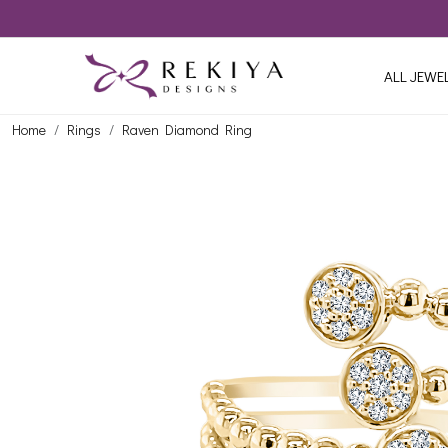
ALL JEWE
Home
Rings
Raven Diamond Ring