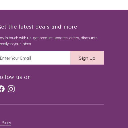
et the latest deals and more
ay in touch with us, get product updates, offers, discounts
rectly to your inbox
Sign Up
ollow us on
 Policy