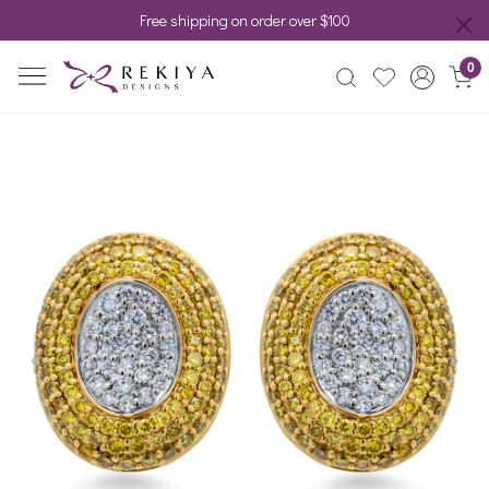
Free shipping on order over $100
0
Previous
Next