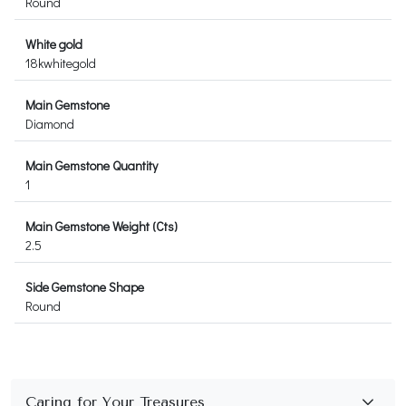
Round
White gold
18kwhitegold
Main Gemstone
Diamond
Main Gemstone Quantity
1
Main Gemstone Weight (Cts)
2.5
Side Gemstone Shape
Round