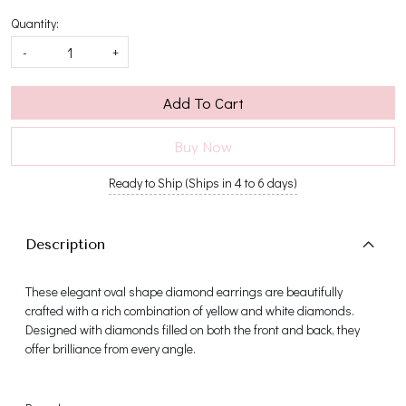
Quantity:
-
+
Add To Cart
Buy Now
Ready to Ship (Ships in 4 to 6 days)
Description
These elegant oval shape diamond earrings are beautifully
crafted with a rich combination of yellow and white diamonds.
Designed with diamonds filled on both the front and back, they
offer brilliance from every angle.