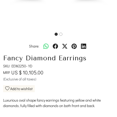
Share:
Fancy Diamond Earrings
SKU:
EEW2250-YD
US $ 10,105.00
MRP:
(Exclusive of all taxes)
Add to wishlist
Luxurious oval shape fancy earrings featuring yellow and white
diamonds, fully filled with diamonds on both front and back.