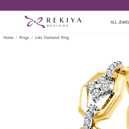
ALL JEWE
Home
Rings
Lola Diamond Ring