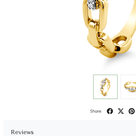
Share:
Reviews