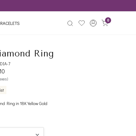
0
RACELETS
iamond Ring
DIA-7
10
taxes)
ist
d Ring in 18K Yellow Gold