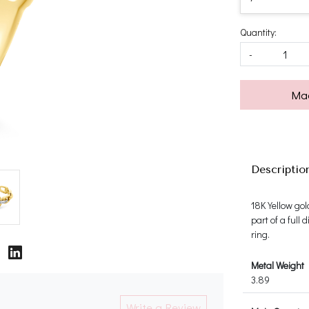
Quantity:
-
Mad
Descriptio
18K Yellow gol
part of a full
ring.
Metal Weight
3.89
Write a Review