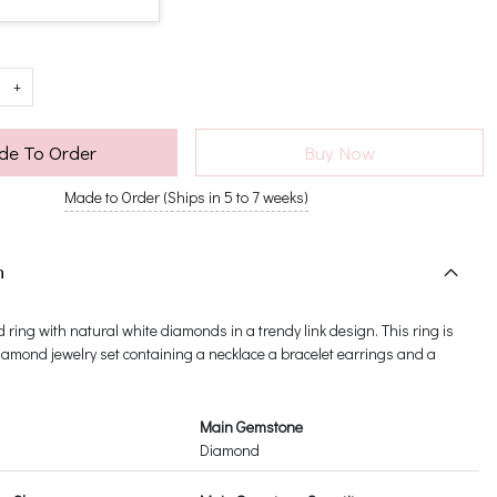
+
e To Order
Buy Now
Made to Order (Ships in 5 to 7 weeks)
n
d ring with natural white diamonds in a trendy link design. This ring is
 diamond jewelry set containing a necklace a bracelet earrings and a
Main Gemstone
Diamond