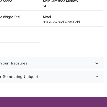
ne Shape
Main Gemstone Quantity
14
 Weight (Cts)
Metal
18K Yellow and White Gold