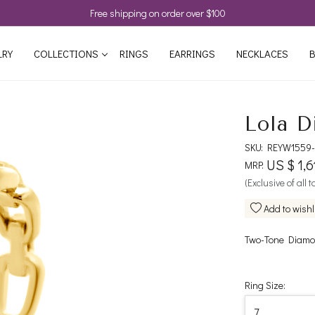
Free shipping on order over $100
LRY
COLLECTIONS
RINGS
EARRINGS
NECKLACES
B
Lola D
SKU:
REYW1559-
US $ 1,6
MRP:
(Exclusive of all 
Add to wishl
Two-Tone Diamon
Ring Size: