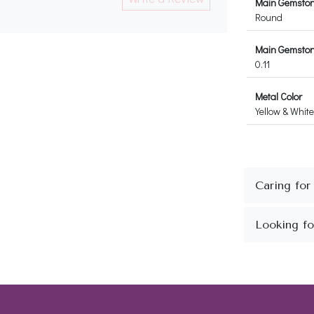
Main Gemsto
Round
Main Gemstone
0.11
Metal Color
Yellow & White