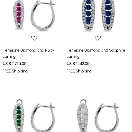
Loading...
Loading...
Hermione Diamond and Ruby
Hermione Diamond and Sapphire
Earring
Earring
US $ 2,725.00
US $ 2,512.00
FREE Shipping
FREE Shipping
Loading...
Loading...