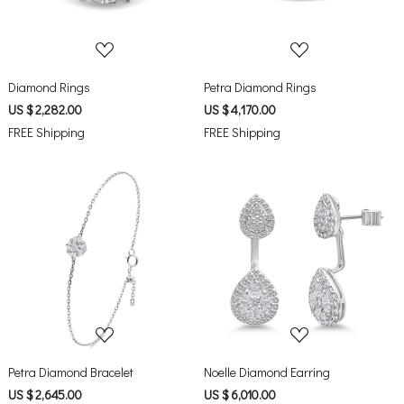
Diamond Rings
Petra Diamond Rings
US $ 2,282.00
US $ 4,170.00
FREE Shipping
FREE Shipping
Loading...
Loading...
Petra Diamond Bracelet
Noelle Diamond Earring
US $ 2,645.00
US $ 6,010.00