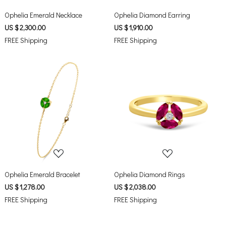
Ophelia Emerald Necklace
Ophelia Diamond Earring
US $ 2,300.00
US $ 1,910.00
FREE Shipping
FREE Shipping
Loading...
Loading...
Ophelia Emerald Bracelet
Ophelia Diamond Rings
US $ 1,278.00
US $ 2,038.00
FREE Shipping
FREE Shipping