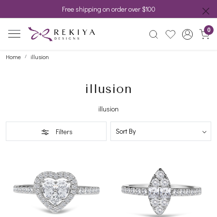
Free shipping on order over $100
0
Home
illusion
illusion
illusion
Filters
Loading...
Loading...