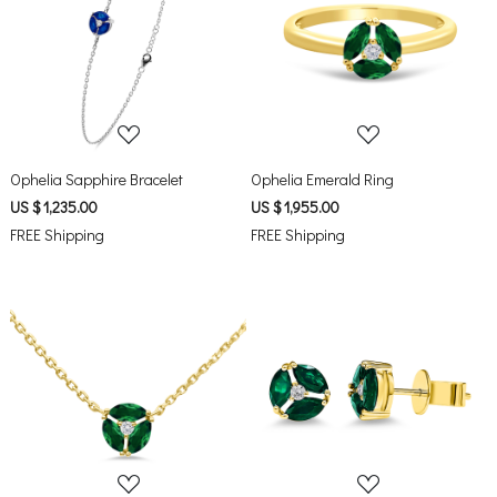
Loading...
Loading...
Ophelia Sapphire Bracelet
Ophelia Emerald Ring
US $ 1,235.00
US $ 1,955.00
FREE Shipping
FREE Shipping
Loading...
Loading...