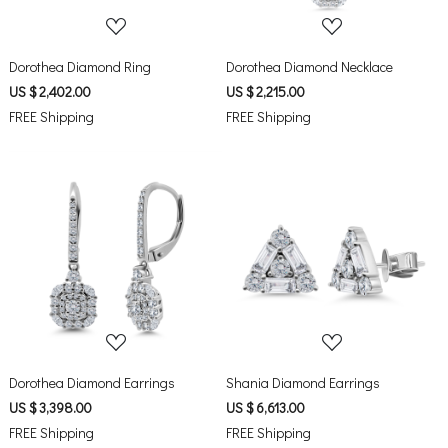
Dorothea Diamond Ring
Dorothea Diamond Necklace
US $ 2,402.00
US $ 2,215.00
FREE Shipping
FREE Shipping
Loading...
Loading...
Dorothea Diamond Earrings
Shania Diamond Earrings
US $ 3,398.00
US $ 6,613.00
FREE Shipping
FREE Shipping