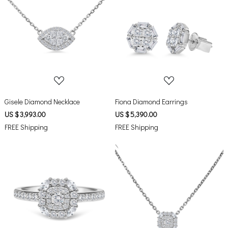
Loading...
Loading...
Gisele Diamond Necklace
Fiona Diamond Earrings
US $ 3,993.00
US $ 5,390.00
FREE Shipping
FREE Shipping
Loading...
Loading...