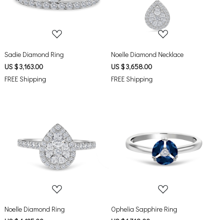
Sadie Diamond Ring
Noelle Diamond Necklace
US $ 3,163.00
US $ 3,658.00
FREE Shipping
FREE Shipping
Loading...
Loading...
Noelle Diamond Ring
Ophelia Sapphire Ring