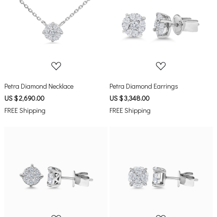
Loading...
Loading...
Petra Diamond Necklace
Petra Diamond Earrings
US $ 2,690.00
US $ 3,348.00
FREE Shipping
FREE Shipping
Loading...
Loading...