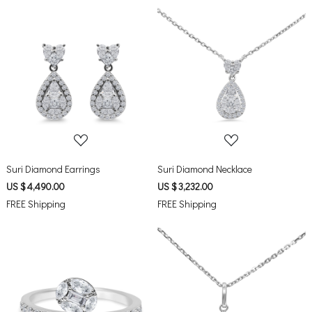
Loading...
Loading...
Suri Diamond Earrings
Suri Diamond Necklace
US $ 4,490.00
US $ 3,232.00
FREE Shipping
FREE Shipping
Loading...
Loading...