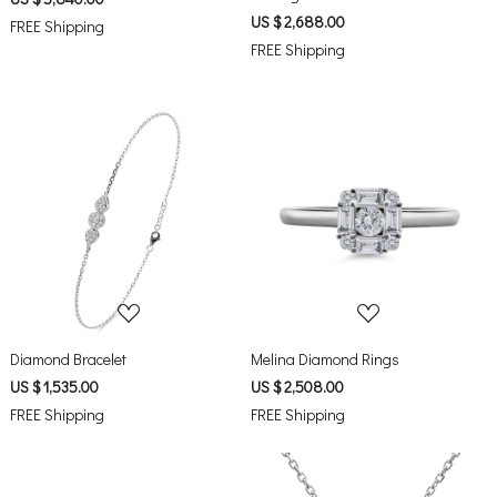
US $ 2,688.00
FREE Shipping
FREE Shipping
Loading...
Loading...
Diamond Bracelet
Melina Diamond Rings
US $ 1,535.00
US $ 2,508.00
FREE Shipping
FREE Shipping