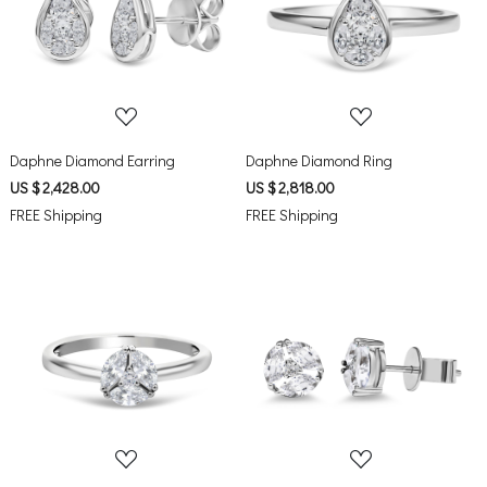
Loading...
Loading...
Daphne Diamond Earring
Daphne Diamond Ring
US $ 2,428.00
US $ 2,818.00
FREE Shipping
FREE Shipping
Loading...
Loading...