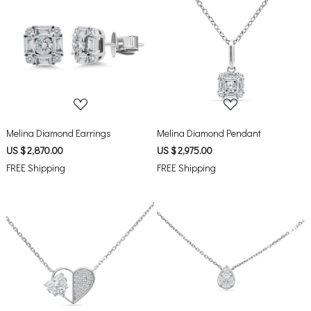
Loading...
Loading...
Melina Diamond Earrings
Melina Diamond Pendant
US $ 2,870.00
US $ 2,975.00
FREE Shipping
FREE Shipping
Loading...
Loading...