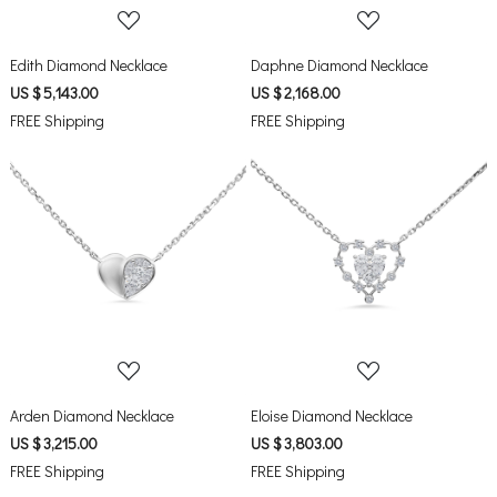
Edith Diamond Necklace
Daphne Diamond Necklace
US $ 5,143.00
US $ 2,168.00
FREE Shipping
FREE Shipping
Loading...
Loading...
Arden Diamond Necklace
Eloise Diamond Necklace
US $ 3,215.00
US $ 3,803.00
FREE Shipping
FREE Shipping