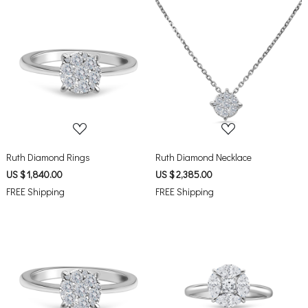
Loading...
Loading...
Ruth Diamond Rings
Ruth Diamond Necklace
US $ 1,840.00
US $ 2,385.00
FREE Shipping
FREE Shipping
Loading...
Loading...