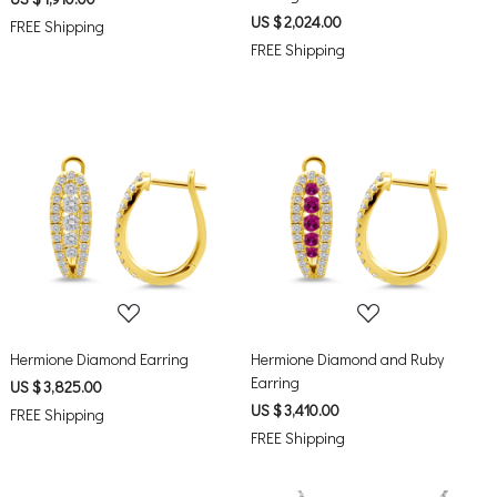
US $ 2,024.00
FREE Shipping
FREE Shipping
Loading...
Loading...
Hermione Diamond Earring
Hermione Diamond and Ruby
Earring
US $ 3,825.00
US $ 3,410.00
FREE Shipping
FREE Shipping