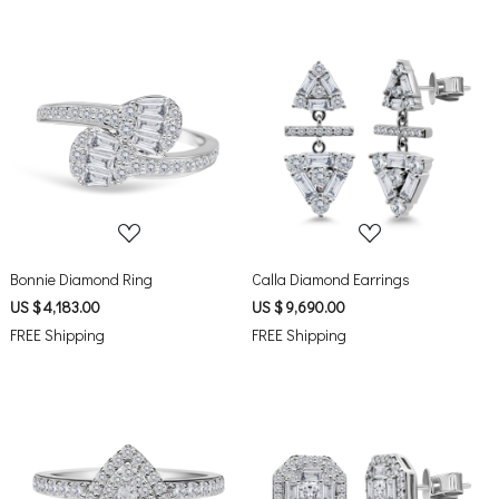
Loading...
Loading...
Bonnie Diamond Ring
Calla Diamond Earrings
US $ 4,183.00
US $ 9,690.00
FREE Shipping
FREE Shipping