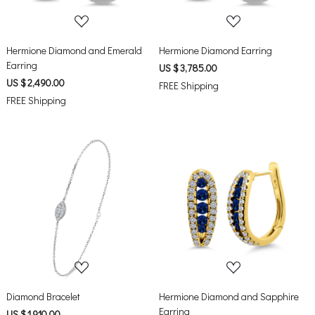
Hermione Diamond and Emerald
Hermione Diamond Earring
Earring
US $ 3,785.00
US $ 2,490.00
FREE Shipping
FREE Shipping
Loading...
Loading...
Diamond Bracelet
Hermione Diamond and Sapphire
Earring
US $ 1,910.00