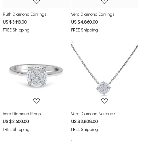
Ruth Diamond Earrings
Vera Diamond Earrings
US $ 3,113.00
US $ 4,860.00
FREE Shipping
FREE Shipping
Loading...
Loading...
Vera Diamond Rings
Vera Diamond Necklace
US $ 2,600.00
US $ 3,808.00
FREE Shipping
FREE Shipping