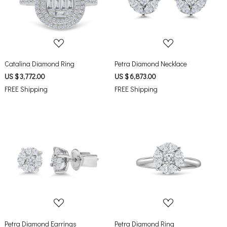
Loading...
Loading...
Catalina Diamond Ring
Petra Diamond Necklace
US $ 3,772.00
US $ 6,873.00
FREE Shipping
FREE Shipping
Loading...
Loading...
Petra Diamond Earrings
Petra Diamond Ring