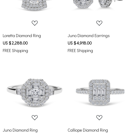
Loading...
Loading...
Loretta Diamond Ring
Juno Diamond Earrings
US $ 2,288.00
US $ 4,918.00
FREE Shipping
FREE Shipping
Loading...
Loading...
Juno Diamond Ring
Calliope Diamond Ring