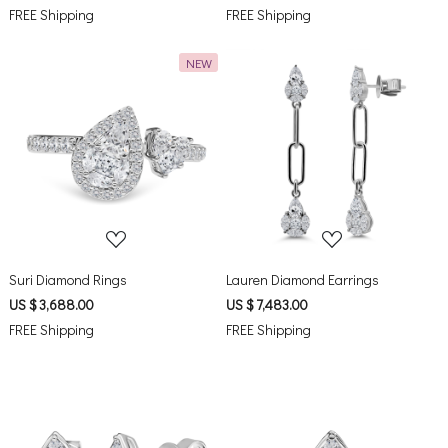
FREE Shipping
FREE Shipping
NEW
Loading...
Loading...
Suri Diamond Rings
Lauren Diamond Earrings
US $ 3,688.00
US $ 7,483.00
FREE Shipping
FREE Shipping