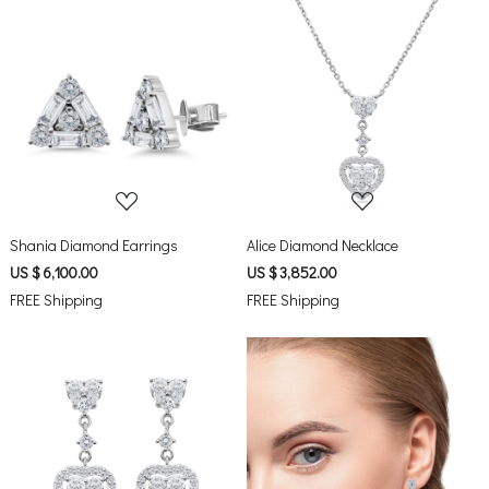
Loading...
Loading...
Shania Diamond Earrings
Alice Diamond Necklace
US $ 6,100.00
US $ 3,852.00
FREE Shipping
FREE Shipping
Loading...
Loading...