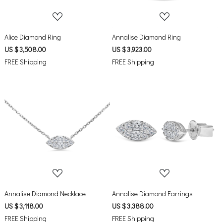
Alice Diamond Ring
Annalise Diamond Ring
US $ 3,508.00
US $ 3,923.00
FREE Shipping
FREE Shipping
Loading...
Loading...
Annalise Diamond Necklace
Annalise Diamond Earrings
US $ 3,118.00
US $ 3,388.00
FREE Shipping
FREE Shipping