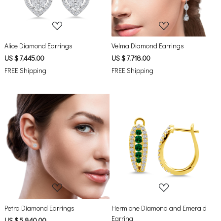
Alice Diamond Earrings
Velma Diamond Earrings
US $ 7,445.00
US $ 7,718.00
FREE Shipping
FREE Shipping
Loading...
Loading...
Petra Diamond Earrings
Hermione Diamond and Emerald
Earring
US $ 5,840.00