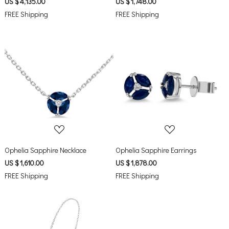
US $ 4,135.00
US $ 1,748.00
FREE Shipping
FREE Shipping
Loading...
Loading...
Ophelia Sapphire Necklace
Ophelia Sapphire Earrings
US $ 1,610.00
US $ 1,878.00
FREE Shipping
FREE Shipping