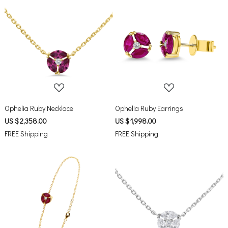
Loading...
Loading...
Ophelia Ruby Necklace
Ophelia Ruby Earrings
US $ 2,358.00
US $ 1,998.00
FREE Shipping
FREE Shipping
Loading...
Loading...