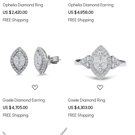
Ophelia Diamond Ring
Ophelia Diamond Earring
US $ 2,420.00
US $ 4,958.00
FREE Shipping
FREE Shipping
Loading...
Loading...
Gisele Diamond Earring
Gisele Diamond Ring
US $ 4,705.00
US $ 4,303.00
FREE Shipping
FREE Shipping