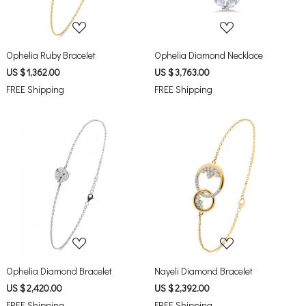
Ophelia Ruby Bracelet
Ophelia Diamond Necklace
US $ 1,362.00
US $ 3,763.00
FREE Shipping
FREE Shipping
Loading...
Loading...
Ophelia Diamond Bracelet
Nayeli Diamond Bracelet
US $ 2,420.00
US $ 2,392.00
FREE Shipping
FREE Shipping