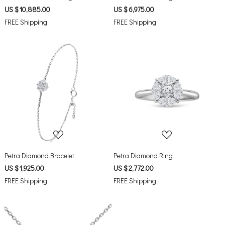
US $ 10,885.00
US $ 6,975.00
FREE Shipping
FREE Shipping
Loading...
Loading...
Petra Diamond Bracelet
Petra Diamond Ring
US $ 1,925.00
US $ 2,772.00
FREE Shipping
FREE Shipping