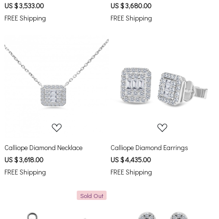
US $ 3,533.00
US $ 3,680.00
FREE Shipping
FREE Shipping
Loading...
Loading...
Calliope Diamond Necklace
Calliope Diamond Earrings
US $ 3,618.00
US $ 4,435.00
FREE Shipping
FREE Shipping
Sold Out