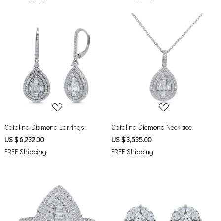
Loading...
Loading...
Catalina Diamond Earrings
Catalina Diamond Necklace
US $ 6,232.00
US $ 3,535.00
FREE Shipping
FREE Shipping