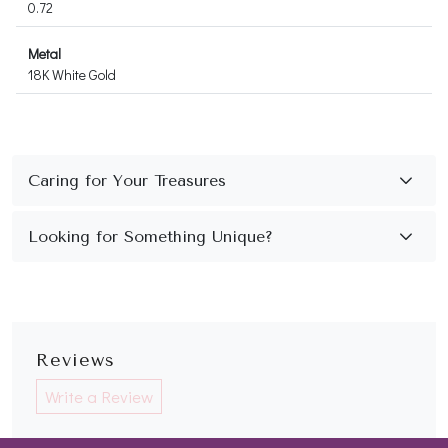
0.72
Metal
18K White Gold
Reviews
Write a Review