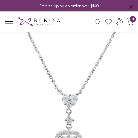
Free shipping on order over $100
0