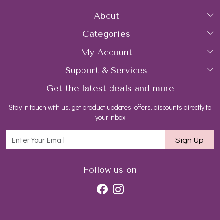
About
Categories
Home
My Account
Collections
About Us
Support & Services
Login
Rings
Gemstone Treatment & Care
Get the latest deals and more
FAQs
My Cart
Earrings
Contact us
Stay in touch with us, get product updates, offers, discounts directly to
Shipping Policy
Track Order
Necklaces
Blog
your inbox
Return and Refund Policy
Bracelets
Sign Up
Customer support
All Jewelry
Follow us on