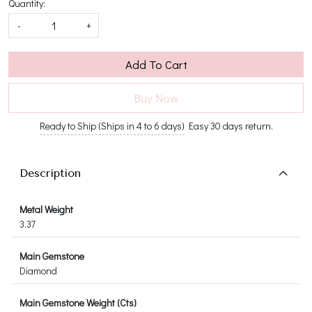
Quantity:
-
+
Add To Cart
Buy Now
Ready to Ship (Ships in 4 to 6 days)
Easy 30 days return.
Description
Metal Weight
3.37
Main Gemstone
Diamond
Main Gemstone Weight (Cts)