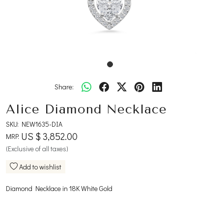
Share:
Alice Diamond Necklace
SKU:
NEW1635-DIA
US $ 3,852.00
MRP:
(Exclusive of all taxes)
Add to wishlist
Diamond Necklace in 18K White Gold