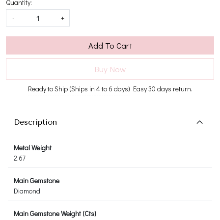
Quantity:
-
+
Add To Cart
Buy Now
Ready to Ship (Ships in 4 to 6 days)
Easy 30 days return.
Description
Metal Weight
2.67
Main Gemstone
Diamond
Main Gemstone Weight (Cts)