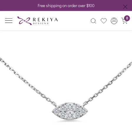
Free shipping on order over $100
0