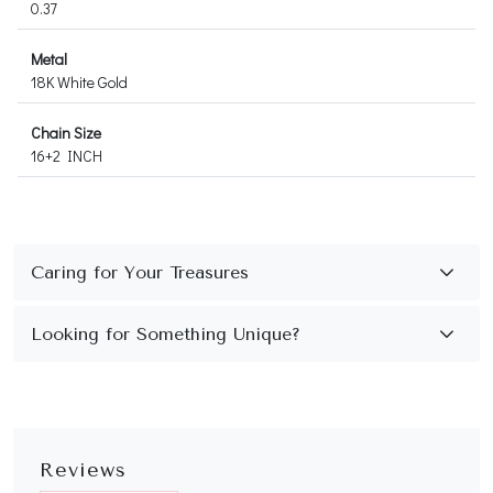
0.37
Metal
18K White Gold
Chain Size
16+2 INCH
Reviews