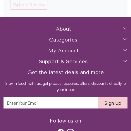
Write a Review
About
Categories
Home
My Account
Collections
About Us
Support & Services
Login
Rings
Gemstone Treatment & Care
Get the latest deals and more
FAQs
My Cart
Earrings
Contact us
Stay in touch with us, get product updates, offers, discounts directly to
Shipping Policy
Track Order
Necklaces
Blog
your inbox
Return and Refund Policy
Bracelets
Sign Up
Customer support
All Jewelry
Follow us on