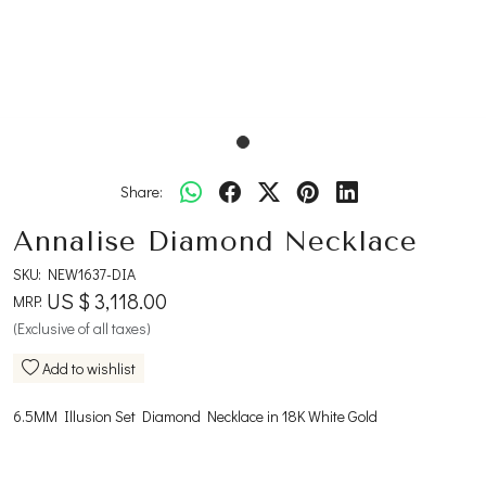
Share:
Annalise Diamond Necklace
SKU:
NEW1637-DIA
US $ 3,118.00
MRP:
(Exclusive of all taxes)
Add to wishlist
6.5MM Illusion Set Diamond Necklace in 18K White Gold