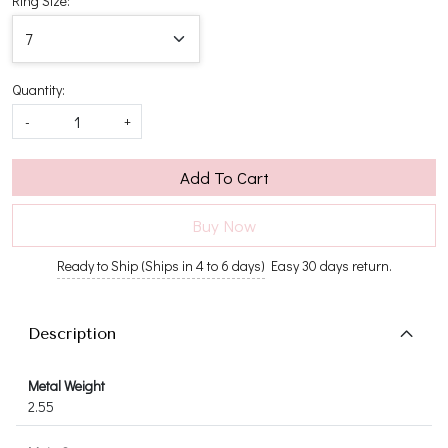
Ring Size:
Quantity:
-
+
Add To Cart
Buy Now
Ready to Ship (Ships in 4 to 6 days)
Easy 30 days return.
Description
Metal Weight
2.55