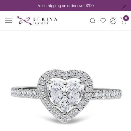
Free shipping on order over $100
0