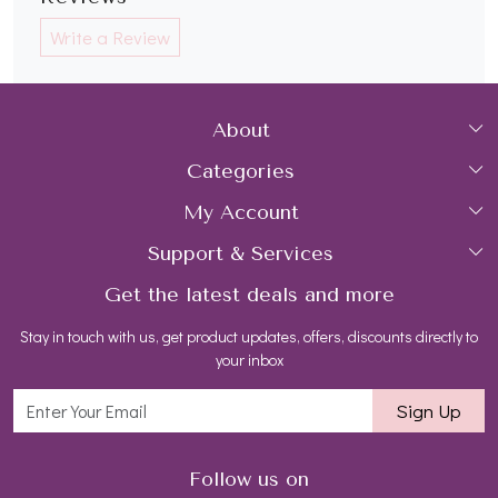
Write a Review
About
Categories
Home
My Account
Collections
About Us
Support & Services
Login
Rings
Gemstone Treatment & Care
Get the latest deals and more
FAQs
My Cart
Earrings
Contact us
Stay in touch with us, get product updates, offers, discounts directly to
Shipping Policy
Track Order
Necklaces
Blog
your inbox
Return and Refund Policy
Bracelets
Sign Up
Customer support
All Jewelry
Follow us on