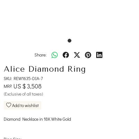
Share:
Alice Diamond Ring
SKU:
REW1635-DIA-7
US $ 3,508
MRP:
(Exclusive of all taxes)
Add to wishlist
Diamond Necklace in 18K White Gold