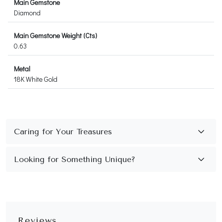
Main Gemstone
Diamond
Main Gemstone Weight (Cts)
0.63
Metal
18K White Gold
Reviews