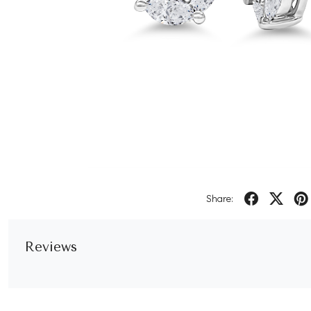
Share:
Reviews