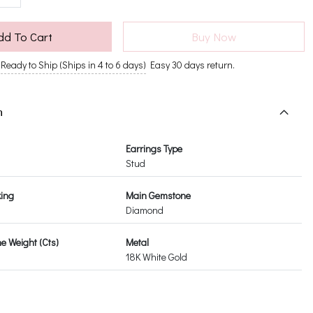
dd To Cart
Buy Now
Ready to Ship (Ships in 4 to 6 days)
Easy 30 days return.
n
Earrings Type
Stud
king
Main Gemstone
Diamond
 Weight (Cts)
Metal
18K White Gold