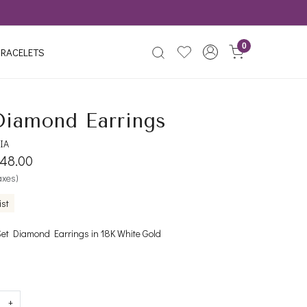
0
RACELETS
Diamond Earrings
IA
348.00
taxes)
ist
Set Diamond Earrings in 18K White Gold
+