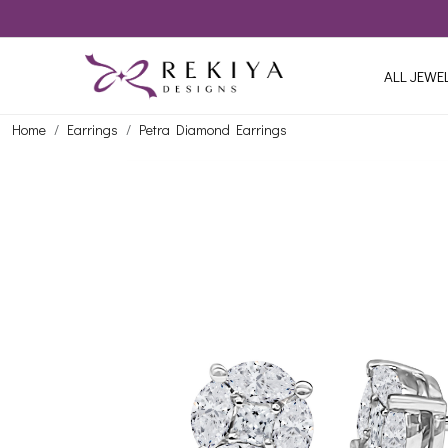
ALL JEWE
Home
Earrings
Petra Diamond Earrings