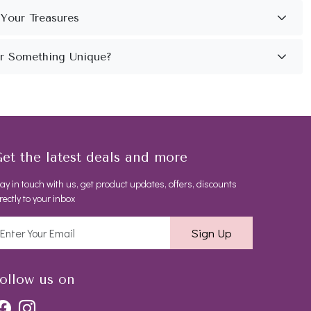
et the latest deals and more
ay in touch with us, get product updates, offers, discounts
rectly to your inbox
Sign Up
ollow us on