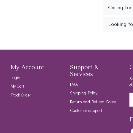
My Account
Support &
G
Services
Login
St
FAQs
di
My Cart
Shipping Policy
Track Order
Return and Refund Policy
Customer support
F