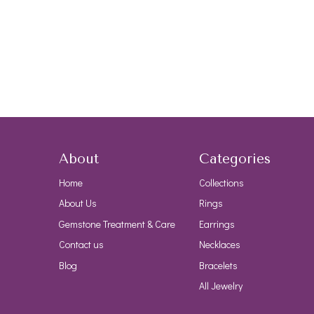
About
Categories
Home
Collections
About Us
Rings
Gemstone Treatment & Care
Earrings
Contact us
Necklaces
Blog
Bracelets
All Jewelry