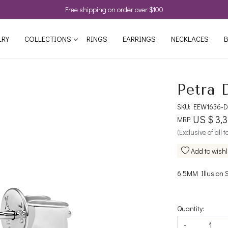
Free shipping on order over $100
LRY
COLLECTIONS
RINGS
EARRINGS
NECKLACES
B
Petra 
SKU:
EEW1636-D
US $ 3,
MRP:
(Exclusive of all 
Add to wishl
6.5MM Illusion 
Quantity:
-