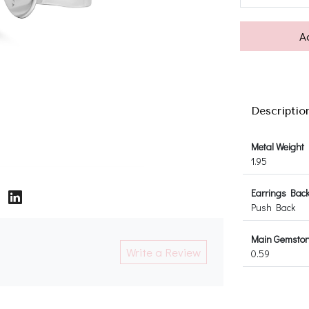
A
Descriptio
Metal Weight
1.95
Earrings Bac
Push Back
Main Gemstone
Write a Review
0.59