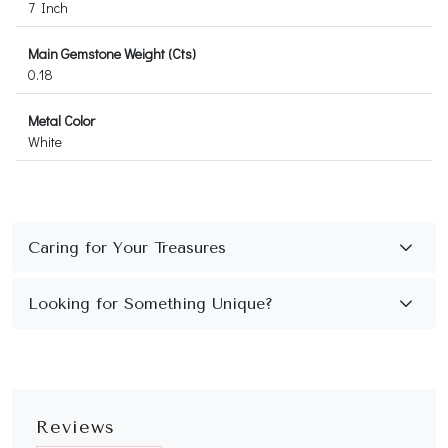
7 Inch
Main Gemstone Weight (Cts)
0.18
Metal Color
White
Reviews