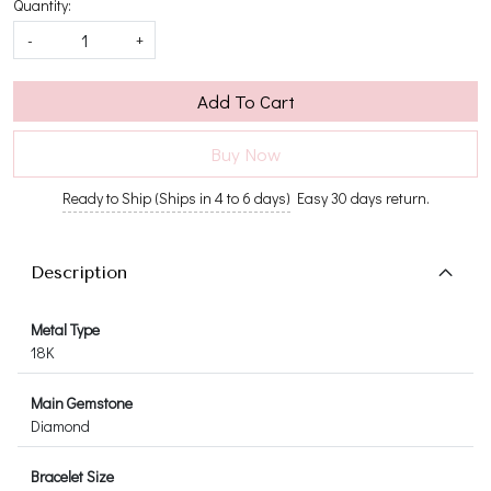
Quantity:
-
+
Add To Cart
Buy Now
Ready to Ship (Ships in 4 to 6 days)
Easy 30 days return.
Description
Metal Type
18K
Main Gemstone
Diamond
Bracelet Size