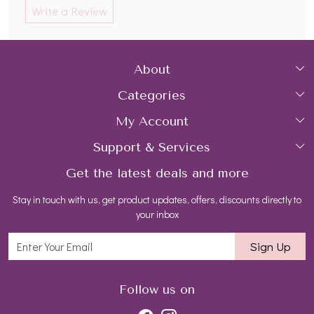
Write a Review
About
Categories
Home
My Account
Collections
About Us
Support & Services
Login
Rings
Gemstone Treatment & Care
Get the latest deals and more
FAQs
My Cart
Earrings
Wholesale Gold Jewelry Suppliers USA
Stay in touch with us, get product updates, offers, discounts directly to
Shipping Policy
Track Order
Necklaces
Contact us
your inbox
Return and Refund Policy
Bracelets
Blog
Sign Up
Customer support
All Jewelry
Follow us on