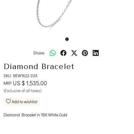
Share:
Diamond Bracelet
SKU:
BEW1622-DIA
US $ 1,535.00
MRP:
(Exclusive of all taxes)
Add to wishlist
Diamond Bracelet in 18K White Gold