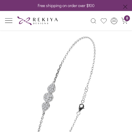
Free shipping on order over $100
0