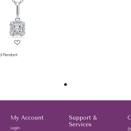
Loading...
d Pendant
My Account
Support &
G
Services
Login
St