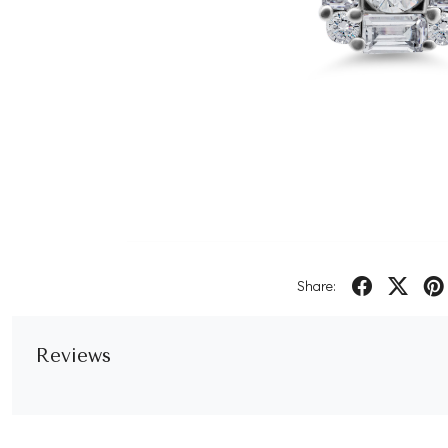
Share:
Reviews