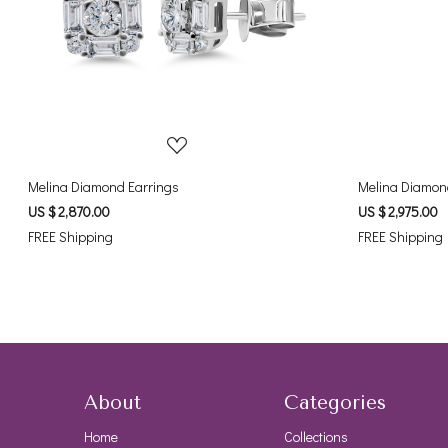
Loading...
Melina Diamond Earrings
Melina Diamon
US $ 2,870.00
US $ 2,975.00
FREE Shipping
FREE Shipping
About
Categories
Home
Collections