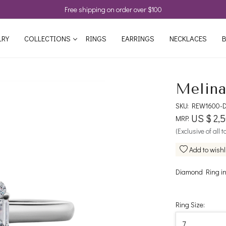
Free shipping on order over $100
LRY
COLLECTIONS
RINGS
EARRINGS
NECKLACES
B
Melina
SKU:
REW1600-D
US $ 2,
MRP:
(Exclusive of all 
Add to wishl
Diamond Ring in
Ring Size: