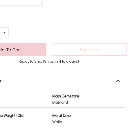
+
dd To Cart
Buy Now
Ready to Ship (Ships in 4 to 6 days)
n
Main Gemstone
Diamond
 Weight (Cts)
Metal Color
White