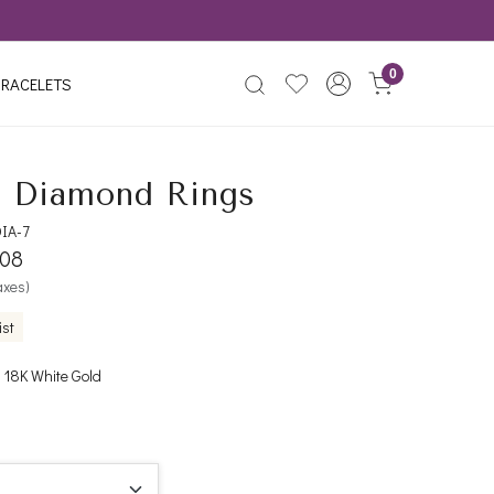
0
RACELETS
 Diamond Rings
IA-7
508
taxes)
ist
 18K White Gold