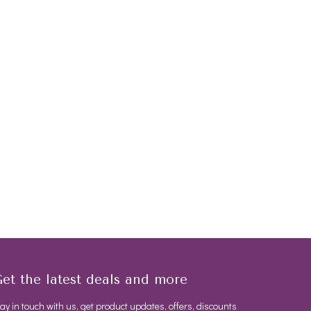
et the latest deals and more
ay in touch with us, get product updates, offers, discounts