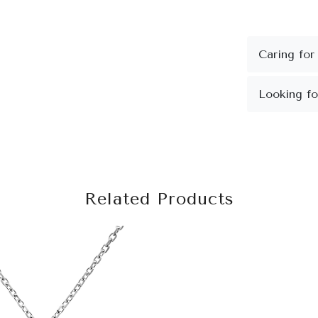
Related Products