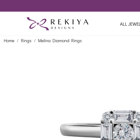
ALL JEWE
Home
Rings
Melina Diamond Rings