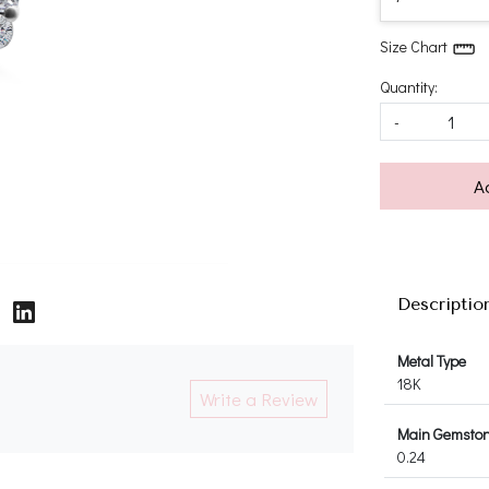
Size Chart
Quantity:
-
A
Descriptio
Metal Type
18K
Write a Review
Main Gemstone
0.24