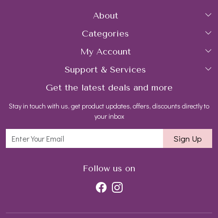
About
Categories
Home
My Account
Collections
About Us
Support & Services
Login
Rings
Gemstone Treatment & Care
Get the latest deals and more
FAQs
My Cart
Earrings
Contact us
Stay in touch with us, get product updates, offers, discounts directly to
Shipping Policy
Track Order
Necklaces
Blog
your inbox
Return and Refund Policy
Bracelets
Sign Up
Customer support
All Jewelry
Follow us on