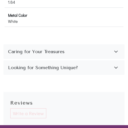
1.84
Metal Color
White
Reviews
Write a Review