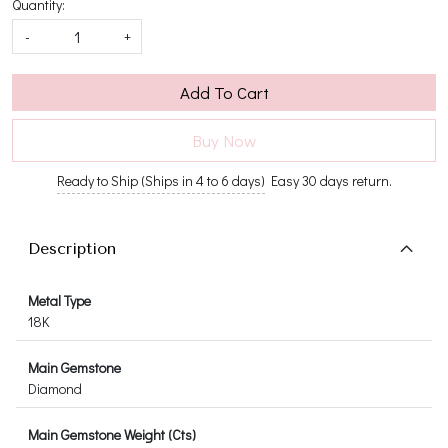
Quantity:
-
+
Add To Cart
Buy Now
Ready to Ship (Ships in 4 to 6 days)
Easy 30 days return.
Description
Metal Type
18K
Main Gemstone
Diamond
Main Gemstone Weight (Cts)