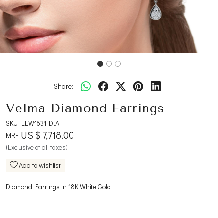
Share:
Velma Diamond Earrings
SKU:
EEW1631-DIA
US $ 7,718.00
MRP:
(Exclusive of all taxes)
Add to wishlist
Diamond Earrings in 18K White Gold