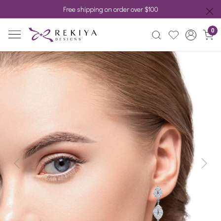
Free shipping on order over $100
0
Previous
Next