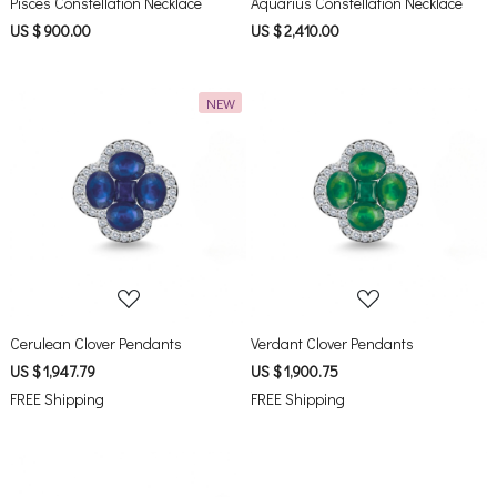
Pisces Constellation Necklace
Aquarius Constellation Necklace
US $ 900.00
US $ 2,410.00
NEW
Loading...
Loading...
Cerulean Clover Pendants
Verdant Clover Pendants
US $ 1,947.79
US $ 1,900.75
FREE Shipping
FREE Shipping