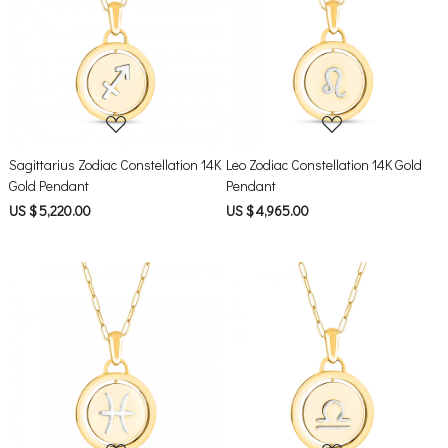
Loading...
Loading...
Sagittarius Zodiac Constellation 14K
Leo Zodiac Constellation 14K Gold
Gold Pendant
Pendant
US $ 5,220.00
US $ 4,965.00
Loading...
Loading...