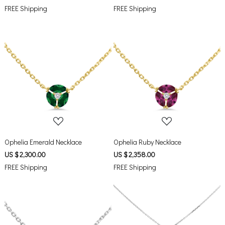
FREE Shipping
FREE Shipping
Loading...
Loading...
Ophelia Emerald Necklace
Ophelia Ruby Necklace
US $ 2,300.00
US $ 2,358.00
FREE Shipping
FREE Shipping