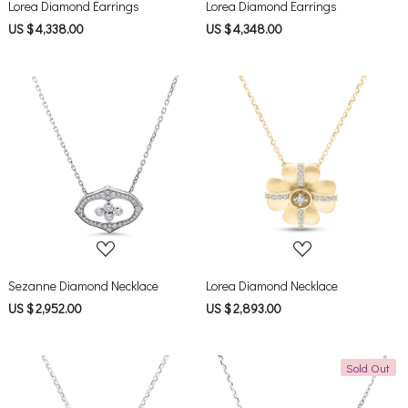
Lorea Diamond Earrings
Lorea Diamond Earrings
US $ 4,338.00
US $ 4,348.00
Loading...
Loading...
Sezanne Diamond Necklace
Lorea Diamond Necklace
US $ 2,952.00
US $ 2,893.00
Sold Out