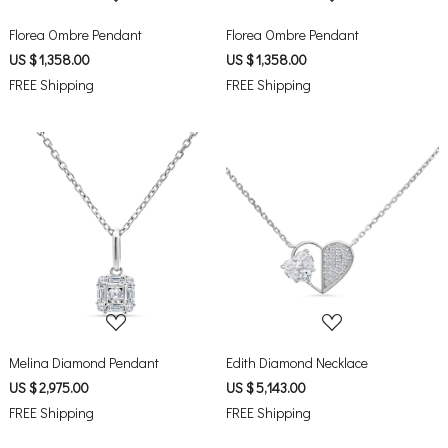
Florea Ombre Pendant
Florea Ombre Pendant
US $ 1,358.00
US $ 1,358.00
FREE Shipping
FREE Shipping
Loading...
Loading...
Melina Diamond Pendant
Edith Diamond Necklace
US $ 2,975.00
US $ 5,143.00
FREE Shipping
FREE Shipping