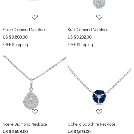
Eloise Diamond Necklace
Suri Diamond Necklace
US $ 3,803.00
US $ 3,232.00
FREE Shipping
FREE Shipping
Loading...
Loading...
Noelle Diamond Necklace
Ophelia Sapphire Necklace
US $ 3,658.00
US $ 1,610.00