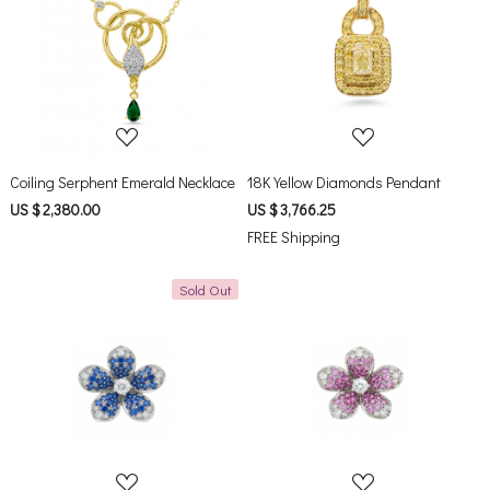
Loading...
Loading...
Coiling Serphent Emerald Necklace
18K Yellow Diamonds Pendant
US $ 2,380.00
US $ 3,766.25
FREE Shipping
Sold Out
Loading...
Loading...