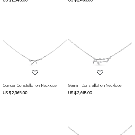
Loading...
Loading...
Cancer Constellation Necklace
Gemini Constellation Necklace
US $ 2,365.00
US $ 2,618.00