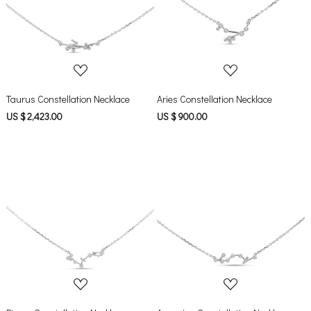
Loading...
Loading...
Taurus Constellation Necklace
Aries Constellation Necklace
US $ 2,423.00
US $ 900.00
Loading...
Loading...