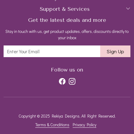
Support & Services
Login
Rings
Gemstone Treatment & Care
Get the latest deals and more
FAQs
My Cart
Earrings
Contact us
Stay in touch with us, get product updates, offers, discounts directly to
Shipping Policy
Track Order
Necklaces
Blog
your inbox
Return and Refund Policy
Bracelets
Sign Up
Customer support
All Jewelry
Follow us on
Copyright © 2025 Rekiya Designs, All Right Reserved.
Terms & Conditions
Privacy Policy