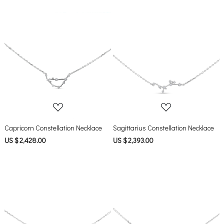
Loading...
Loading...
Capricorn Constellation Necklace
Sagittarius Constellation Necklace
US $ 2,428.00
US $ 2,393.00
Loading...
Loading...