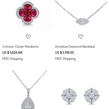
Loading...
Loading...
Crimson Clover Pendants
Annalise Diamond Necklace
US $ 1,826.88
US $ 3,118.00
FREE Shipping
FREE Shipping
Loading...
Loading...