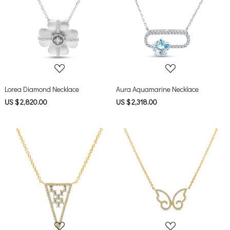
Loading...
Loading...
Lorea Diamond Necklace
Aura Aquamarine Necklace
US $ 2,820.00
US $ 2,318.00
Loading...
Loading...