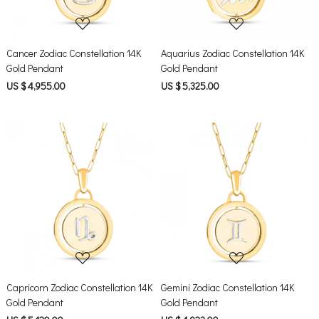
Cancer Zodiac Constellation 14K
Aquarius Zodiac Constellation 14K
Gold Pendant
Gold Pendant
US $ 4,955.00
US $ 5,325.00
Loading...
Loading...
Capricorn Zodiac Constellation 14K
Gemini Zodiac Constellation 14K
Gold Pendant
Gold Pendant