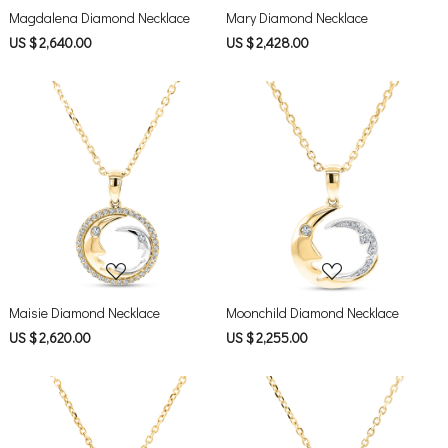
Magdalena Diamond Necklace
Mary Diamond Necklace
US $ 2,640.00
US $ 2,428.00
Loading...
Loading...
Maisie Diamond Necklace
Moonchild Diamond Necklace
US $ 2,620.00
US $ 2,255.00