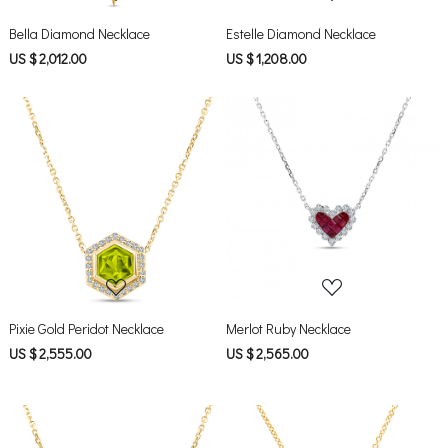
Bella Diamond Necklace
Estelle Diamond Necklace
US $ 2,012.00
US $ 1,208.00
Loading...
Loading...
Pixie Gold Peridot Necklace
Merlot Ruby Necklace
US $ 2,555.00
US $ 2,565.00