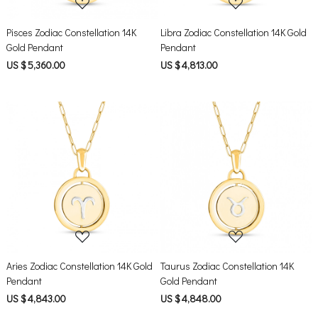
Pisces Zodiac Constellation 14K
Libra Zodiac Constellation 14K Gold
Gold Pendant
Pendant
US $ 5,360.00
US $ 4,813.00
Loading...
Loading...
Aries Zodiac Constellation 14K Gold
Taurus Zodiac Constellation 14K
Pendant
Gold Pendant
US $ 4,843.00
US $ 4,848.00