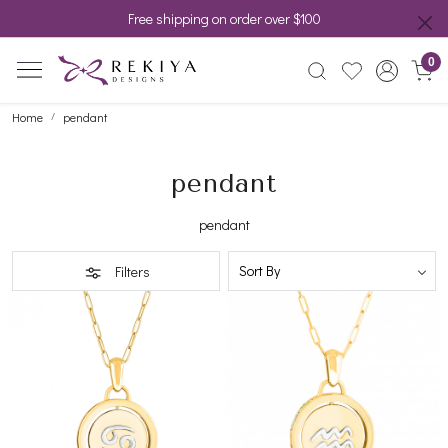
Free shipping on order over $100
0
Home
pendant
pendant
pendant
Filters
Loading...
Loading...