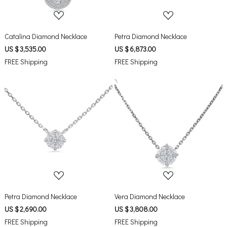
Catalina Diamond Necklace
Petra Diamond Necklace
US $ 3,535.00
US $ 6,873.00
FREE Shipping
FREE Shipping
Loading...
Loading...
Petra Diamond Necklace
Vera Diamond Necklace
US $ 2,690.00
US $ 3,808.00
FREE Shipping
FREE Shipping