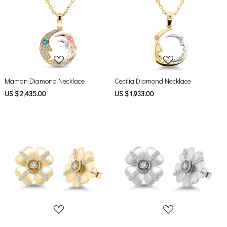
Loading...
Loading...
Maman Diamond Necklace
Cecilia Diamond Necklace
US $ 2,435.00
US $ 1,933.00
Loading...
Loading...