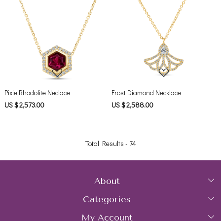
Loading...
Loading...
Pixie Rhodolite Neclace
Frost Diamond Necklace
US $ 2,573.00
US $ 2,588.00
Total Results -
74
About
Categories
Home
My Account
Collections
About Us