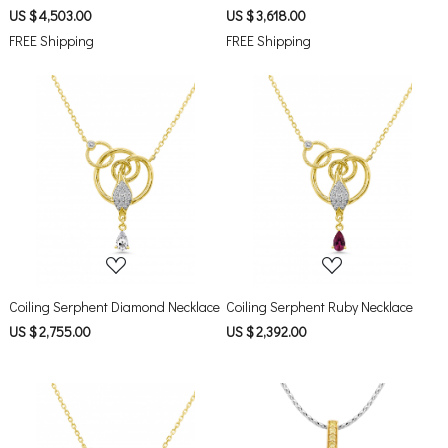
US $ 4,503.00
US $ 3,618.00
FREE Shipping
FREE Shipping
Loading...
Loading...
Coiling Serphent Diamond Necklace
Coiling Serphent Ruby Necklace
US $ 2,755.00
US $ 2,392.00