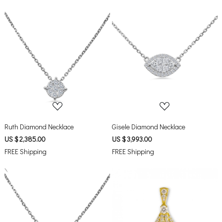
Loading...
Loading...
Ruth Diamond Necklace
Gisele Diamond Necklace
US $ 2,385.00
US $ 3,993.00
FREE Shipping
FREE Shipping