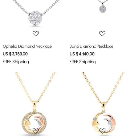
Loading...
Loading...
Ophelia Diamond Necklace
Juno Diamond Necklace
US $ 3,763.00
US $ 4,140.00
FREE Shipping
FREE Shipping
Loading...
Loading...