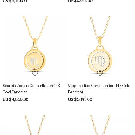
US $ 5,120.00
US $ 4,923.00
Loading...
Loading...
Scorpio Zodiac Constellation 14K
Virgo Zodiac Constellation 14K Gold
Gold Pendant
Pendant
US $ 4,850.00
US $ 5,193.00