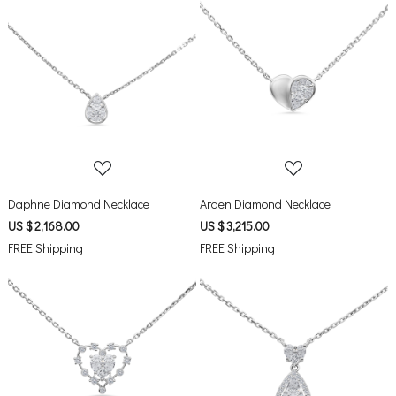
Loading...
Loading...
Daphne Diamond Necklace
Arden Diamond Necklace
US $ 2,168.00
US $ 3,215.00
FREE Shipping
FREE Shipping
Loading...
Loading...