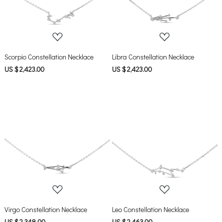
Scorpio Constellation Necklace
Libra Constellation Necklace
US $ 2,423.00
US $ 2,423.00
Loading...
Loading...
Virgo Constellation Necklace
Leo Constellation Necklace
US $ 2,348.00
US $ 2,463.00