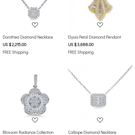
Loading...
Loading...
Dorothea Diamond Necklace
Elysia Petal Diamond Pendant
US $ 2,215.00
US $ 3,688.00
FREE Shipping
FREE Shipping
Loading...
Loading...
Blossom Radiance Collection
Calliope Diamond Necklace