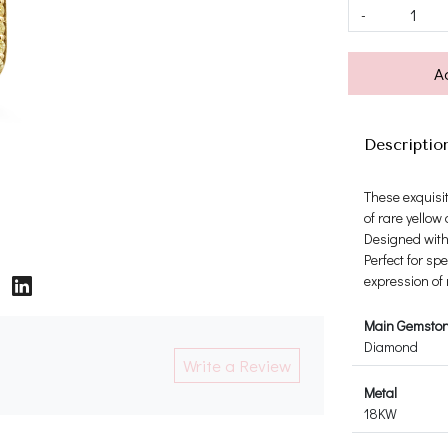
-
A
Descriptio
These exquisi
of rare yellow
Designed with 
Perfect for sp
expression of
Main Gemsto
Diamond
Write a Review
Metal
18KW