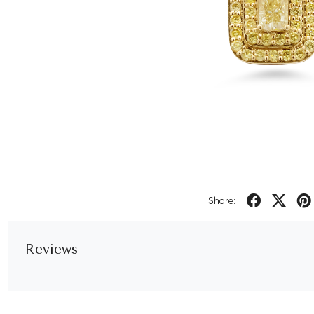
Share:
Reviews