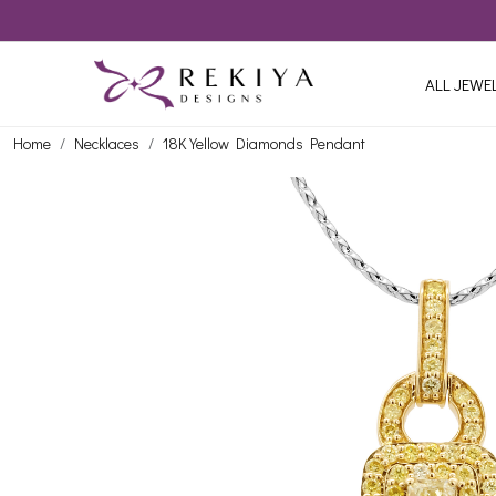
ALL JEWE
Home
Necklaces
18K Yellow Diamonds Pendant