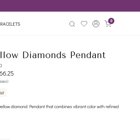
0
RACELETS
llow Diamonds Pendant
YD
766.25
taxes)
ist
yellow diamond Pendant that combines vibrant color with refined