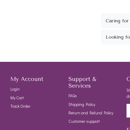
My Account
Support &
G
Services
Login
St
FAQs
di
My Cart
Shipping Policy
Track Order
Return and Refund Policy
Customer support