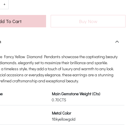
+
dd To Cart
Buy Now
n
te Fancy Yellow Diamond Pendants showcase the captivating beauty
 diamonds, elegantly set to maximize their brilliance and sparkle.
a timeless style, they add a touch of luxury and warmth to any look.
ecial occasions or everyday elegance, these earrings are a stunning
 refined craftsmanship and exceptional beauty.
ne
Main Gemstone Weight (Cts)
0.70CTS
Metal Color
18kyellowgold