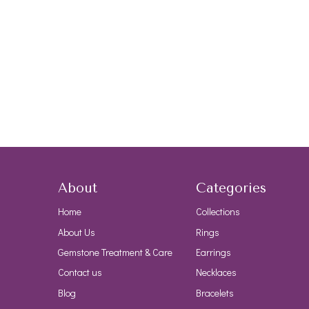
About
Categories
Home
Collections
About Us
Rings
Gemstone Treatment & Care
Earrings
Contact us
Necklaces
Blog
Bracelets