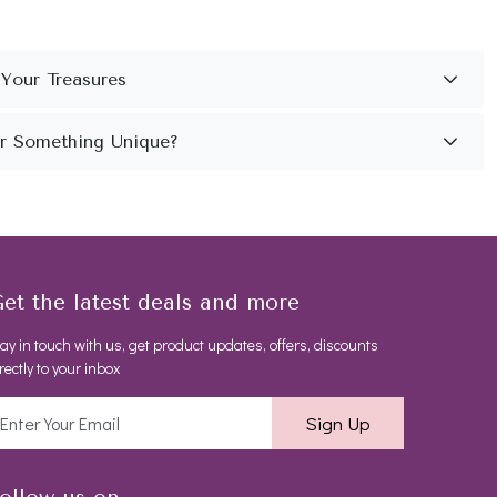
et the latest deals and more
ay in touch with us, get product updates, offers, discounts
rectly to your inbox
Sign Up