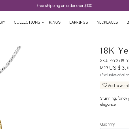
Free shipping on order over $100
LRY
COLLECTIONS
RINGS
EARRINGS
NECKLACES
B
18K Ye
SKU:
PEY 2719-
US $ 3,
MRP:
(Exclusive of all 
Add to wishl
Stunning, fancy 
elegance.
Quantity: