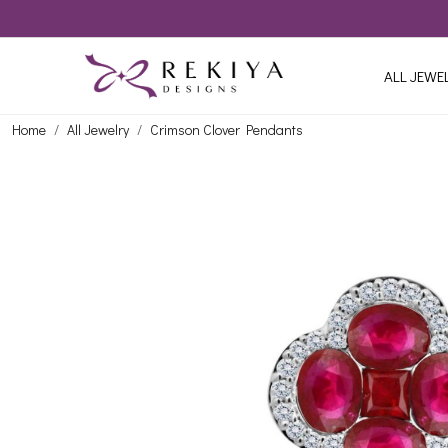
ALL JEWE
Home
All Jewelry
Crimson Clover Pendants