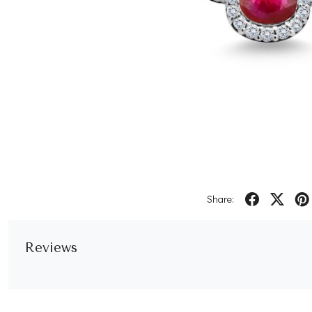
Share:
Reviews