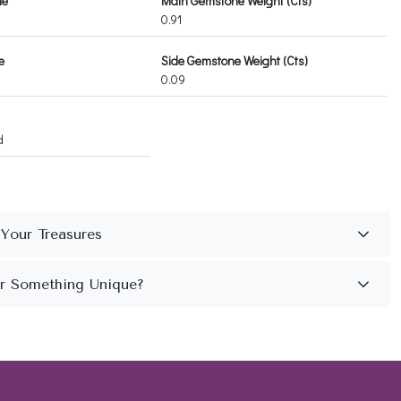
ne
Main Gemstone Weight (Cts)
0.91
e
Side Gemstone Weight (Cts)
0.09
d