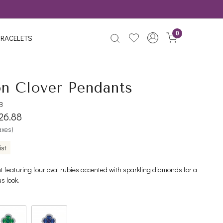
0
RACELETS
n Clover Pendants
B
826.88
taxes)
ist
 featuring four oval rubies accented with sparkling diamonds for a
us look.