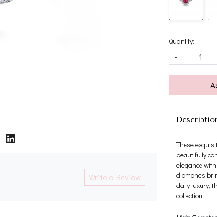
Quantity:
-
A
Descriptio
These exquisit
beautifully c
elegance with 
diamonds bring
Write a Review
daily luxury, 
collection.