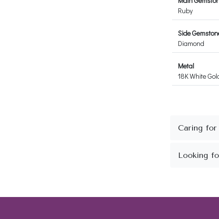
Main Gemsto
Ruby
Side Gemston
Diamond
Metal
18K White Gol