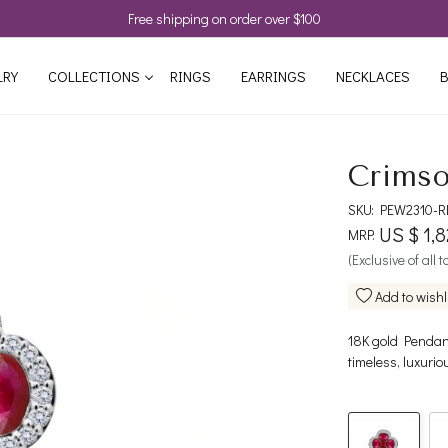
Free shipping on order over $100
LRY
COLLECTIONS
RINGS
EARRINGS
NECKLACES
B
Crimso
SKU:
PEW2310-R
US $ 1,
MRP:
(Exclusive of all 
Add to wishl
18K gold Pendant
timeless, luxurio