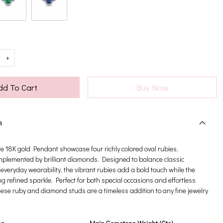
+
dd To Cart
Buy Now
n
e 18K gold Pendant showcase four richly colored oval rubies,
omplemented by brilliant diamonds. Designed to balance classic
everyday wearability, the vibrant rubies add a bold touch while the
 refined sparkle. Perfect for both special occasions and effortless
these ruby and diamond studs are a timeless addition to any fine jewelry