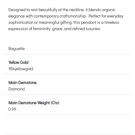
Designed to rest beautifully at the neckline, it blends organic
elegance with contemporary craftsmanship. Perfect for everyday
sophistication or meaningful gifting, this pendant is a timeless
expression of femininity, grace, and refined luxuries.
Baguette
Yellow Gold
18kyellowgold
Main Gemstone
Diamond
Main Gemstone Weight (Cts)
0.99