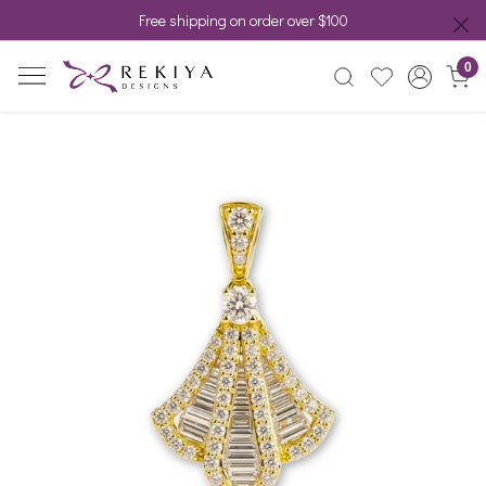
Free shipping on order over $100
0