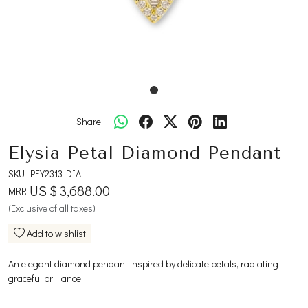
Share:
Elysia Petal Diamond Pendant
SKU:
PEY2313-DIA
US $ 3,688.00
MRP:
(Exclusive of all taxes)
Add to wishlist
An elegant diamond pendant inspired by delicate petals, radiating
graceful brilliance.