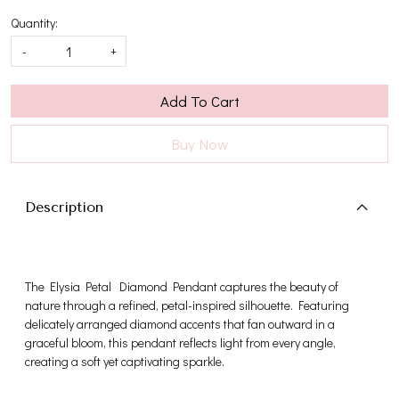
Quantity:
-
+
Add To Cart
Buy Now
Description
The Elysia Petal Diamond Pendant captures the beauty of
nature through a refined, petal-inspired silhouette. Featuring
delicately arranged diamond accents that fan outward in a
graceful bloom, this pendant reflects light from every angle,
creating a soft yet captivating sparkle.