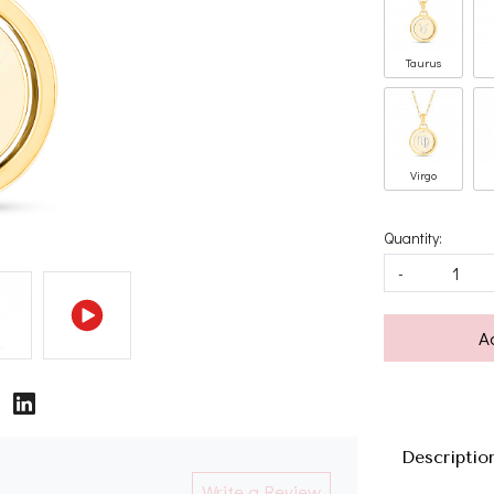
Taurus
Virgo
Quantity:
-
A
Descriptio
Write a Review