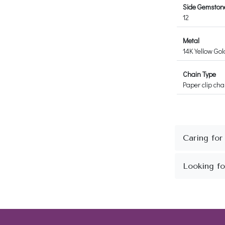
Side Gemstone
12
Metal
14K Yellow Gol
Chain Type
Paper clip cha