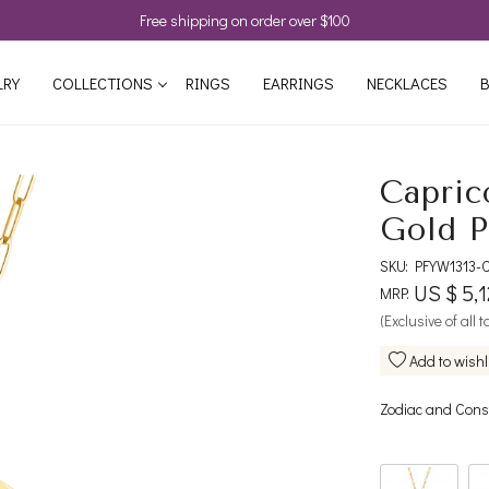
Free shipping on order over $100
LRY
COLLECTIONS
RINGS
EARRINGS
NECKLACES
B
Capric
Gold P
SKU:
PFYW1313-
US $ 5,
MRP:
(Exclusive of all 
Add to wishl
Zodiac and Const