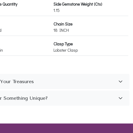
 Quantity
Side Gemstone Weight (Cts)
1.15
Chain Size
d
18 INCH
Clasp Type
in
Lobster Clasp