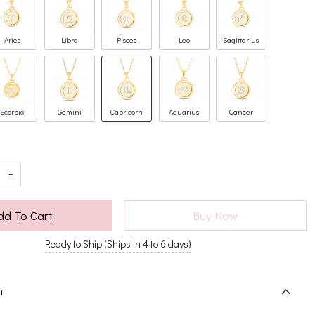
Aries
Libra
Pisces
Leo
Sagittarius
Scorpio
Gemini
Capricorn
Aquarius
Cancer
+
dd To Cart
Buy Now
Ready to Ship (Ships in 4 to 6 days)
n