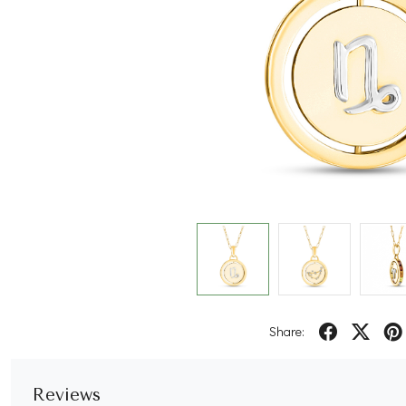
Share:
Reviews