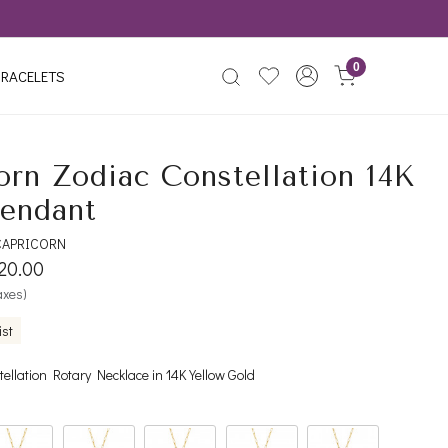
0
RACELETS
orn Zodiac Constellation 14K
endant
CAPRICORN
120.00
taxes)
ist
ellation Rotary Necklace in 14K Yellow Gold