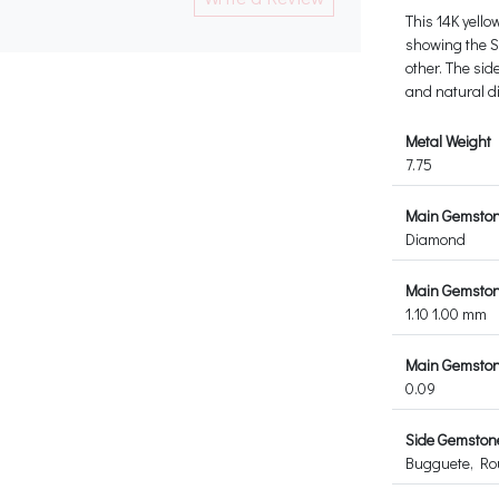
This 14K yello
showing the Sc
other. The sid
and natural 
Metal Weight
7.75
Main Gemsto
Diamond
Main Gemston
1.10 1.00 mm
Main Gemstone
0.09
Side Gemston
Bugguete, R