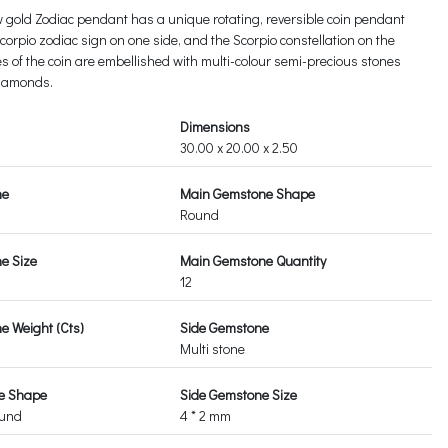
w gold Zodiac pendant has a unique rotating, reversible coin pendant
orpio zodiac sign on one side, and the Scorpio constellation on the
es of the coin are embellished with multi-colour semi-precious stones
diamonds.
Dimensions
30.00 x 20.00 x 2.50
ne
Main Gemstone Shape
Round
e Size
Main Gemstone Quantity
12
 Weight (Cts)
Side Gemstone
Multi stone
e Shape
Side Gemstone Size
ound
4 * 2 mm