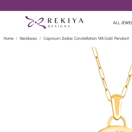
ALL JEWE
Home
Necklaces
Capricorn Zodiac Constellation 14K Gold Pendant