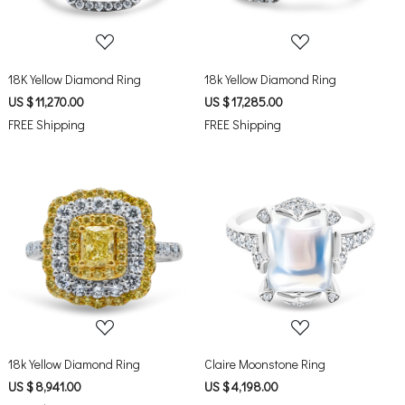
18K Yellow Diamond Ring
18k Yellow Diamond Ring
US $ 11,270.00
US $ 17,285.00
FREE Shipping
FREE Shipping
Loading...
Loading...
18k Yellow Diamond Ring
Claire Moonstone Ring
US $ 8,941.00
US $ 4,198.00