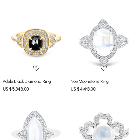
Loading...
Loading...
Adele Black Diamond Ring
Noe Moonstone Ring
US $ 5,348.00
US $ 4,413.00
Loading...
Loading...