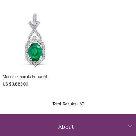
Loading...
Mosaic Emerald Pendant
US $ 3,883.00
Total Results -
67
About