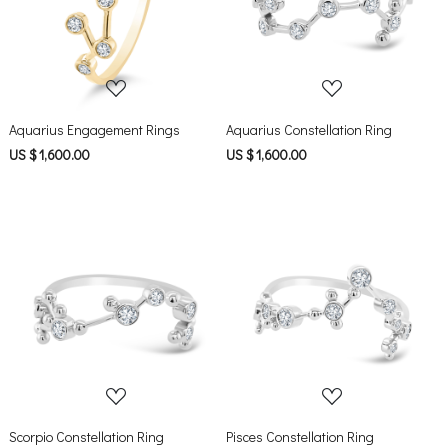
Loading...
Loading...
Aquarius Engagement Rings
Aquarius Constellation Ring
US $ 1,600.00
US $ 1,600.00
Loading...
Loading...
Scorpio Constellation Ring
Pisces Constellation Ring