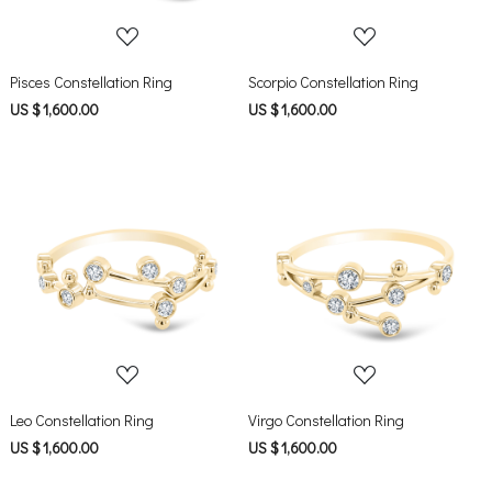
Pisces Constellation Ring
Scorpio Constellation Ring
US $ 1,600.00
US $ 1,600.00
Loading...
Loading...
Leo Constellation Ring
Virgo Constellation Ring
US $ 1,600.00
US $ 1,600.00