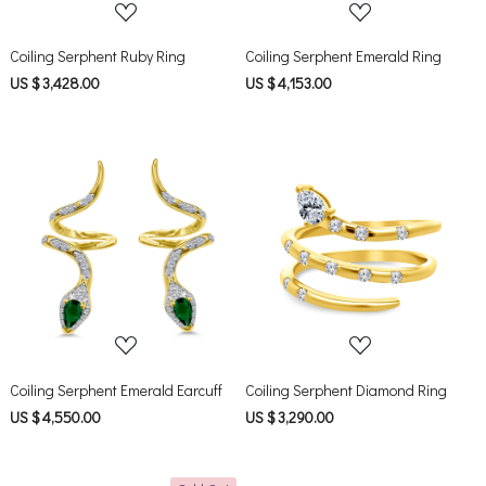
Coiling Serphent Ruby Ring
Coiling Serphent Emerald Ring
US $ 3,428.00
US $ 4,153.00
Loading...
Loading...
Coiling Serphent Emerald Earcuff
Coiling Serphent Diamond Ring
US $ 4,550.00
US $ 3,290.00