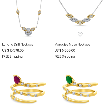
Loading...
Loading...
Lunaria Drift Necklace
Marquise Muse Necklace
US $ 10,578.00
US $ 6,858.00
FREE Shipping
FREE Shipping
Loading...
Loading...