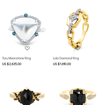
Loading...
Loading...
Tory Moonstone Ring
Lola Diamond Ring
US $ 2,635.00
US $ 1,610.00
Loading...
Loading...