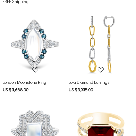
FREE Shipping
Loading...
Loading...
London Moonstone Ring
Lola Diamond Earrings
US $ 3,688.00
US $ 3,935.00