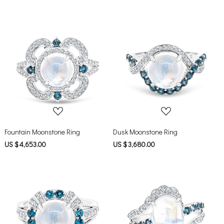
Loading...
Loading...
Fountain Moonstone Ring
Dusk Moonstone Ring
US $ 4,653.00
US $ 3,680.00
Loading...
Loading...