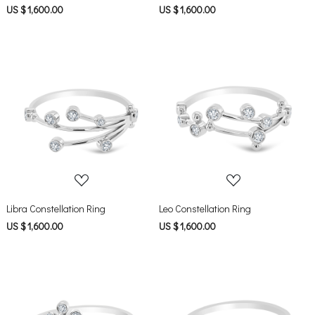
US $ 1,600.00
US $ 1,600.00
Loading...
Loading...
Libra Constellation Ring
Leo Constellation Ring
US $ 1,600.00
US $ 1,600.00