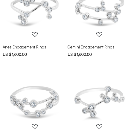
Loading...
Loading...
Aries Engagement Rings
Gemini Engagement Rings
US $ 1,600.00
US $ 1,600.00
Loading...
Loading...