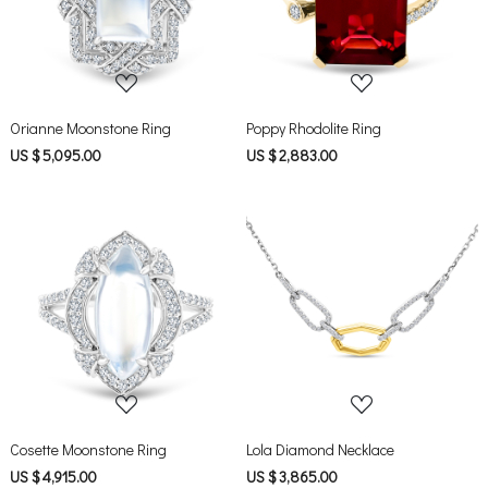
Loading...
Loading...
Orianne Moonstone Ring
Poppy Rhodolite Ring
US $ 5,095.00
US $ 2,883.00
Loading...
Loading...
Cosette Moonstone Ring
Lola Diamond Necklace
US $ 4,915.00
US $ 3,865.00