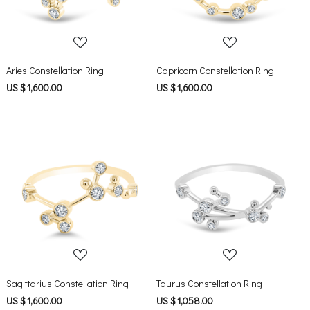
Aries Constellation Ring
Capricorn Constellation Ring
US $ 1,600.00
US $ 1,600.00
Loading...
Loading...
Sagittarius Constellation Ring
Taurus Constellation Ring
US $ 1,600.00
US $ 1,058.00