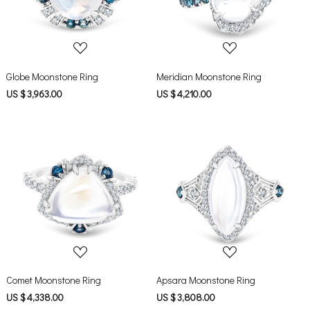
Globe Moonstone Ring
Meridian Moonstone Ring
US $ 3,963.00
US $ 4,210.00
Loading...
Loading...
Comet Moonstone Ring
Apsara Moonstone Ring
US $ 4,338.00
US $ 3,808.00