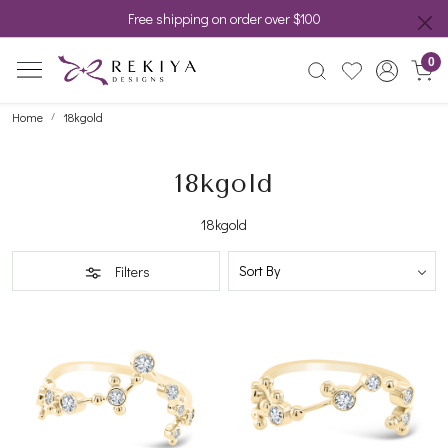
Free shipping on order over $100
0
Home
18kgold
18kgold
18kgold
Filters
Loading...
Loading...