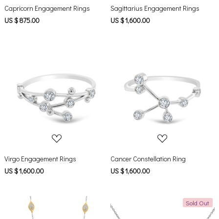
Capricorn Engagement Rings
Sagittarius Engagement Rings
US $ 875.00
US $ 1,600.00
Loading...
Loading...
Virgo Engagement Rings
Cancer Constellation Ring
US $ 1,600.00
US $ 1,600.00
Sold Out