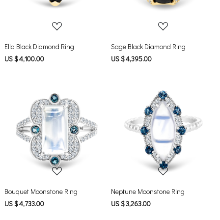
Ella Black Diamond Ring
Sage Black Diamond Ring
US $ 4,100.00
US $ 4,395.00
Loading...
Loading...
Bouquet Moonstone Ring
Neptune Moonstone Ring
US $ 4,733.00
US $ 3,263.00