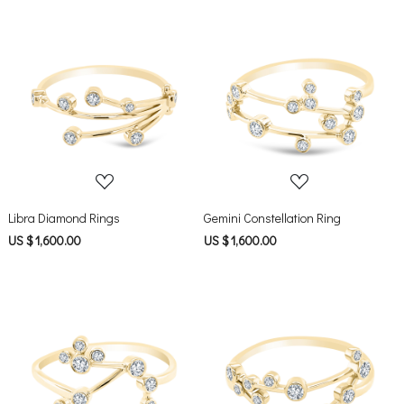
Loading...
Loading...
Libra Diamond Rings
Gemini Constellation Ring
US $ 1,600.00
US $ 1,600.00
Loading...
Loading...