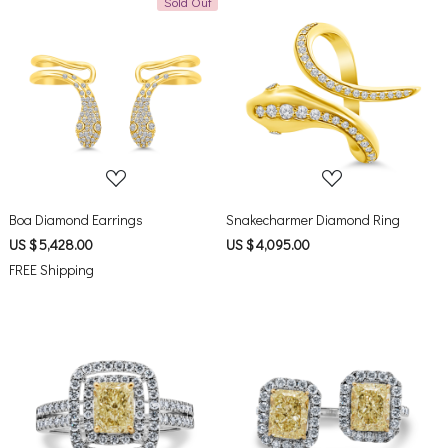
Sold Out
Loading...
Loading...
Boa Diamond Earrings
Snakecharmer Diamond Ring
US $ 5,428.00
US $ 4,095.00
FREE Shipping
Loading...
Loading...