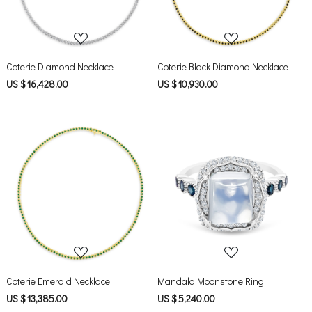
Coterie Diamond Necklace
Coterie Black Diamond Necklace
US $ 16,428.00
US $ 10,930.00
Loading...
Loading...
Coterie Emerald Necklace
Mandala Moonstone Ring
US $ 13,385.00
US $ 5,240.00