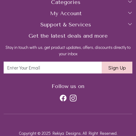
Categories
Home
My Account
Collections
About Us
Support & Services
Login
Rings
Gemstone Treatment & Care
Get the latest deals and more
FAQs
My Cart
Earrings
Contact us
Stay in touch with us, get product updates, offers, discounts directly to
Shipping Policy
Track Order
Necklaces
Blog
your inbox
Return and Refund Policy
Bracelets
Sign Up
Customer support
All Jewelry
Follow us on
Copyright © 2025 Rekiya Designs, All Right Reserved.