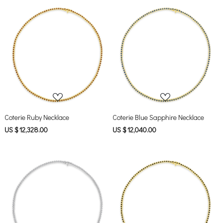
Loading...
Loading...
Coterie Ruby Necklace
Coterie Blue Sapphire Necklace
US $ 12,328.00
US $ 12,040.00
Loading...
Loading...