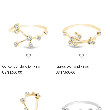
Loading...
Loading...
Cancer Constellation Ring
Taurus Diamond Rings
US $ 1,600.00
US $ 1,600.00