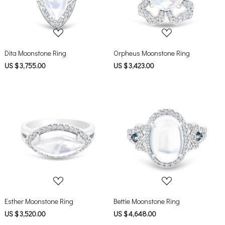
Dita Moonstone Ring
Orpheus Moonstone Ring
US $ 3,755.00
US $ 3,423.00
Loading...
Loading...
Esther Moonstone Ring
Bettie Moonstone Ring
US $ 3,520.00
US $ 4,648.00