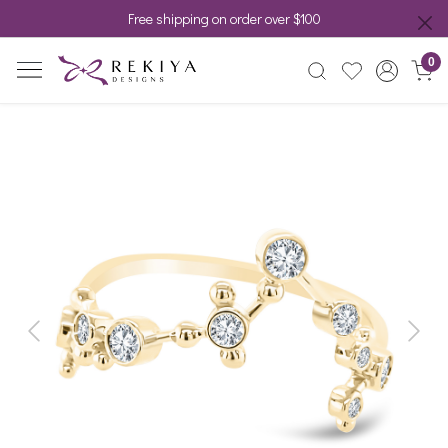
Free shipping on order over $100
0
Previous
Next