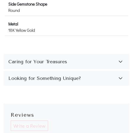
Side Gemstone Shape
Round
Metal
18K Yellow Gold
Reviews
Write a Review