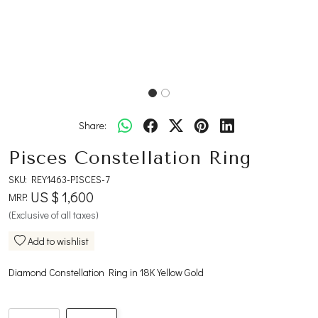
Share:
Pisces Constellation Ring
SKU:
REY1463-PISCES-7
US $ 1,600
MRP:
(Exclusive of all taxes)
Add to wishlist
Diamond Constellation Ring in 18K Yellow Gold