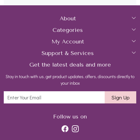
About
Categories
Home
My Account
Collections
About Us
Support & Services
Login
Rings
Gemstone Treatment & Care
Get the latest deals and more
FAQs
My Cart
Earrings
Contact us
Stay in touch with us, get product updates, offers, discounts directly to
Shipping Policy
Track Order
Necklaces
Blog
your inbox
Return and Refund Policy
Bracelets
Sign Up
Customer support
All Jewelry
Follow us on