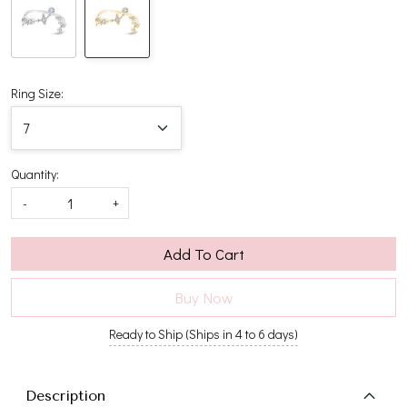
Ring Size:
Quantity:
-
+
Add To Cart
Buy Now
Ready to Ship (Ships in 4 to 6 days)
Description