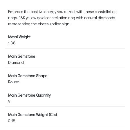
Embrace the positive energy you attract with these constellation
rings. 18K yellow gold constellation ring with natural diamonds
representing the pisces zodiac sign.
Metal Weight
1.88
Main Gemstone
Diamond
Main Gemstone Shape
Round
Main Gemstone Quantity
9
Main Gemstone Weight (Cts)
0.18