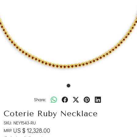
Share:
Coterie Ruby Necklace
SKU:
NEY1543-RU
US $ 12,328.00
MRP: