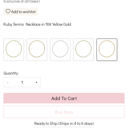
(Exclusive of all taxes)
Add to wishlist
Ruby Tennis Necklace in 18K Yellow Gold
Quantity:
-
+
Add To Cart
Buy Now
Ready to Ship (Ships in 4 to 6 days)