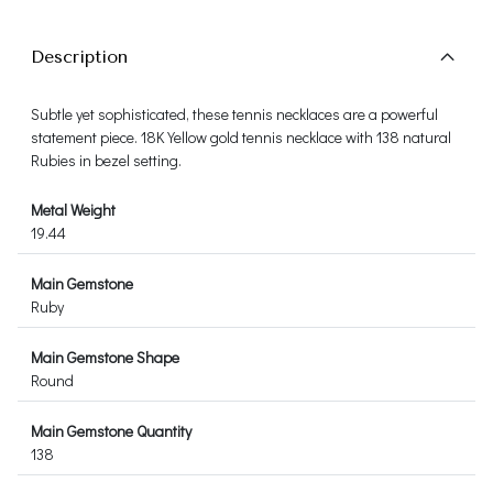
Description
Subtle yet sophisticated, these tennis necklaces are a powerful
statement piece. 18K Yellow gold tennis necklace with 138 natural
Rubies in bezel setting.
Metal Weight
19.44
Main Gemstone
Ruby
Main Gemstone Shape
Round
Main Gemstone Quantity
138