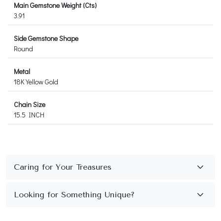
Main Gemstone Weight (Cts)
3.91
Side Gemstone Shape
Round
Metal
18K Yellow Gold
Chain Size
15.5 INCH