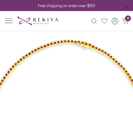
Free shipping on order over $100
0