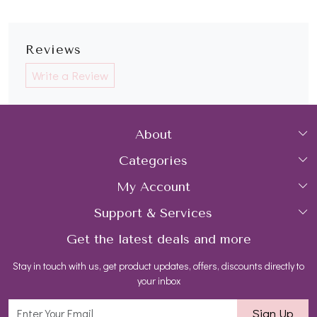
Reviews
Write a Review
About
Categories
Home
My Account
Collections
About Us
Support & Services
Login
Rings
Gemstone Treatment & Care
Get the latest deals and more
FAQs
My Cart
Earrings
Contact us
Stay in touch with us, get product updates, offers, discounts directly to
Shipping Policy
Track Order
Necklaces
Blog
your inbox
Return and Refund Policy
Bracelets
Sign Up