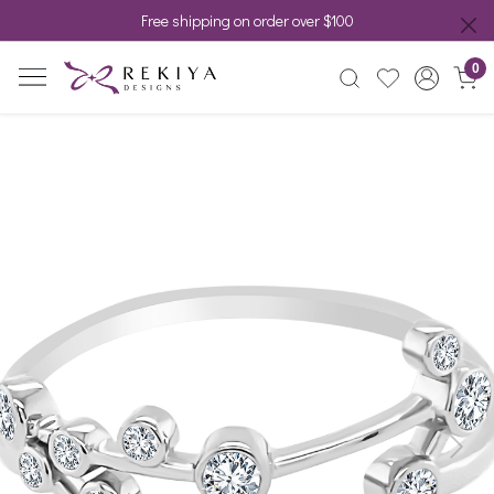
Free shipping on order over $100
0
Previous
Next