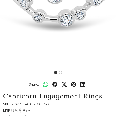
Share:
Capricorn Engagement Rings
SKU:
REW1458-CAPRICORN-7
US $ 875
MRP: