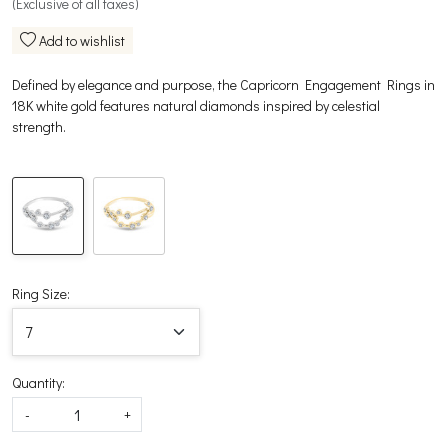
(Exclusive of all taxes)
Add to wishlist
Defined by elegance and purpose, the Capricorn Engagement Rings in
18K white gold features natural diamonds inspired by celestial
strength.
Ring Size:
Quantity:
-
+