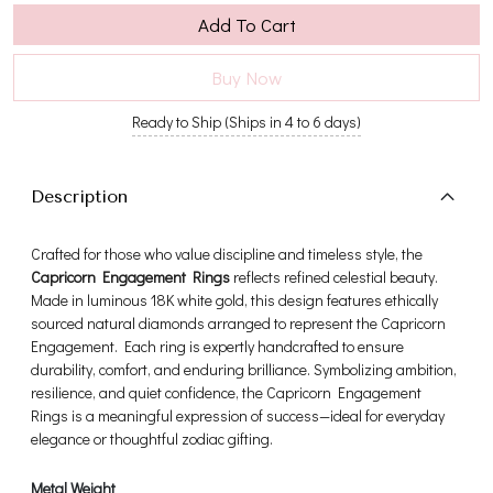
Add To Cart
Buy Now
Ready to Ship (Ships in 4 to 6 days)
Description
Crafted for those who value discipline and timeless style, the
Capricorn Engagement Rings
reflects refined celestial beauty.
Made in luminous 18K white gold, this design features ethically
sourced natural diamonds arranged to represent the Capricorn
Engagement. Each ring is expertly handcrafted to ensure
durability, comfort, and enduring brilliance. Symbolizing ambition,
resilience, and quiet confidence, the Capricorn Engagement
Rings is a meaningful expression of success—ideal for everyday
elegance or thoughtful zodiac gifting.
Metal Weight