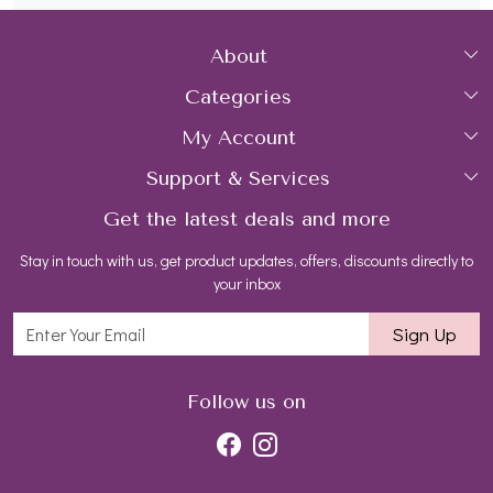
About
Categories
Home
My Account
Collections
About Us
Support & Services
Login
Rings
Gemstone Treatment & Care
Get the latest deals and more
FAQs
My Cart
Earrings
Contact us
Stay in touch with us, get product updates, offers, discounts directly to
Shipping Policy
Track Order
Necklaces
Blog
your inbox
Return and Refund Policy
Bracelets
Sign Up
Customer support
All Jewelry
Follow us on