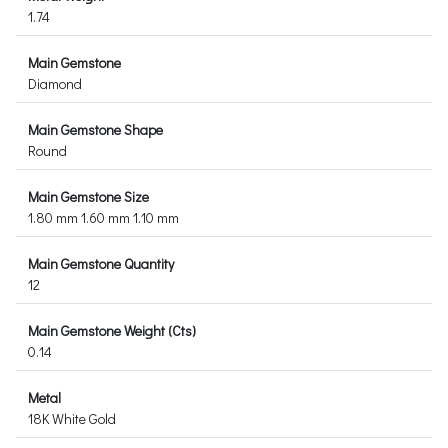
1.74
Main Gemstone
Diamond
Main Gemstone Shape
Round
Main Gemstone Size
1.80 mm 1.60 mm 1.10 mm
Main Gemstone Quantity
12
Main Gemstone Weight (Cts)
0.14
Metal
18K White Gold