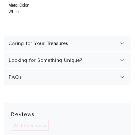
Metal Color
White
FAQs
Reviews
Write a Review