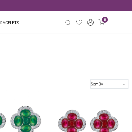
0
RACELETS
Loading...
Loading...