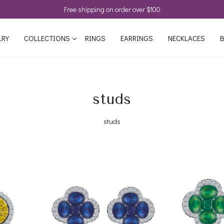
Free shipping on order over $100
LRY
COLLECTIONS
RINGS
EARRINGS
NECKLACES
B
studs
studs
Loading...