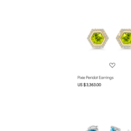
Loading...
Pixie Peridot Earrings
US $ 3,363.00