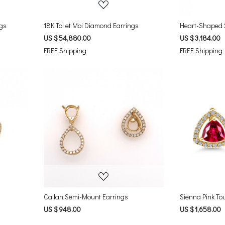
ngs
18K Toi et Moi Diamond Earrings
US $ 54,880.00
US $ 3,184.00
FREE Shipping
FREE Shipping
Loading...
Callan Semi-Mount Earrings
Sienna Pink To
US $ 948.00
US $ 1,658.00