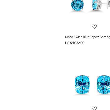
Loading...
Disco Swiss Blue Topaz Earrin
US $ 1,032.00
Loading...