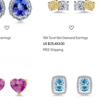
Loading...
Loading...
Earrings
18K Toi et Moi Diamond Earrings
US $ 25,463.00
FREE Shipping
Loading...
Loading...