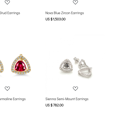
Heart-Shaped Stud Earrings
Nova Blue Zircon Earrings
US $ 1,503.00
Loading...
Loading...
urmaline Earrings
Sienna Semi-Mount Earrings
US $ 782.00