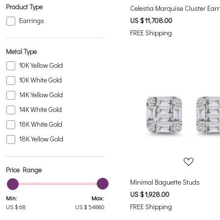
Rhodolite
Product Type
Celestia Marquise Cluster Ear
Ruby
Earrings
US $ 11,708.00
FREE Shipping
Sky Blue Topaz
White Topaz
Metal Type
10K Yellow Gold
10K White Gold
14K Yellow Gold
14K White Gold
Loading...
18K White Gold
18K Yellow Gold
Price Range
Minimal Baguette Studs
US $ 1,928.00
Min:
Max:
FREE Shipping
US $
68
US $
54880