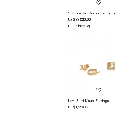
18K Toi et Moi Diamonds Earri
US $ 33,030.00
FREE Shipping
Loading...
Nova Semi-Mount Earrings
US $ 1,123.00