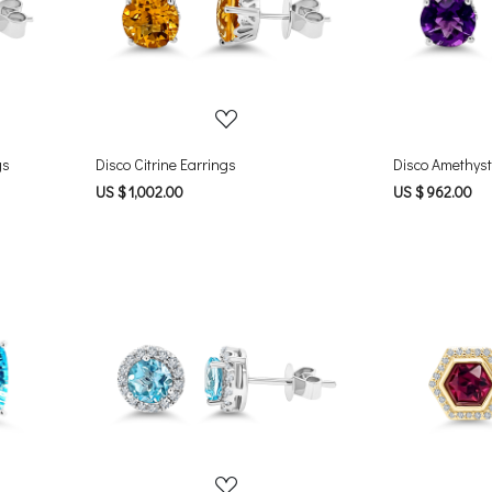
Loading...
gs
Disco Citrine Earrings
Disco Amethyst
US $ 1,002.00
US $ 962.00
Loading...