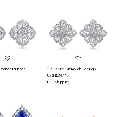
Loading...
Loading...
amonds Earrings
18K Natural Diamonds Earrings
US $ 8,247.48
FREE Shipping