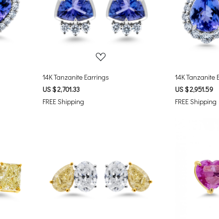
Loading...
14K Tanzanite Earrings
14K Tanzanite 
US $ 2,701.33
US $ 2,951.59
FREE Shipping
FREE Shipping
Loading...