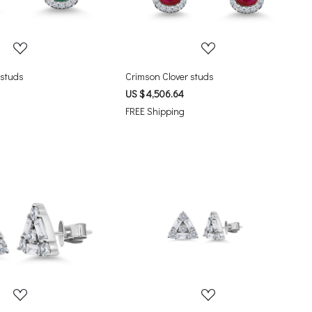
 studs
Crimson Clover studs
US $ 4,506.64
FREE Shipping
Loading...
Loading...