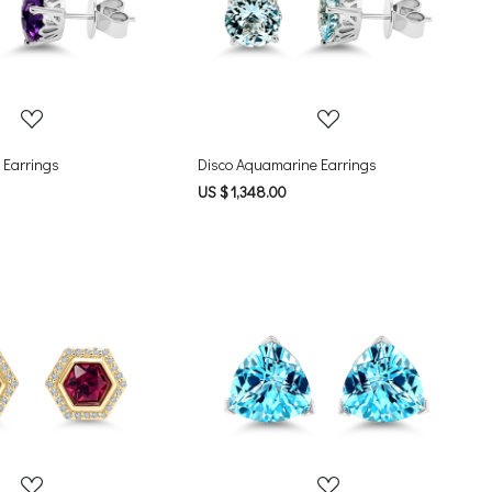
Loading...
Loading...
 Earrings
Disco Aquamarine Earrings
US $ 1,348.00
Loading...
Loading...