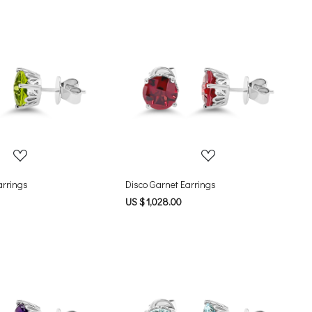
Loading...
Loading...
arrings
Disco Garnet Earrings
US $ 1,028.00