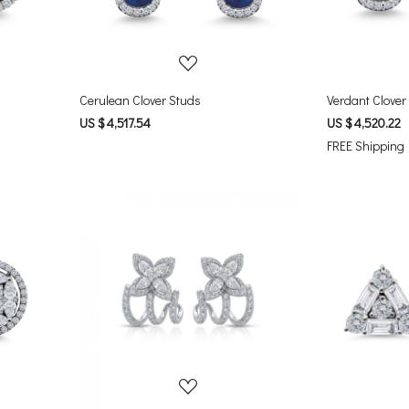
Cerulean Clover Studs
Verdant Clover
US $ 4,517.54
US $ 4,520.22
FREE Shipping
Loading...