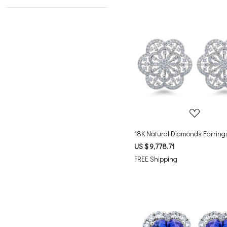
Loading...
18K Natural Diamonds Earring
US $ 9,778.71
FREE Shipping