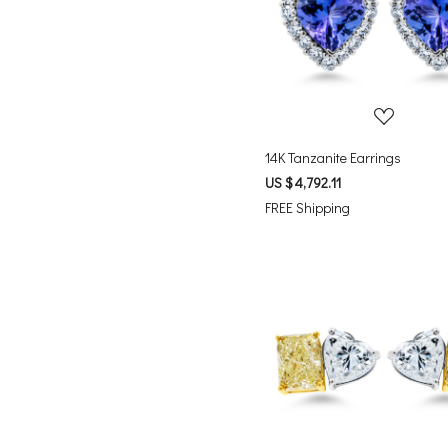
Loading...
14K Tanzanite Earrings
US $ 4,792.11
FREE Shipping
Loading...