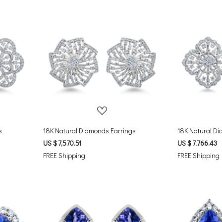
Loading...
s
18K Natural Diamonds Earrings
18K Natural Di
US $ 7,570.51
US $ 7,766.43
FREE Shipping
FREE Shipping