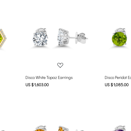
Loading...
Disco White Topaz Earrings
Disco Peridot E
US $ 1,603.00
US $ 1,085.00