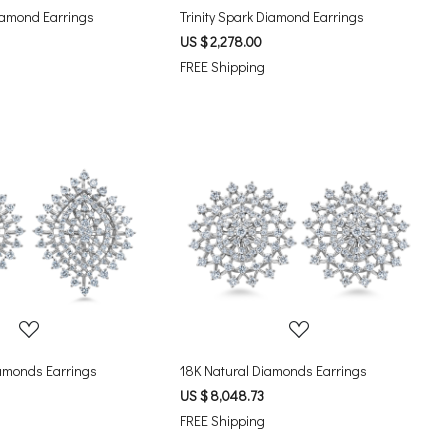
Diamond Earrings
Trinity Spark Diamond Earrings
US $ 2,278.00
FREE Shipping
Loading...
Loading...
amonds Earrings
18K Natural Diamonds Earrings
US $ 8,048.73
FREE Shipping