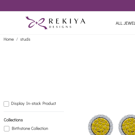
ALL JEWE
Home
studs
Display In-stock Product
Collections
Birthstone Collection
Loading...