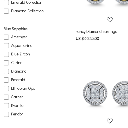
Emerald Collection
Diamond Collection
Blue Sapphire
Fancy Diamond Earrings
Amethyst
US $ 6,245.00
Aquamarine
Blue Zircon
Citrine
Diamond
Emerald
Ethiopian Opal
Loading...
Garnet
Kyanite
Peridot
Pink Tourmaline