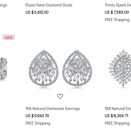
rings
Elysia Petal Diamond Studs
Trinity Spark 
US $ 6,612.00
US $ 7,585.00
FREE Shipping
NEW
Loading...
18K Natural Diamonds Earrings
18K Natural Di
US $ 9,943.70
US $ 8,366.71
FREE Shipping
FREE Shipping