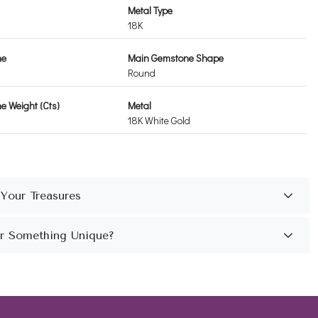
Metal Type
18K
ne
Main Gemstone Shape
Round
 Weight (Cts)
Metal
18K White Gold