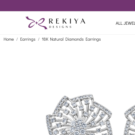
ALL JEWE
Home
Earrings
18K Natural Diamonds Earrings