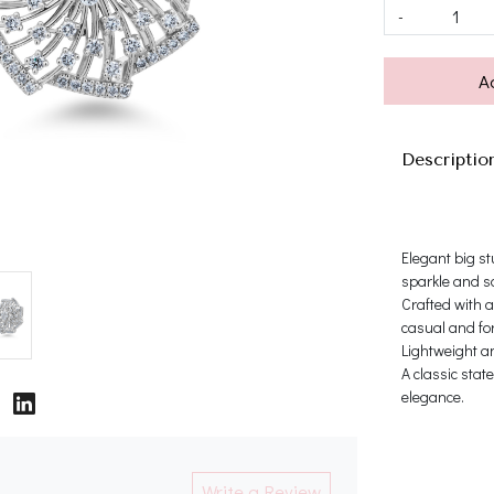
-
A
Descriptio
Elegant big st
sparkle and so
Crafted with a
casual and for
Lightweight an
A classic stat
elegance.
Write a Review