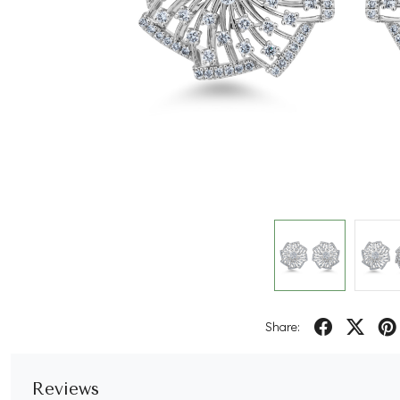
Share:
Reviews