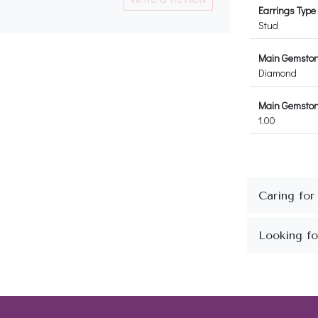
Earrings Type
Stud
Main Gemsto
Diamond
Main Gemstone
1.00