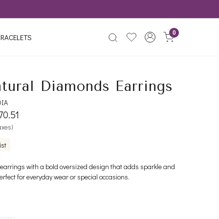
0
RACELETS
tural Diamonds Earrings
DIA
70.51
taxes)
ist
 earrings with a bold oversized design that adds sparkle and
erfect for everyday wear or special occasions.