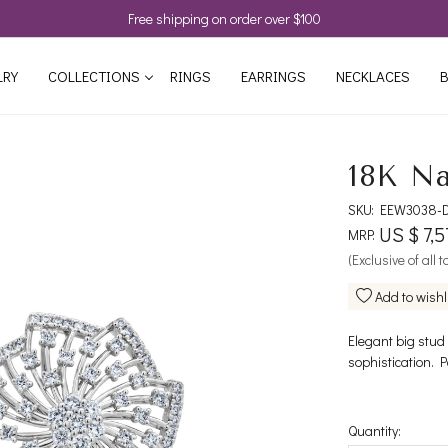
Free shipping on order over $100
LRY
COLLECTIONS
RINGS
EARRINGS
NECKLACES
B
18K Na
SKU:
EEW3038-
US $ 7,5
MRP:
(Exclusive of all 
Add to wishl
Elegant big stud
sophistication. P
Quantity: