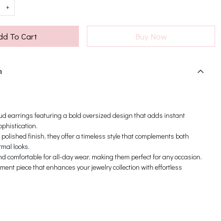
+
dd To Cart
Buy Now
n
ud earrings featuring a bold oversized design that adds instant
phistication.
 polished finish, they offer a timeless style that complements both
mal looks.
d comfortable for all-day wear, making them perfect for any occasion.
ement piece that enhances your jewelry collection with effortless