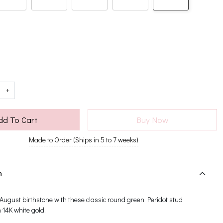
+
dd To Cart
Buy Now
Made to Order (Ships in 5 to 7 weeks)
n
 August birthstone with these classic round green Peridot stud
n 14K white gold.