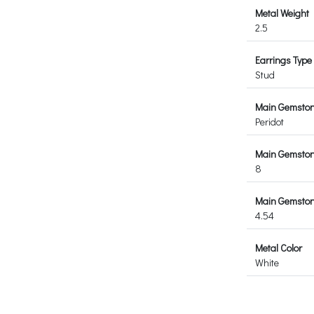
Metal Weight
2.5
Earrings Type
Stud
Main Gemsto
Peridot
Main Gemston
8
Main Gemstone
4.54
Metal Color
White