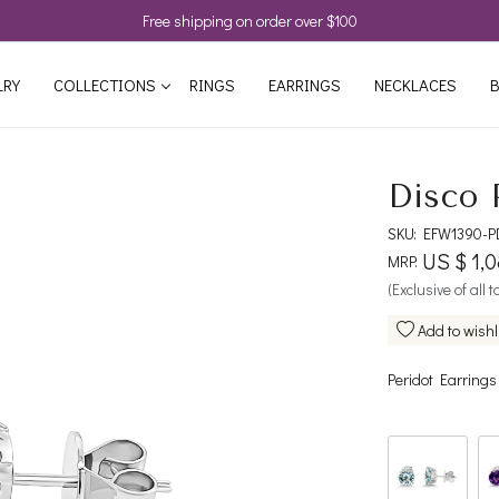
Free shipping on order over $100
LRY
COLLECTIONS
RINGS
EARRINGS
NECKLACES
B
Disco 
SKU:
EFW1390-P
US $ 1,
MRP:
(Exclusive of all 
Add to wishl
Peridot Earrings