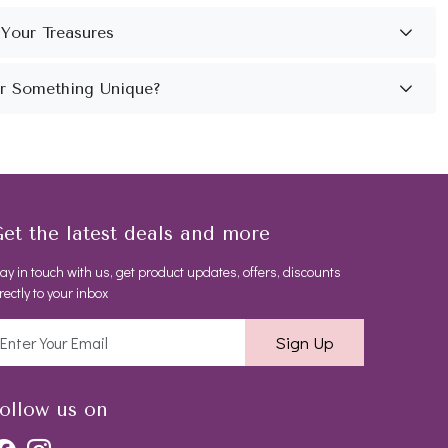
et the latest deals and more
ay in touch with us, get product updates, offers, discounts
rectly to your inbox
Sign Up
ollow us on