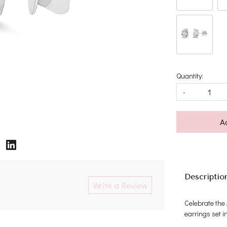
Quantity:
-
A
Descriptio
Write a Review
Celebrate the
earrings set i