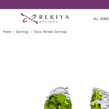
ALL JEWE
Home
Earrings
Disco Peridot Earrings