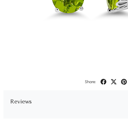
Share:
Reviews