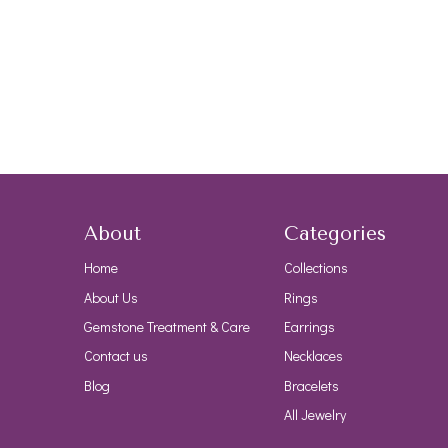
About
Categories
Home
Collections
About Us
Rings
Gemstone Treatment & Care
Earrings
Contact us
Necklaces
Blog
Bracelets
All Jewelry