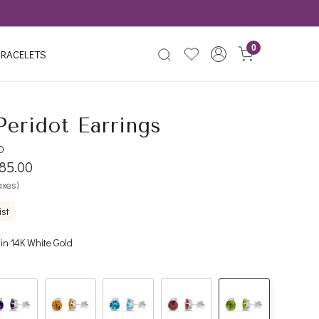
0
RACELETS
Peridot Earrings
D
085.00
taxes)
ist
 in 14K White Gold