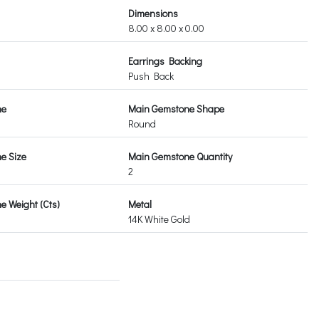
Dimensions
8.00 x 8.00 x 0.00
Earrings Backing
Push Back
ne
Main Gemstone Shape
Round
e Size
Main Gemstone Quantity
2
 Weight (Cts)
Metal
14K White Gold