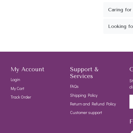
My Account
Support &
G
Services
Login
St
FAQs
di
My Cart
Shipping Policy
Track Order
Return and Refund Policy
Customer support
F