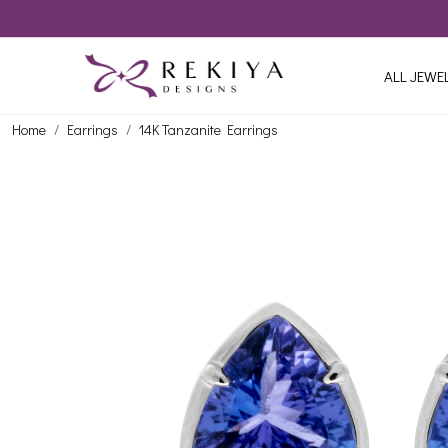
ALL JEWE
Home
Earrings
14K Tanzanite Earrings