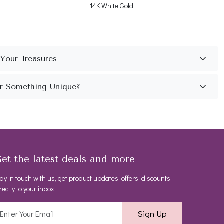
14K White Gold
et the latest deals and more
ay in touch with us, get product updates, offers, discounts
rectly to your inbox
Sign Up