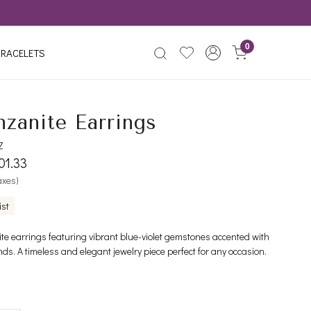
0
RACELETS
nzanite Earrings
Z
01.33
taxes)
ist
ite earrings featuring vibrant blue-violet gemstones accented with
ds. A timeless and elegant jewelry piece perfect for any occasion.