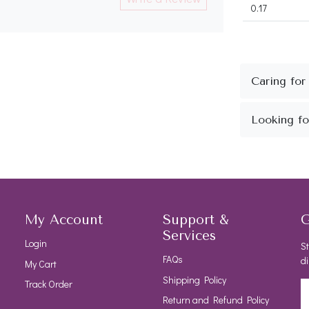
0.17
My Account
Support &
G
Services
Login
St
FAQs
di
My Cart
Shipping Policy
Track Order
Return and Refund Policy