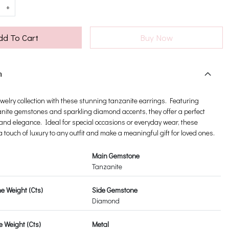
+
dd To Cart
Buy Now
n
ewelry collection with these stunning tanzanite earrings. Featuring
nite gemstones and sparkling diamond accents, they offer a perfect
 and elegance. Ideal for special occasions or everyday wear, these
 touch of luxury to any outfit and make a meaningful gift for loved ones.
Main Gemstone
Tanzanite
 Weight (Cts)
Side Gemstone
Diamond
 Weight (Cts)
Metal