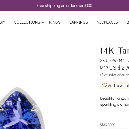
Free shipping on order over $100
LRY
COLLECTIONS
RINGS
EARRINGS
NECKLACES
B
14K Ta
SKU:
EFW3146-T
US $ 2,7
MRP:
(Exclusive of all 
Add to wishl
Beautiful tanzan
sparkling diamon
Quantity: