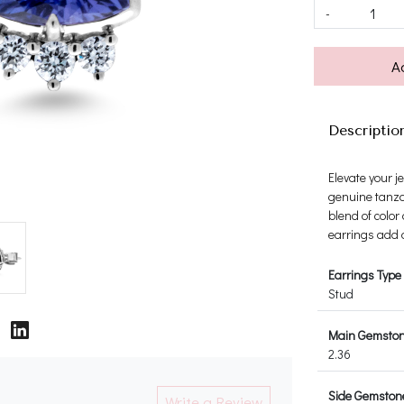
-
A
Descriptio
Elevate your j
genuine tanza
blend of color
earrings add a
Earrings Type
Stud
Main Gemstone
2.36
Side Gemstone
Write a Review