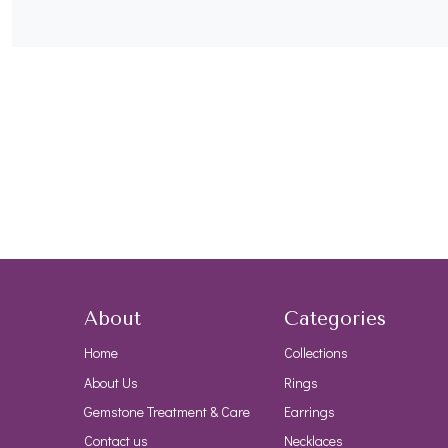
About
Categories
Home
Collections
About Us
Rings
Gemstone Treatment & Care
Earrings
Contact us
Necklaces