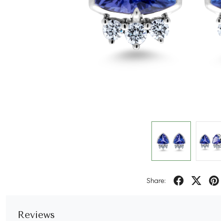
Share:
Reviews