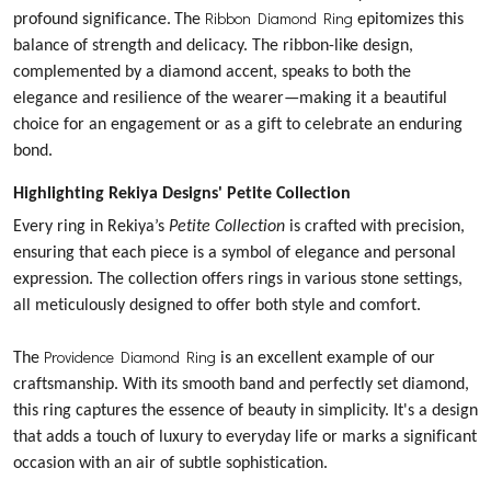
Ribbon Diamond Ring
profound significance.
The
epitomizes this
balance of strength and delicacy. The ribbon-like design,
complemented by a diamond accent, speaks to both the
elegance and resilience of the wearer—making it a beautiful
choice for an engagement or as a gift to celebrate an enduring
bond.
Highlighting Rekiya Designs' Petite Collection
Every ring in Rekiya’s
Petite Collection
is crafted with precision,
ensuring that each piece is a symbol of elegance and personal
expression. The collection offers rings in various stone settings,
all meticulously designed to offer both style and comfort.
Providence Diamond Ring
The
is an excellent example of our
craftsmanship. With its smooth band and perfectly set diamond,
this ring captures the essence of beauty in simplicity. It's a design
that adds a touch of luxury to everyday life or marks a significant
occasion with an air of subtle sophistication.