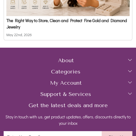
The Right Way to Store, Clean and Protect Fine Gold and Diamond
Jewelry
May 22nd, 2026
About
Categories
Home
My Account
Collections
About Us
Support & Services
Login
Rings
Gemstone Treatment & Care
Get the latest deals and more
FAQs
My Cart
Earrings
Contact us
Stay in touch with us, get product updates, offers, discounts directly to
Shipping Policy
Track Order
Necklaces
Blog
your inbox
Return and Refund Policy
Bracelets