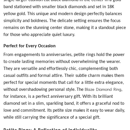
single larger cushion cut black diamond in the center in a gold
band stationed with smaller black diamonds and set in 18K
yellow gold. This unique and modern design perfectly balances
simplicity and boldness. The delicate setting ensures the focus
remains on the stunning center stone, making it a standout piece
for those who appreciate quiet luxury.
Perfect for Every Occasion
From engagements to anniversaries, petite rings hold the power
to create lasting memories without overwhelming the wearer.
They are versatile and effortlessly chic, complementing both
casual outfits and formal attire. Their subtle charm makes them
perfect for special moments that call for a little extra elegance,
Blaze Diamond Ring
without overshadowing personal style.
The
,
for instance, is a perfect anniversary gift. With its brilliant
diamond set in a slim, sparkling band, it offers a graceful nod to
love and commitment. Its petite size makes it easy to wear daily,
while still carrying the significance of a special gift.