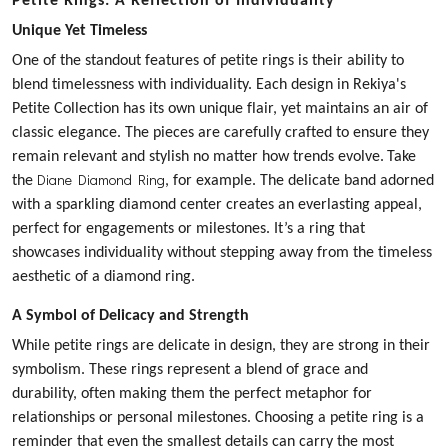
Petite Rings: A Reflection of Individuality
Unique Yet Timeless
One of the standout features of petite rings is their ability to
blend timelessness with individuality. Each design in Rekiya's
Petite Collection has its own unique flair, yet maintains an air of
classic elegance. The pieces are carefully crafted to ensure they
remain relevant and stylish no matter how trends evolve.
Take
Diane Diamond Ring
the
, for example. The delicate band adorned
with a sparkling diamond center creates an everlasting appeal,
perfect for engagements or milestones. It’s a ring that
showcases individuality without stepping away from the timeless
aesthetic of a diamond ring.
A Symbol of Delicacy and Strength
While petite rings are delicate in design, they are strong in their
symbolism. These rings represent a blend of grace and
durability, often making them the perfect metaphor for
relationships or personal milestones. Choosing a petite ring is a
reminder that even the smallest details can carry the most