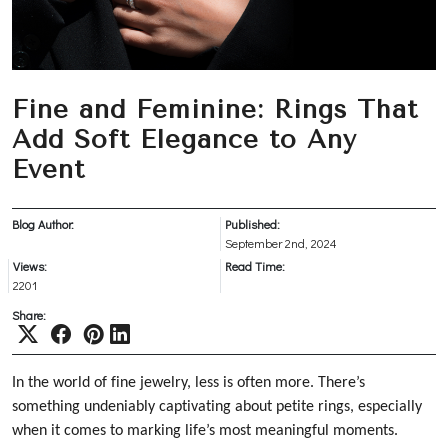
Fine and Feminine: Rings That
Add Soft Elegance to Any
Event
Blog Author:
Published:
September 2nd, 2024
Views:
Read Time:
2201
Share:
In the world of fine jewelry, less is often more. There’s
something undeniably captivating about petite rings, especially
when it comes to marking life’s most meaningful moments.