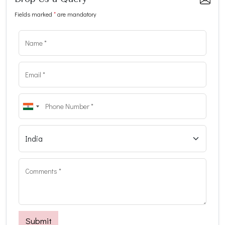
Fields marked
*
are mandatory
Submit