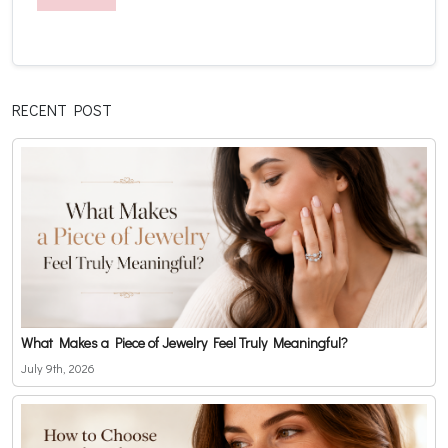
RECENT POST
What Makes a Piece of Jewelry Feel Truly Meaningful?
July 9th, 2026