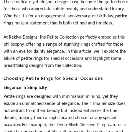
These delicate yet elegant designs have become the go-to choice
for those who appreciate subtle beauty and understated luxury.
Whether it’s for an engagement, anniversary, or birthday,
petite
rings
make a statement that is both refined and timeless.
At Rekiya Designs, the
Petite Collection
perfectly embodies this
philosophy, offering a range of stunning rings crafted for those
with an eye for dainty elegance. In this article, we'll explore the
allure of petite rings for special occasions and highlight some
breathtaking designs from the collection.
Choosing Petite Rings for Special Occasions
Elegance in Simplicity
Petite rings are designed with minimalism in mind, yet they
exude an unmatched sense of elegance. Their smaller size does
not detract from their beauty but instead enhances the fine
details, making them a sophisticated choice for any special
Jenna Black Diamond Ring
occasion.
For example, the
features a