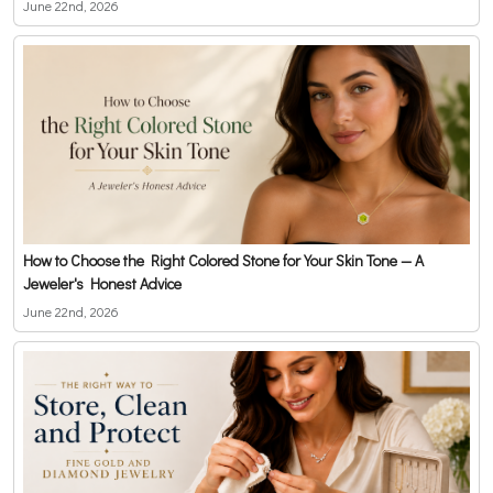
June 22nd, 2026
How to Choose the Right Colored Stone for Your Skin Tone — A
Jeweler's Honest Advice
June 22nd, 2026