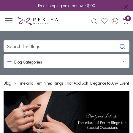
Free shipping on order over $100
0
Blog Categories
Blog
Fine and Feminine: Rings That Add Soft Elegance to Any Event