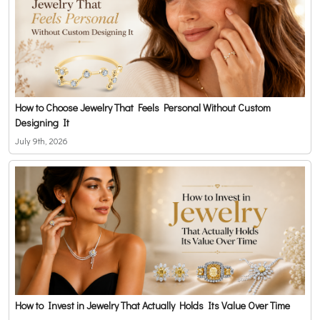
How to Choose Jewelry That Feels Personal Without Custom
Designing It
July 9th, 2026
How to Invest in Jewelry That Actually Holds Its Value Over Time