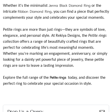
Jenna Black Diamond Ring
Whether it's the minimalist
or the
Ribbon Diamond Ring
intricate
, you can find a piece that perfectly
complements your style and celebrates your special moments.
Petite rings are more than just rings—they are symbols of love,
elegance, and personal style. At Rekiya Designs, the
Petite rings
collection
offers a range of beautifully crafted rings that are
perfect for celebrating life’s most meaningful moments.
Whether you’re marking an engagement, anniversary, or simply
looking for a dainty yet powerful piece of jewelry, these petite
rings are sure to leave a lasting impression.
Petite rings
Explore the full range of the
today, and discover the
perfect ring to celebrate your special occasion in style.
Drop Us a Query