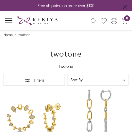
Free shipping on order over $100
0
Home
twotone
twotone
twotone
Filters
Loading...
Loading...