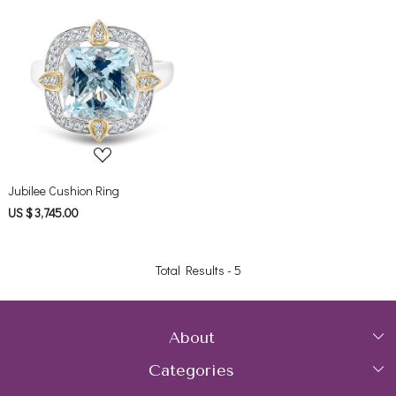
Loading...
Jubilee Cushion Ring
US $ 3,745.00
Total Results -
5
About
Categories
Home