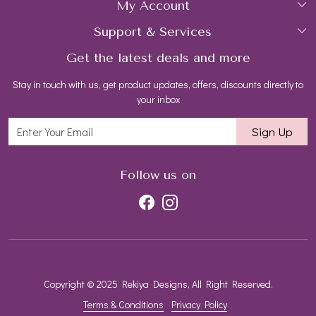
My Account
Collections
About Us
Support & Services
Login
Rings
Gemstone Treatment & Care
Get the latest deals and more
FAQs
My Cart
Earrings
Contact us
Stay in touch with us, get product updates, offers, discounts directly to
Shipping Policy
Track Order
Necklaces
Blog
your inbox
Return and Refund Policy
Bracelets
Sign Up
Customer support
All Jewelry
Follow us on
Copyright © 2025 Rekiya Designs, All Right Reserved.
Terms & Conditions
Privacy Policy