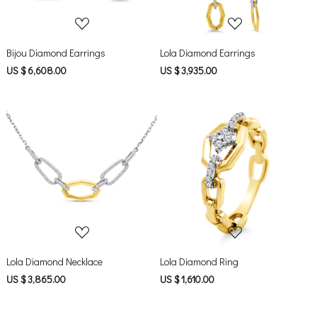
Bijou Diamond Earrings
Lola Diamond Earrings
US $ 6,608.00
US $ 3,935.00
Loading...
Loading...
Lola Diamond Necklace
Lola Diamond Ring
US $ 3,865.00
US $ 1,610.00