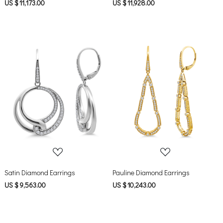
US $ 11,173.00
US $ 11,928.00
Loading...
Loading...
Satin Diamond Earrings
Pauline Diamond Earrings
US $ 9,563.00
US $ 10,243.00