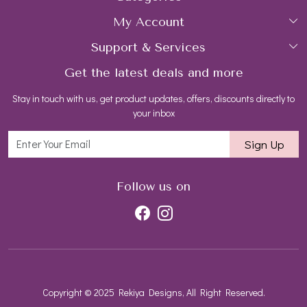
My Account
Collections
About Us
Support & Services
Login
Rings
Gemstone Treatment & Care
Get the latest deals and more
FAQs
My Cart
Earrings
Contact us
Stay in touch with us, get product updates, offers, discounts directly to
Shipping Policy
Track Order
Necklaces
Blog
your inbox
Return and Refund Policy
Bracelets
Sign Up
Customer support
All Jewelry
Follow us on
Copyright © 2025 Rekiya Designs, All Right Reserved.