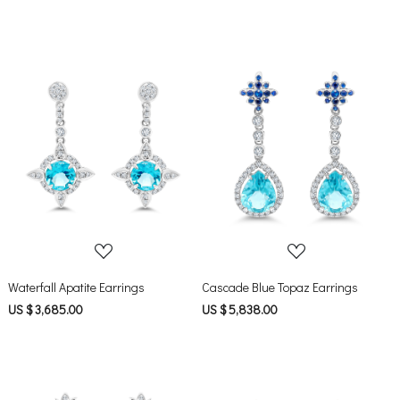
Loading...
Loading...
Waterfall Apatite Earrings
Cascade Blue Topaz Earrings
US $ 3,685.00
US $ 5,838.00