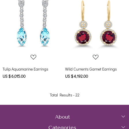
Loading...
Loading...
Tulip Aquamarine Earrings
Wild Currents Garnet Earrings
US $ 6,015.00
US $ 4,192.00
Total Results -
22
About
Categories
Home