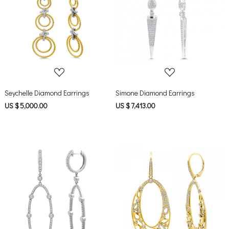
Loading...
Loading...
Seychelle Diamond Earrings
Simone Diamond Earrings
US $ 5,000.00
US $ 7,413.00
Loading...
Loading...