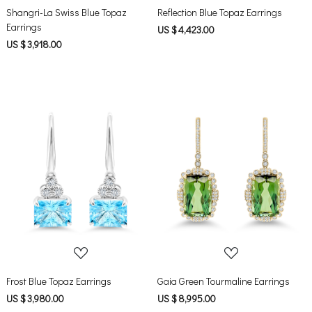
Shangri-La Swiss Blue Topaz
Reflection Blue Topaz Earrings
Earrings
US $ 4,423.00
US $ 3,918.00
Loading...
Loading...
Frost Blue Topaz Earrings
Gaia Green Tourmaline Earrings
US $ 3,980.00
US $ 8,995.00