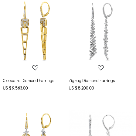
Loading...
Loading...
Cleopatra Diamond Earrings
Zigzag Diamond Earrings
US $ 9,563.00
US $ 8,200.00