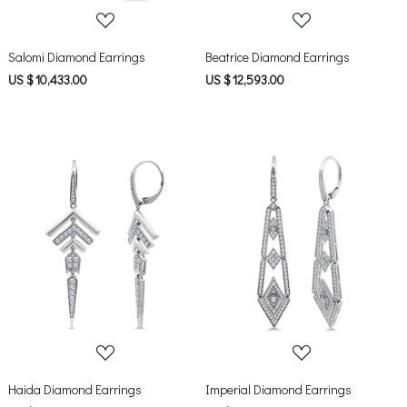
Salomi Diamond Earrings
Beatrice Diamond Earrings
US $ 10,433.00
US $ 12,593.00
Loading...
Loading...
Haida Diamond Earrings
Imperial Diamond Earrings