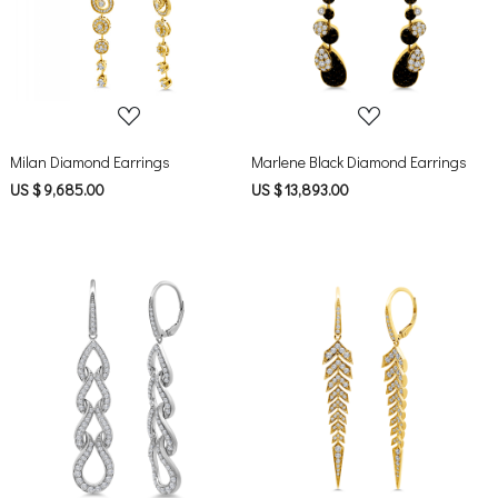
Milan Diamond Earrings
Marlene Black Diamond Earrings
US $ 9,685.00
US $ 13,893.00
Loading...
Loading...