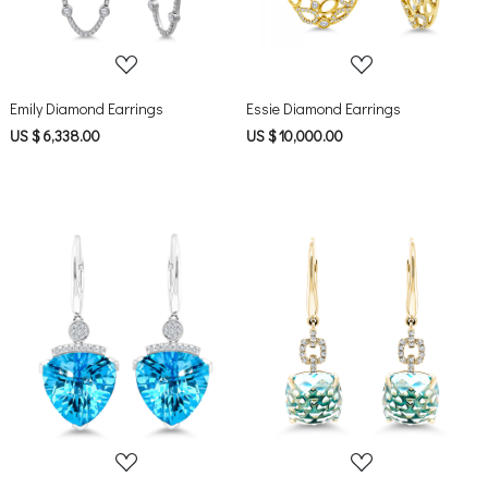
Emily Diamond Earrings
Essie Diamond Earrings
US $ 6,338.00
US $ 10,000.00
Loading...
Loading...