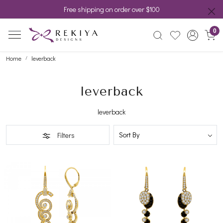
Free shipping on order over $100
0
Home
leverback
leverback
leverback
Filters
Loading...
Loading...