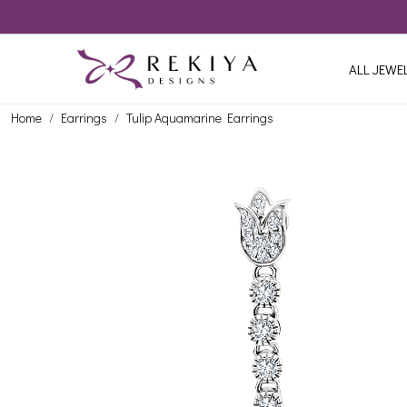
ALL JEWE
Home
Earrings
Tulip Aquamarine Earrings