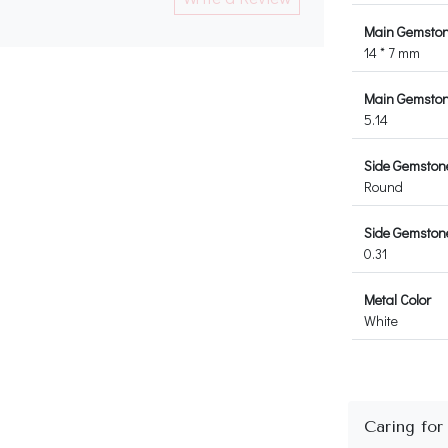
Main Gemston
14 * 7 mm
Main Gemstone
5.14
Side Gemston
Round
Side Gemstone
0.31
Metal Color
White