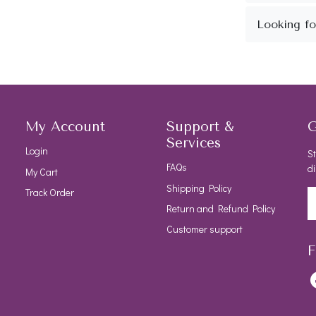
My Account
Support &
G
Services
Login
St
FAQs
di
My Cart
Shipping Policy
Track Order
Return and Refund Policy
Customer support
F