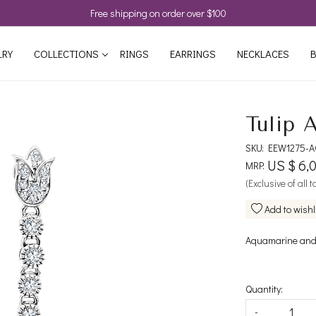
Free shipping on order over $100
LRY
COLLECTIONS
RINGS
EARRINGS
NECKLACES
B
Tulip 
SKU:
EEW1275-A
US $ 6,
MRP:
(Exclusive of all 
Add to wishl
Aquamarine and 
Quantity:
-