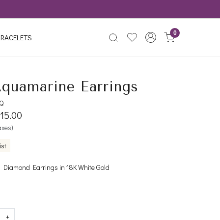
0
RACELETS
Aquamarine Earrings
Q
015.00
taxes)
ist
Diamond Earrings in 18K White Gold
+