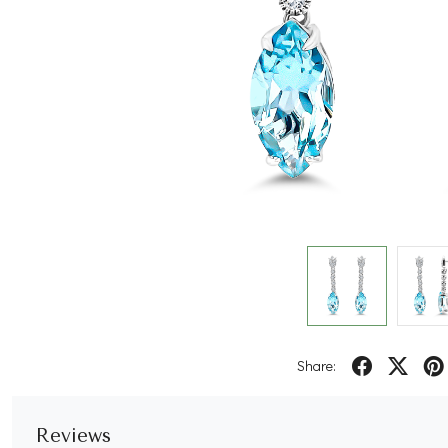
Share:
Reviews