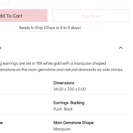
dd To Cart
Buy Now
Ready to Ship (Ships in 4 to 6 days)
n
g earrings are set in 18K white gold with a marquise-shaped
emstone as the main gemstone and natural diamonds as side stones.
Dimensions
34.00 x 7.00 x 0.00
Earrings Backing
Push Back
ne
Main Gemstone Shape
Marquise