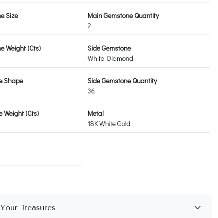
e Size
Main Gemstone Quantity
2
 Weight (Cts)
Side Gemstone
White Diamond
e Shape
Side Gemstone Quantity
36
 Weight (Cts)
Metal
18K White Gold