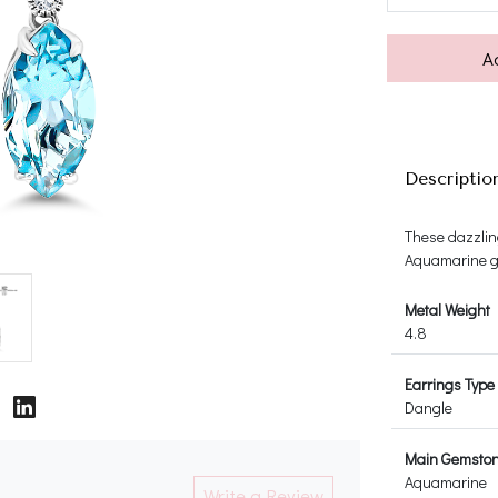
A
Descriptio
These dazzlin
Aquamarine g
Metal Weight
4.8
Earrings Type
Dangle
Main Gemsto
Aquamarine
Write a Review