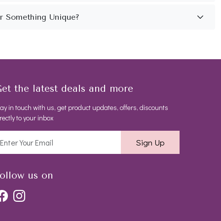
et the latest deals and more
ay in touch with us, get product updates, offers, discounts
rectly to your inbox
Sign Up
ollow us on