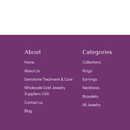
About
Categories
Home
Collections
About Us
Rings
Gemstone Treatment & Care
Earrings
Wholesale Gold Jewelry
Necklaces
Suppliers USA
Bracelets
Contact us
All Jewelry
Blog