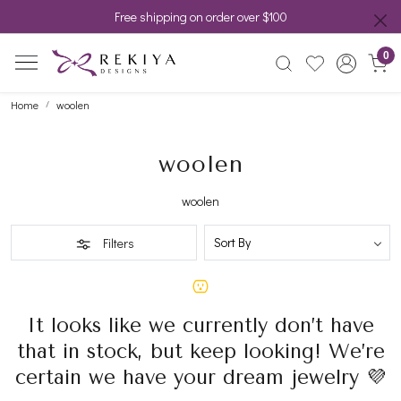
Free shipping on order over $100
0
Home
woolen
woolen
woolen
Filters
It looks like we currently don’t have
that in stock, but keep looking! We’re
certain we have your dream jewelry 💜