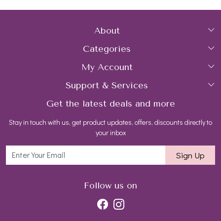
About
Categories
Home
My Account
Collections
About Us
Support & Services
Login
Rings
Gemstone Treatment & Care
Get the latest deals and more
FAQs
My Cart
Earrings
Contact us
Stay in touch with us, get product updates, offers, discounts directly to
Shipping Policy
Track Order
Necklaces
Blog
your inbox
Return and Refund Policy
Bracelets
Sign Up
Customer support
All Jewelry
Follow us on