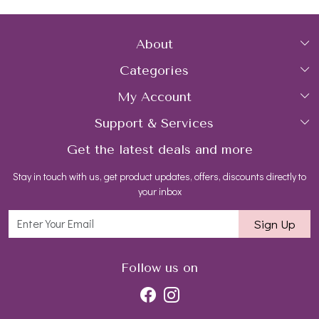
About
Categories
Home
My Account
Collections
About Us
Support & Services
Login
Rings
Gemstone Treatment & Care
Get the latest deals and more
FAQs
My Cart
Earrings
Contact us
Stay in touch with us, get product updates, offers, discounts directly to
Shipping Policy
Track Order
Necklaces
Blog
your inbox
Return and Refund Policy
Bracelets
Sign Up
Customer support
All Jewelry
Follow us on