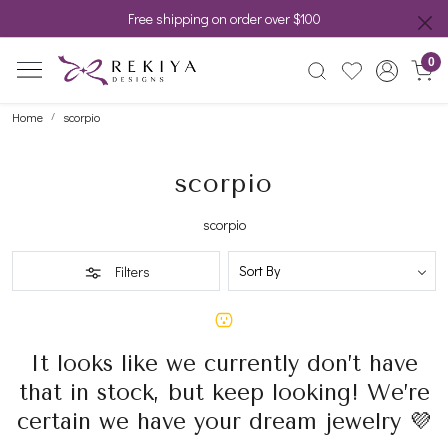
Free shipping on order over $100
0
Home
scorpio
scorpio
scorpio
Filters
It looks like we currently don’t have
that in stock, but keep looking! We’re
certain we have your dream jewelry 💜