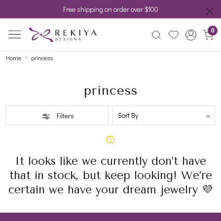
Free shipping on order over $100
0
Home
princess
princess
Filters
It looks like we currently don’t have
that in stock, but keep looking! We’re
certain we have your dream jewelry 💜