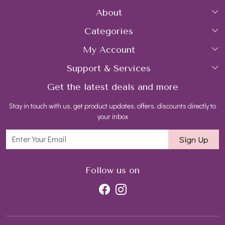
About
Categories
Home
My Account
Collections
About Us
Support & Services
Login
Rings
Gemstone Treatment & Care
Get the latest deals and more
FAQs
My Cart
Earrings
Contact us
Stay in touch with us, get product updates, offers, discounts directly to
Shipping Policy
Track Order
Necklaces
Blog
your inbox
Return and Refund Policy
Bracelets
Sign Up
Customer support
All Jewelry
Follow us on