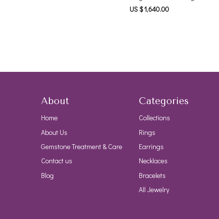
US $ 1,640.00
About
Categories
Home
Collections
About Us
Rings
Gemstone Treatment & Care
Earrings
Contact us
Necklaces
Blog
Bracelets
All Jewelry