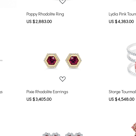
Poppy Rhodolite Ring
Lydia Pink Tou
US $ 2,883.00
US $ 4,383.00
Loading...
gs
Pixie Rhodolite Earrings
Storge Tourmal
US $ 3,405.00
US $ 4,548.00