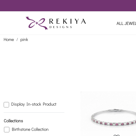
ALL JEWE
Home
pink
Display In-stock Product
Loading...
Collections
Birthstone Collection