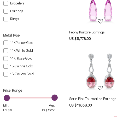
Bracelets
Loading...
Earrings
Rings
Peony Kunzite Earrings
Metal Type
US $ 5,778.00
14K Yellow Gold
14K White Gold
14K Rose Gold
18K White Gold
Loading...
18K Yellow Gold
Price Range
Serin Pink Tourmaline Earrings
US $ 11,058.00
Min:
Max:
US $
0
US $
11058