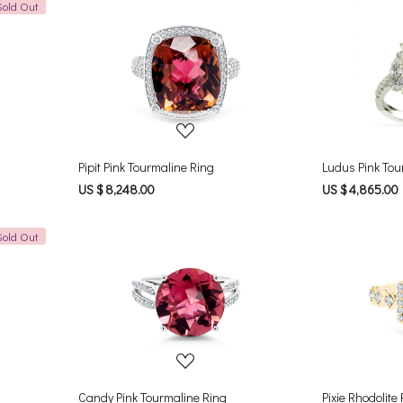
Sold Out
Loading...
Pipit Pink Tourmaline Ring
Ludus Pink Tou
US $ 8,248.00
US $ 4,865.00
Sold Out
Loading...
Candy Pink Tourmaline Ring
Pixie Rhodolite