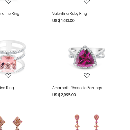
rmaline Ring
Valentina Ruby Ring
US $ 1,610.00
Loading...
Loading...
ine Ring
Amarnath Rhodolite Earrings
US $ 2,995.00