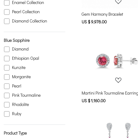
Enamel Collection
Pearl Collection
Gem Harmony Bracelet
Diamond Collection
US $ 9,978.00
Blue Sapphire
Diamond
Ethiopian Opal
Loading...
Kunzite
Morganite
Pearl
Martini Pink Tourmaline Earrin
Pink Tourmaline
US $ 1,160.00
Rhodolite
Ruby
Product Type