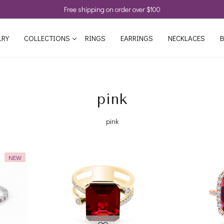
Free shipping on order over $100
LRY
COLLECTIONS
RINGS
EARRINGS
NECKLACES
B
pink
pink
NEW
Loading...