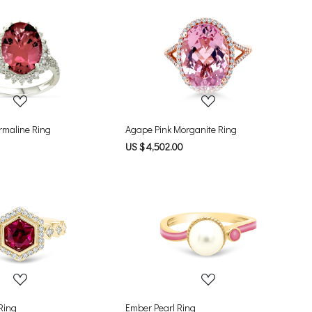
Loading...
Loading...
rmaline Ring
Agape Pink Morganite Ring
US $ 4,502.00
Loading...
Loading...
 Ring
Ember Pearl Ring