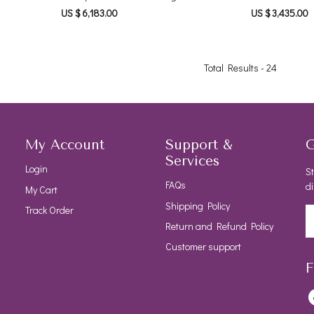
US $ 6,183.00
US $ 3,435.00
Total Results -
24
My Account
Support &
G
Services
Login
St
FAQs
di
My Cart
Shipping Policy
Track Order
Return and Refund Policy
Customer support
F