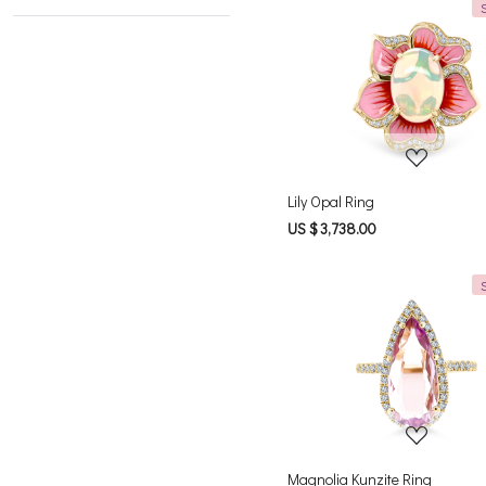
Loading...
Lily Opal Ring
US $ 3,738.00
Loading...
Magnolia Kunzite Ring