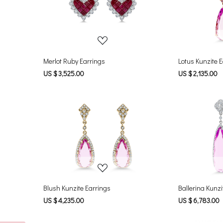
Loading...
Merlot Ruby Earrings
Lotus Kunzite 
US $ 3,525.00
US $ 2,135.00
Loading...
Blush Kunzite Earrings
Ballerina Kunzi
US $ 4,235.00
US $ 6,783.00