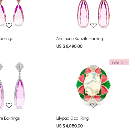
Loading...
Loading...
Earrings
Anemone Kunzite Earring
US $ 6,490.00
Sold Out
Loading...
Loading...
te Earrings
Lilypad Opal Ring
US $ 4,080.00