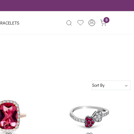
0
RACELETS
Loading...
Loading...