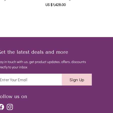
US $ 1,428.00
et the latest deals and more
ay in touch with us, get product updates, offers, discounts
rectly to your inbox
Sign Up
ollow us on