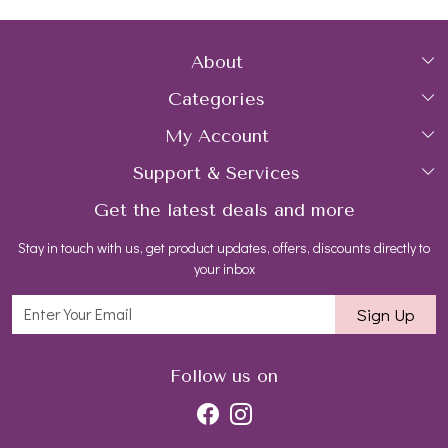
About
Categories
Home
My Account
Collections
About Us
Support & Services
Login
Rings
Gemstone Treatment & Care
Get the latest deals and more
FAQs
My Cart
Earrings
Contact us
Stay in touch with us, get product updates, offers, discounts directly to
Shipping Policy
Track Order
Necklaces
Blog
your inbox
Return and Refund Policy
Bracelets
Sign Up
Customer support
All Jewelry
Follow us on