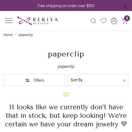
Free shipping on order over $100
0
Home
paperclip
paperclip
paperclip
Filters
It looks like we currently don’t have
that in stock, but keep looking! We’re
certain we have your dream jewelry 💜