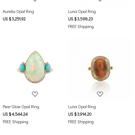
Aurelia Opal Ring
Luna Opal Ring
US $ 3,251.92
US $ 3,598.23
FREE Shipping
Loading...
Loading...
Pear Glow Opal Ring
Luna Opal Ring
US $ 4,544.24
US $ 3,914.20
FREE Shipping
FREE Shipping