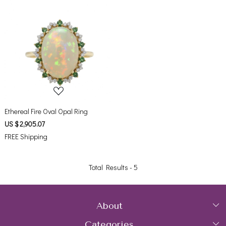
Loading...
Ethereal Fire Oval Opal Ring
US $ 2,905.07
FREE Shipping
Total Results -
5
About
Categories
Home