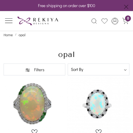
Free shipping on order over $100
0
Home
opal
opal
Filters
Loading...
Loading...