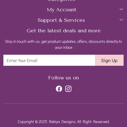
My Account
Collections
About Us
Support & Services
Login
Rings
Gemstone Treatment & Care
Get the latest deals and more
FAQs
My Cart
Earrings
Contact us
Stay in touch with us, get product updates, offers, discounts directly to
Shipping Policy
Track Order
Necklaces
Blog
your inbox
Return and Refund Policy
Bracelets
Sign Up
Customer support
All Jewelry
Follow us on
Copyright © 2025 Rekiya Designs, All Right Reserved.