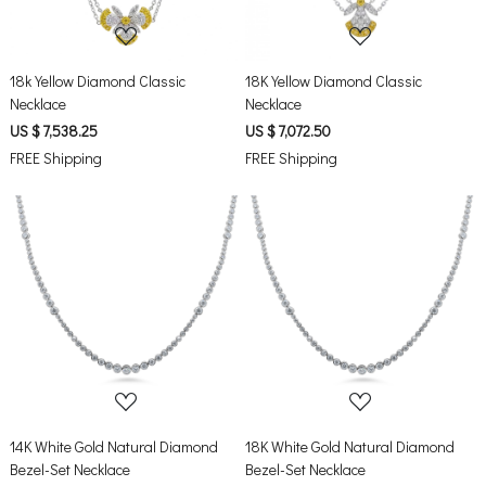
18k Yellow Diamond Classic
18K Yellow Diamond Classic
Necklace
Necklace
US $ 7,538.25
US $ 7,072.50
FREE Shipping
FREE Shipping
Loading...
Loading...
14K White Gold Natural Diamond
18K White Gold Natural Diamond
Bezel-Set Necklace
Bezel-Set Necklace