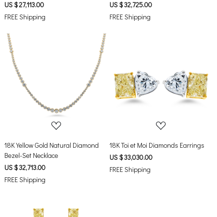
US $ 27,113.00
US $ 32,725.00
FREE Shipping
FREE Shipping
Loading...
Loading...
18K Yellow Gold Natural Diamond
18K Toi et Moi Diamonds Earrings
Bezel-Set Necklace
US $ 33,030.00
US $ 32,713.00
FREE Shipping
FREE Shipping