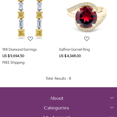
Loading...
Loading...
18K Diamond Earrings
Saffron Garnet Ring
US $ 9,694.50
US $ 4,348.00
FREE Shipping
Total Results -
8
About
Categories
Home