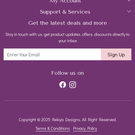
My Account
Collections
About Us
Support & Services
Login
Rings
Gemstone Treatment & Care
Get the latest deals and more
FAQs
My Cart
Earrings
Contact us
Stay in touch with us, get product updates, offers, discounts directly to
Shipping Policy
Track Order
Necklaces
Blog
your inbox
Return and Refund Policy
Bracelets
Sign Up
Customer support
All Jewelry
Follow us on
Copyright © 2025 Rekiya Designs, All Right Reserved.
Terms & Conditions
Privacy Policy