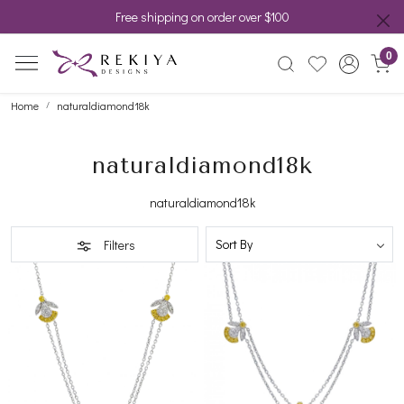
Free shipping on order over $100
0
Home
naturaldiamond18k
naturaldiamond18k
naturaldiamond18k
Filters
Loading...
Loading...