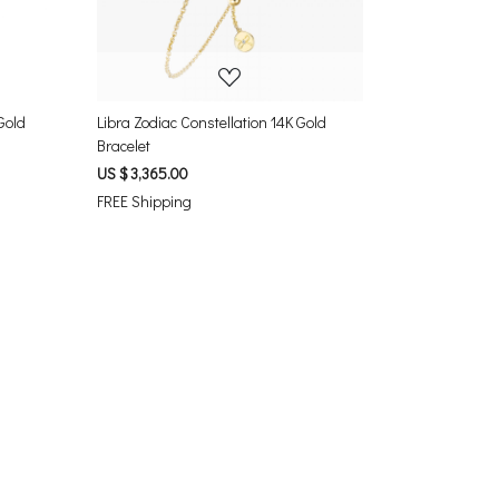
Gold
Libra Zodiac Constellation 14K Gold
Bracelet
US $ 3,365.00
FREE Shipping