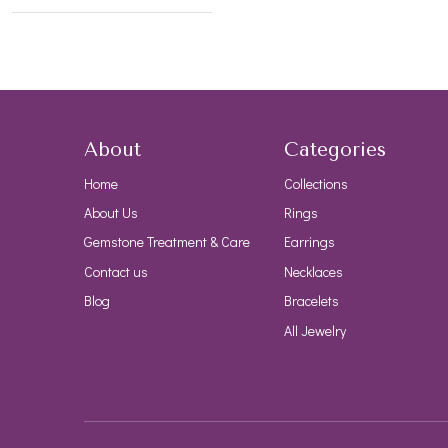
About
Categories
Home
Collections
About Us
Rings
Gemstone Treatment & Care
Earrings
Contact us
Necklaces
Blog
Bracelets
All Jewelry