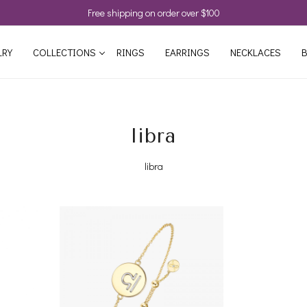
Free shipping on order over $100
LRY
COLLECTIONS
RINGS
EARRINGS
NECKLACES
B
libra
libra
Loading...