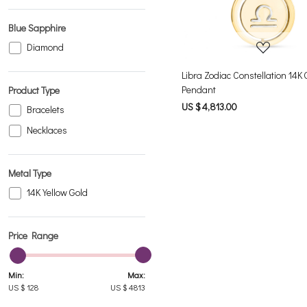
Blue Sapphire
Diamond
Libra Zodiac Constellation 14K 
Pendant
Product Type
US $ 4,813.00
Bracelets
Necklaces
Metal Type
14K Yellow Gold
Price Range
Min:
Max:
US $
128
US $
4813