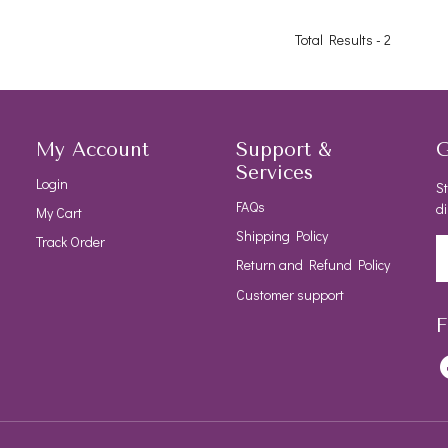
Total Results -
2
My Account
Support &
G
Services
Login
St
FAQs
di
My Cart
Shipping Policy
Track Order
Return and Refund Policy
Customer support
F