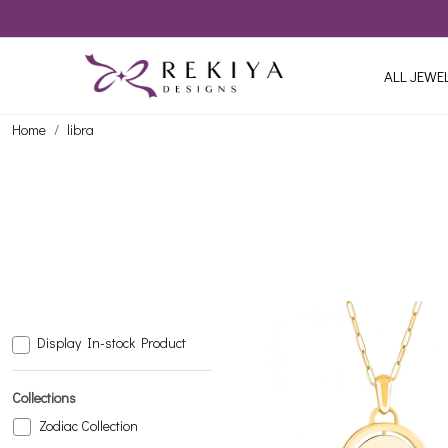
ALL JEWE
Home
libra
Display In-stock Product
Collections
Zodiac Collection
Loading...