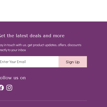
et the latest deals and more
ay in touch with us, get product updates, offers, discounts
rectly to your inbox
Sign Up
ollow us on