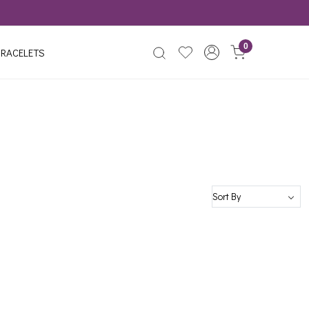
0
RACELETS