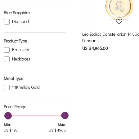
Blue Sapphire
Diamond
Leo Zodiac Constellation 14K G
Pendant
Product Type
US $ 4,965.00
Bracelets
Necklaces
Metal Type
14K Yellow Gold
Price Range
Min:
Max:
US $
128
US $
4965