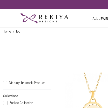
ALL JEWE
Home
leo
Display In-stock Product
Collections
Zodiac Collection
Loading...