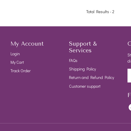
Total Results -
2
My Account
Support &
G
Services
Login
St
FAQs
di
My Cart
Shipping Policy
Track Order
Return and Refund Policy
Customer support
F