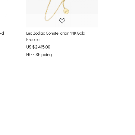
old
Leo Zodiac Constellation 14K Gold
Bracelet
US $ 2,415.00
FREE Shipping