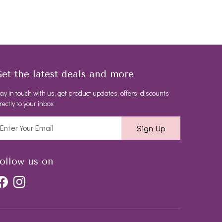
et the latest deals and more
ay in touch with us, get product updates, offers, discounts
rectly to your inbox
Sign Up
ollow us on