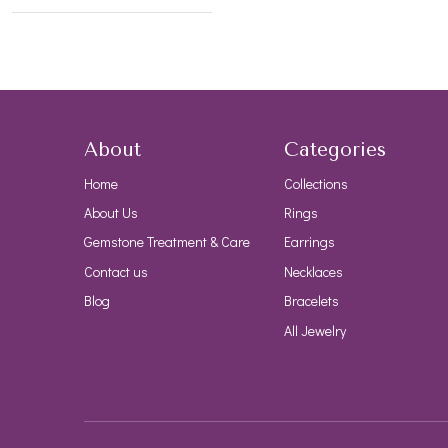
About
Categories
Home
Collections
About Us
Rings
Gemstone Treatment & Care
Earrings
Contact us
Necklaces
Blog
Bracelets
All Jewelry