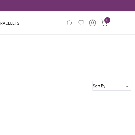
0
RACELETS