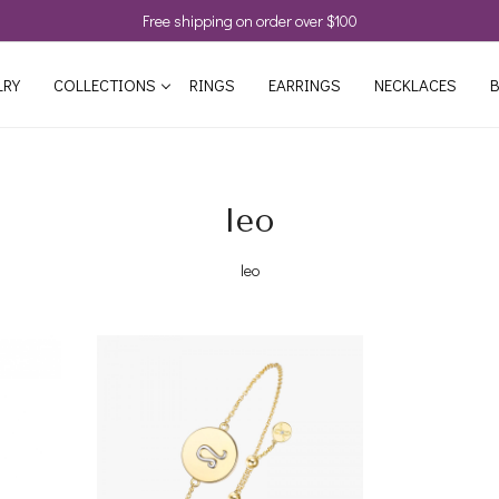
Free shipping on order over $100
LRY
COLLECTIONS
RINGS
EARRINGS
NECKLACES
B
leo
leo
Loading...