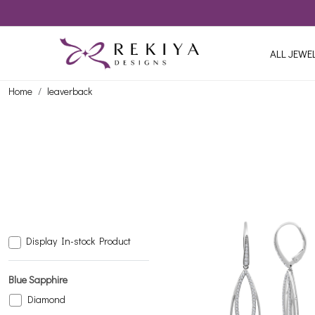
ALL JEWE
Home
leaverback
Display In-stock Product
Blue Sapphire
Diamond
Loading...