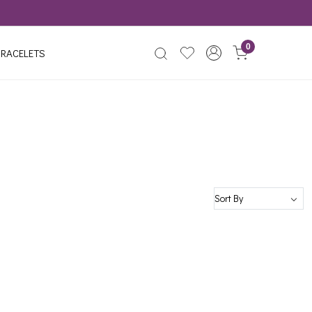
0
RACELETS