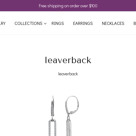
Free shipping on order over $100
LRY
COLLECTIONS
RINGS
EARRINGS
NECKLACES
B
leaverback
leaverback
Loading...