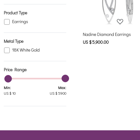
Product Type
Earrings
Nadine Diamond Earrings
Metal Type
US $ 5,900.00
18K White Gold
Price Range
Min:
Max:
US $
10
US $
5900