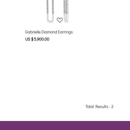
Gabrielle Diamond Earrings
US $ 5,900.00
Total Results -
2