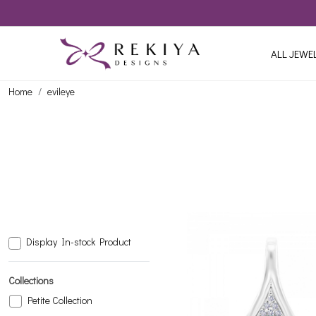
ALL JEWE
Home
evileye
Display In-stock Product
Collections
Petite Collection
Loading...