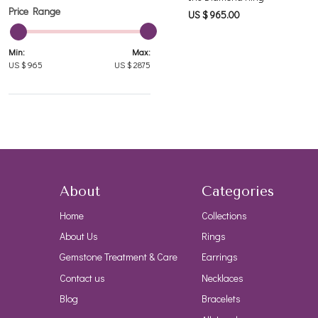
Price Range
US $ 965.00
Min:
Max:
US $
965
US $
2875
About
Categories
Home
Collections
About Us
Rings
Gemstone Treatment & Care
Earrings
Contact us
Necklaces
Blog
Bracelets