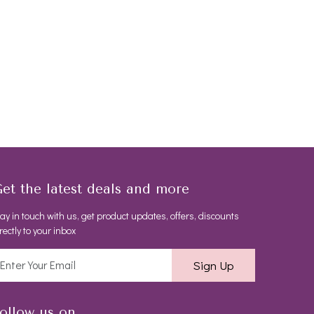
et the latest deals and more
ay in touch with us, get product updates, offers, discounts
rectly to your inbox
Sign Up
ollow us on