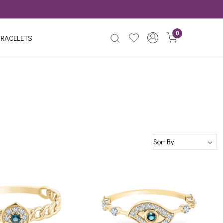
0
RACELETS
Loading...
Loading...