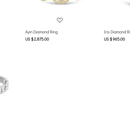
Ayin Diamond Ring
Iris Diamond R
US $ 2,875.00
US $ 965.00