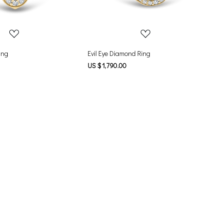
ing
Evil Eye Diamond Ring
US $ 1,790.00