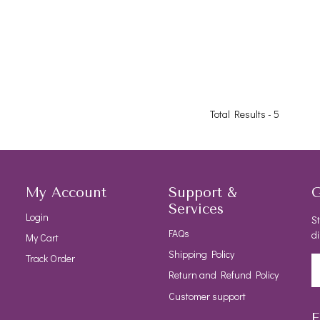
Total Results -
5
My Account
Support &
G
Services
Login
St
FAQs
di
My Cart
Shipping Policy
Track Order
Return and Refund Policy
Customer support
F