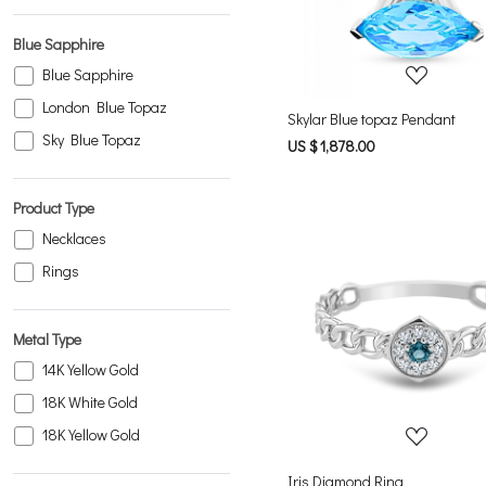
Blue Sapphire
Blue Sapphire
London Blue Topaz
Skylar Blue topaz Pendant
Sky Blue Topaz
US $ 1,878.00
Product Type
Necklaces
Rings
Metal Type
Loading...
14K Yellow Gold
18K White Gold
18K Yellow Gold
Iris Diamond Ring