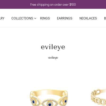
Free shipping on order over $100
LRY
COLLECTIONS
RINGS
EARRINGS
NECKLACES
B
evileye
evileye
Loading...