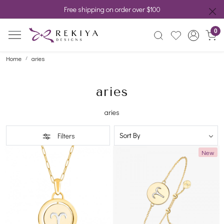
Free shipping on order over $100
0
Home
aries
aries
aries
Filters
New
Loading...
Loading...