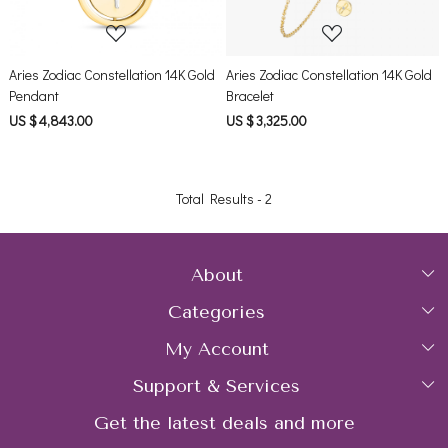
Aries Zodiac Constellation 14K Gold
Aries Zodiac Constellation 14K Gold
Pendant
Bracelet
US $ 4,843.00
US $ 3,325.00
Total Results -
2
About
Categories
Home
My Account
Collections
About Us
Support & Services
Login
Rings
Gemstone Treatment & Care
Get the latest deals and more
FAQs
My Cart
Earrings
Contact us