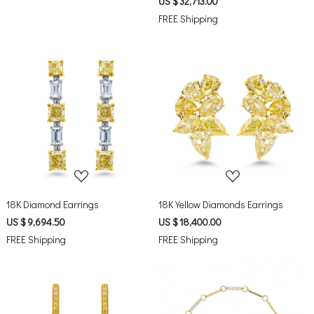
US $ 32,713.00
FREE Shipping
Loading...
Loading...
18K Diamond Earrings
18K Yellow Diamonds Earrings
US $ 9,694.50
US $ 18,400.00
FREE Shipping
FREE Shipping