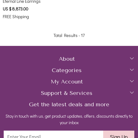
Eternal Line Earrings
US $ 8,873.00
FREE Shipping
Total Results -
17
About
Categories
Home
My Account
Collections
About Us
Support & Services
Login
Rings
Gemstone Treatment & Care
Get the latest deals and more
FAQs
My Cart
Earrings
Contact us
Stay in touch with us, get product updates, offers, discounts directly to
Shipping Policy
Track Order
Necklaces
Blog
your inbox
Return and Refund Policy
Bracelets
Sign Up