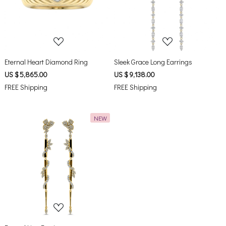
Loading...
Loading...
Eternal Heart Diamond Ring
Sleek Grace Long Earrings
US $ 5,865.00
US $ 9,138.00
FREE Shipping
FREE Shipping
NEW
Loading...