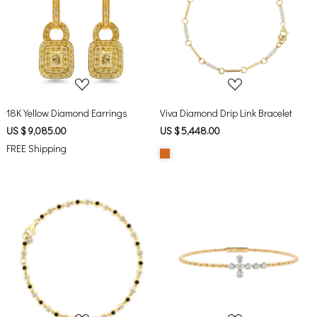
Loading...
Loading...
18K Yellow Diamond Earrings
Viva Diamond Drip Link Bracelet
US $ 9,085.00
US $ 5,448.00
FREE Shipping
Loading...
Loading...