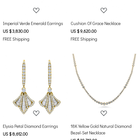
Imperial Verde Emerald Earrings
Cushion Of Grace Necklace
US $ 3,830.00
US $ 9,620.00
FREE Shipping
FREE Shipping
Loading...
Loading...
Elysia Petal Diamond Earrings
18K Yellow Gold Natural Diamond
Bezel-Set Necklace
US $ 8,612.00