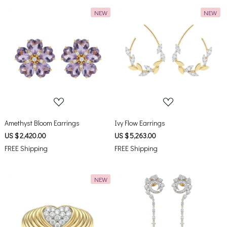
NEW
NEW
Loading...
Loading...
Amethyst Bloom Earrings
Ivy Flow Earrings
US $ 2,420.00
US $ 5,263.00
FREE Shipping
FREE Shipping
NEW