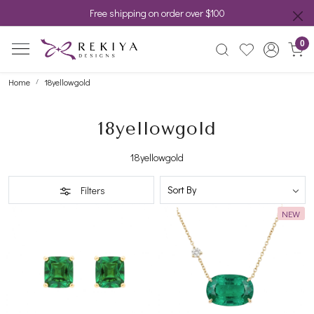
Free shipping on order over $100
0
Home
18yellowgold
18yellowgold
18yellowgold
Filters
NEW
Loading...
Loading...