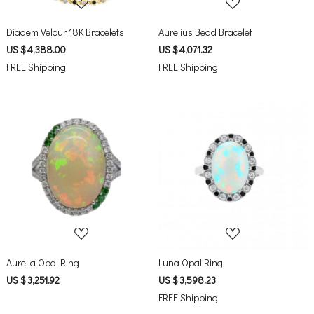
Diadem Velour 18K Bracelets
Aurelius Bead Bracelet
US $ 4,388.00
US $ 4,071.32
FREE Shipping
FREE Shipping
Loading...
Loading...
Aurelia Opal Ring
Luna Opal Ring
US $ 3,251.92
US $ 3,598.23
FREE Shipping