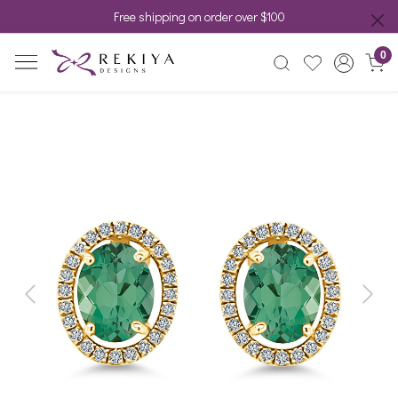
Free shipping on order over $100
0
Previous
Next