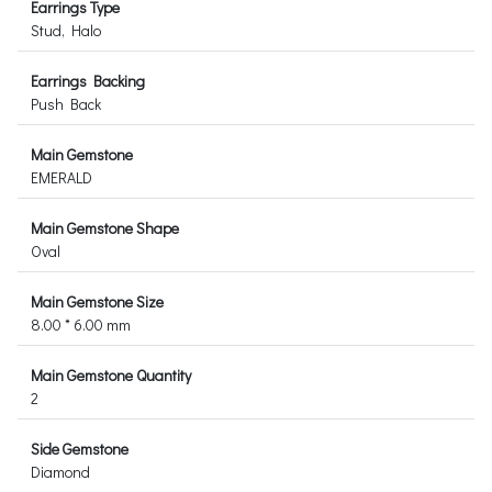
Earrings Type
Stud, Halo
Earrings Backing
Push Back
Main Gemstone
EMERALD
Main Gemstone Shape
Oval
Main Gemstone Size
8.00 * 6.00 mm
Main Gemstone Quantity
2
Side Gemstone
Diamond