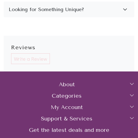
Reviews
Write a Review
About
Categories
Home
My Account
Collections
About Us
Support & Services
Login
Rings
Gemstone Treatment & Care
Get the latest deals and more
FAQs
My Cart
Earrings
Contact us