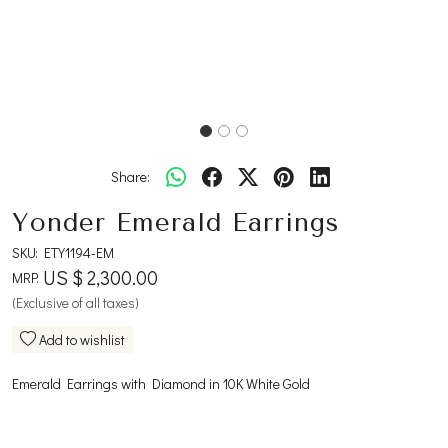
Share:
Yonder Emerald Earrings
SKU:
ETY1194-EM
US $ 2,300.00
MRP:
(Exclusive of all taxes)
Add to wishlist
Emerald Earrings with Diamond in 10K White Gold