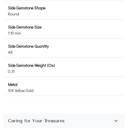
Side Gemstone Shape
Round
Side Gemstone Size
1.10 mm
Side Gemstone Quantity
48
Side Gemstone Weight (Cts)
0.31
Metal
10K Yellow Gold