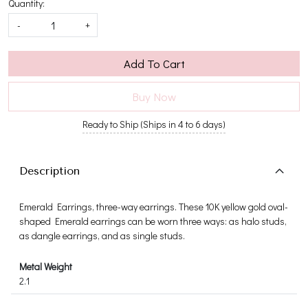
Quantity:
-
+
Add To Cart
Buy Now
Ready to Ship (Ships in 4 to 6 days)
Description
Emerald Earrings, three-way earrings. These 10K yellow gold oval-
shaped Emerald earrings can be worn three ways: as halo studs,
as dangle earrings, and as single studs.
Metal Weight
2.1