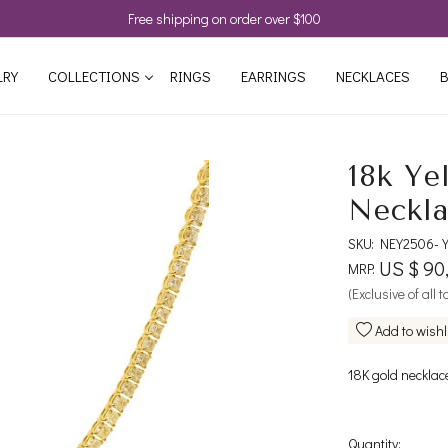
Free shipping on order over $100
LRY
COLLECTIONS
RINGS
EARRINGS
NECKLACES
B
18k Ye
Neckl
SKU:
NEY2506-
US $ 90
MRP:
(Exclusive of all 
Add to wishl
18K gold necklac
Quantity: