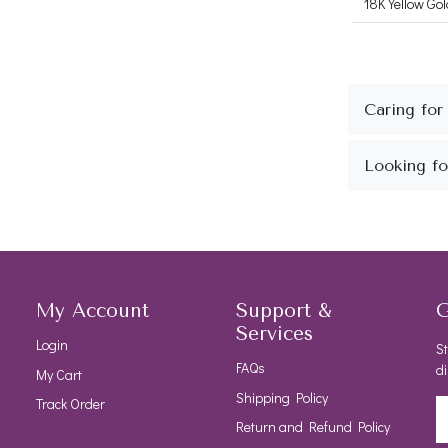
18K Yellow Gol
My Account
Support &
G
Services
Login
St
FAQs
di
My Cart
Shipping Policy
Track Order
Return and Refund Policy