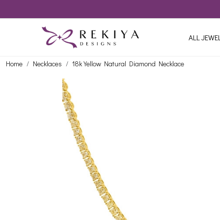
ALL JEWE
Home
Necklaces
18k Yellow Natural Diamond Necklace