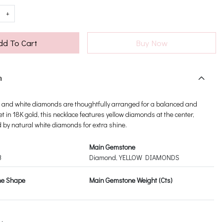
+
dd To Cart
Buy Now
n
low and white diamonds are thoughtfully arranged for a balanced and
Set in 18K gold, this necklace features yellow diamonds at the center,
by natural white diamonds for extra shine.
Main Gemstone
3
Diamond, YELLOW DIAMONDS
ne Shape
Main Gemstone Weight (Cts)