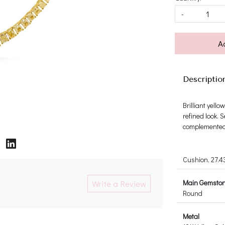
-
A
Descriptio
Brilliant yel
refined look. 
complemented 
Cushion, 27.4
Write a Review
Main Gemsto
Round
Metal