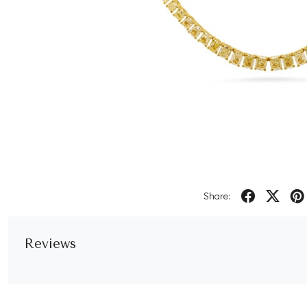
Share:
Reviews