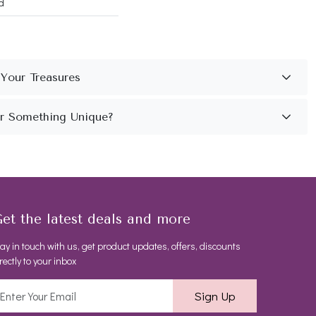
d
et the latest deals and more
ay in touch with us, get product updates, offers, discounts
rectly to your inbox
Sign Up