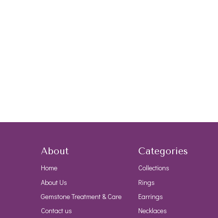
About
Categories
Home
Collections
About Us
Rings
Gemstone Treatment & Care
Earrings
Contact us
Necklaces