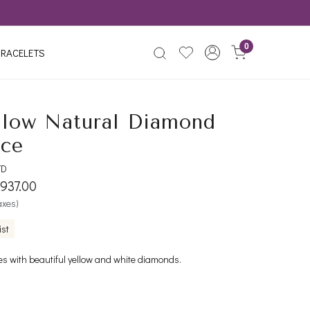
0
RACELETS
llow Natural Diamond
ace
YD
,937.00
taxes)
ist
es with beautiful yellow and white diamonds.