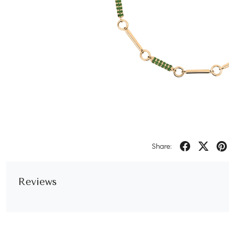
Share:
Reviews