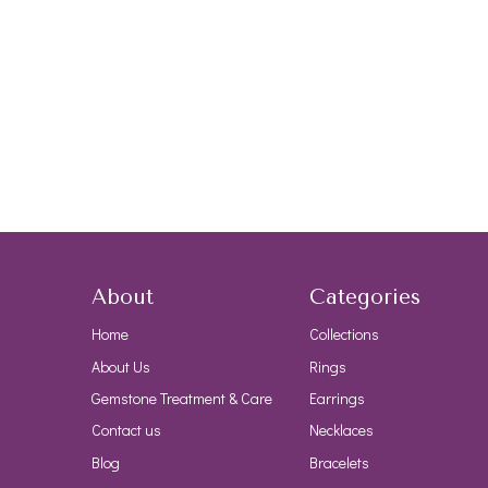
About
Categories
Home
Collections
About Us
Rings
Gemstone Treatment & Care
Earrings
Contact us
Necklaces
Blog
Bracelets