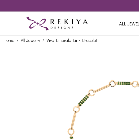
ALL JEWE
Home
All Jewelry
Viva Emerald Link Bracelet