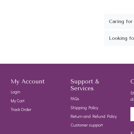
My Account
Support &
G
Services
Login
St
FAQs
di
My Cart
Shipping Policy
Track Order
Return and Refund Policy
Customer support