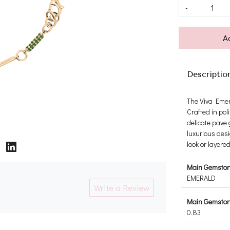
-
A
Descriptio
The Viva Emera
Crafted in pol
delicate pave 
luxurious desi
look or layere
Main Gemsto
EMERALD
Write a Review
Main Gemstone
0.83