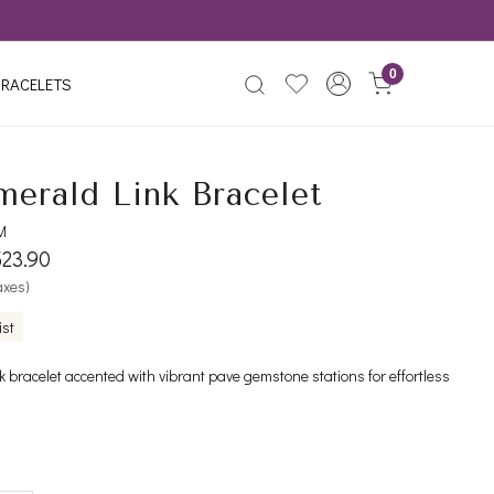
0
RACELETS
merald Link Bracelet
M
523.90
taxes)
ist
nk bracelet accented with vibrant pave gemstone stations for effortless