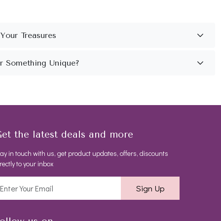
et the latest deals and more
ay in touch with us, get product updates, offers, discounts
rectly to your inbox
Sign Up