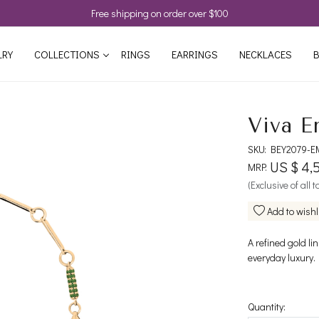
Free shipping on order over $100
LRY
COLLECTIONS
RINGS
EARRINGS
NECKLACES
B
Viva E
SKU:
BEY2079-E
US $ 4,
MRP:
(Exclusive of all 
Add to wishl
A refined gold li
everyday luxury.
Quantity: