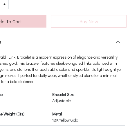
+
dd To Cart
Buy Now
n
ld Link Bracelet is a modern expression of elegance and versatility.
ished gold, this bracelet features sleek elongated links balanced with
gemstone stations that add subtle color and sparkle. Its lightweight yet
gn makes it perfect for daily wear, whether styled alone for a minimal
d for a bold statement
ne
Bracelet Size
Adjustable
 Weight (Cts)
Metal
18K Yellow Gold